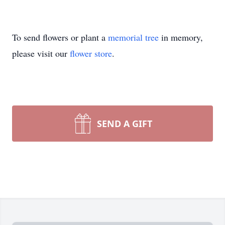
To send flowers or plant a
memorial tree
in memory,
please visit our
flower store
.
SEND A GIFT