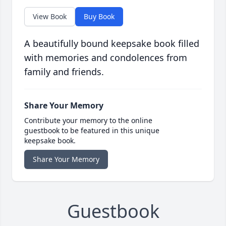
View Book
Buy Book
A beautifully bound keepsake book filled
with memories and condolences from
family and friends.
Share Your Memory
Contribute your memory to the online
guestbook to be featured in this unique
keepsake book.
Share Your Memory
Guestbook