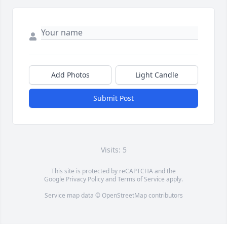
Add Photos
Light Candle
Submit Post
Visits: 5
This site is protected by reCAPTCHA and the
Google
Privacy Policy
and
Terms of Service
apply.
Service map data ©
OpenStreetMap
contributors