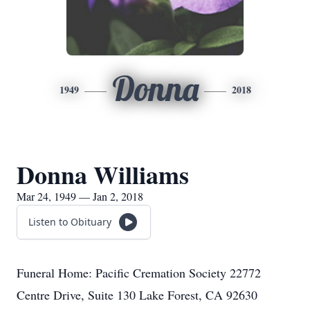
Donna
1949
2018
Donna Williams
Mar 24, 1949 — Jan 2, 2018
Listen to Obituary
Funeral Home: Pacific Cremation Society 22772
Centre Drive, Suite 130 Lake Forest, CA 92630