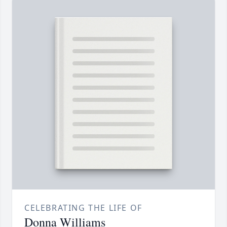
CELEBRATING THE LIFE OF
Donna Williams