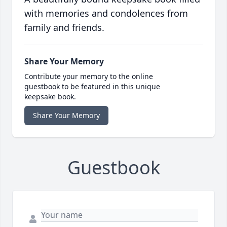
with memories and condolences from
family and friends.
Share Your Memory
Contribute your memory to the online
guestbook to be featured in this unique
keepsake book.
Share Your Memory
Guestbook