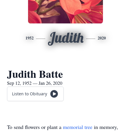
Judith
1952
2020
Judith Batte
Sep 12, 1952 — Jan 26, 2020
Listen to Obituary
To send flowers or plant a
memorial tree
in memory,