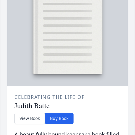
CELEBRATING THE LIFE OF
Judith Batte
View Book
Buy Book
A beautifully bound keepsake book filled