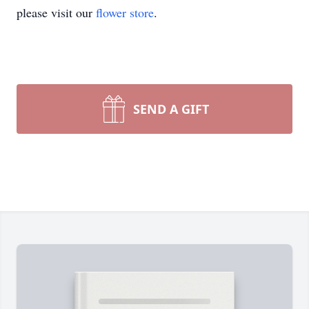
please visit our
flower store
.
SEND A GIFT