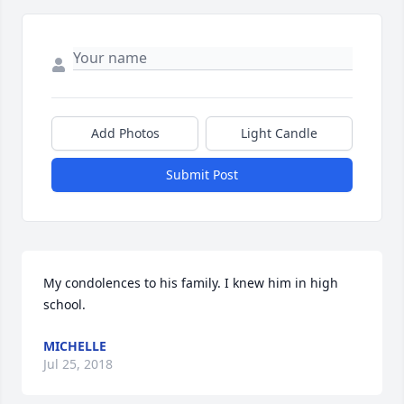
Add Photos
Light Candle
Submit Post
My condolences to his family. I knew him in high 
school.
MICHELLE
Jul 25, 2018