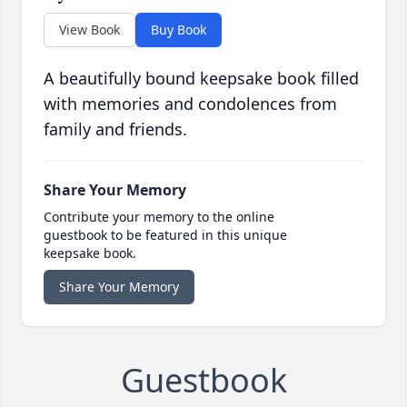
View Book
Buy Book
A beautifully bound keepsake book filled
with memories and condolences from
family and friends.
Share Your Memory
Contribute your memory to the online
guestbook to be featured in this unique
keepsake book.
Share Your Memory
Guestbook