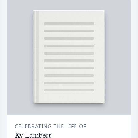
CELEBRATING THE LIFE OF
Ky Lambert