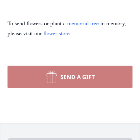
To send flowers or plant a
memorial tree
in memory,
please visit our
flower store
.
SEND A GIFT