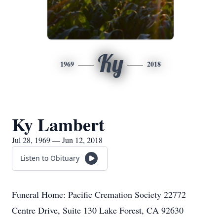
Ky
1969
2018
Ky Lambert
Jul 28, 1969 — Jun 12, 2018
Listen to Obituary
Funeral Home: Pacific Cremation Society 22772
Centre Drive, Suite 130 Lake Forest, CA 92630