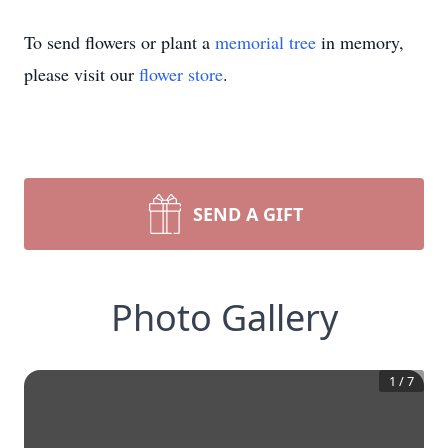
To send flowers or plant a
memorial tree
in memory,
please visit our
flower store
.
SEND A GIFT
Photo Gallery
1
/
7