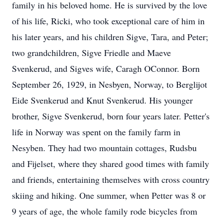
family in his beloved home. He is survived by the love
of his life, Ricki, who took exceptional care of him in
his later years, and his children Sigve, Tara, and Peter;
two grandchildren, Sigve Friedle and Maeve
Svenkerud, and Sigves wife, Caragh OConnor. Born
September 26, 1929, in Nesbyen, Norway, to Berglijot
Eide Svenkerud and Knut Svenkerud. His younger
brother, Sigve Svenkerud, born four years later. Petter's
life in Norway was spent on the family farm in
Nesyben. They had two mountain cottages, Rudsbu
and Fijelset, where they shared good times with family
and friends, entertaining themselves with cross country
skiing and hiking. One summer, when Petter was 8 or
9 years of age, the whole family rode bicycles from