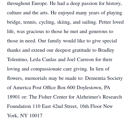
throughout Europe. He had a deep passion for history,
culture and the arts. He enjoyed many years of playing
bridge, tennis, cycling, skiing, and sailing. Petter loved
life, was gracious to those he met and generous to
those in need. Our family would like to give special
thanks and extend our deepest gratitude to Bradley
Tolentino, Leila Canlas and Joel Carreon for their
loving and compassionate care giving. In lieu of
flowers, memorials may be made to: Dementia Society
of America Post Office Box 600 Doylestown, PA
18901 or: The Fisher Center for Alzheimer's Research
Foundation 110 East 42nd Street, 16th Floor New
York, NY 10017