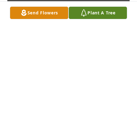
Send Flowers
Plant A Tree