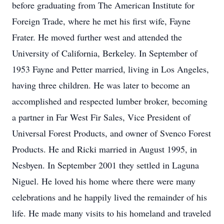
before graduating from The American Institute for
Foreign Trade, where he met his first wife, Fayne
Frater. He moved further west and attended the
University of California, Berkeley. In September of
1953 Fayne and Petter married, living in Los Angeles,
having three children. He was later to become an
accomplished and respected lumber broker, becoming
a partner in Far West Fir Sales, Vice President of
Universal Forest Products, and owner of Svenco Forest
Products. He and Ricki married in August 1995, in
Nesbyen. In September 2001 they settled in Laguna
Niguel. He loved his home where there were many
celebrations and he happily lived the remainder of his
life. He made many visits to his homeland and traveled