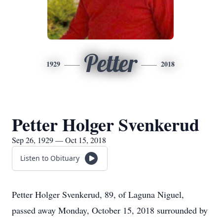
Petter
1929
2018
Petter Holger Svenkerud
Sep 26, 1929 — Oct 15, 2018
Listen to Obituary
Petter Holger Svenkerud, 89, of Laguna Niguel,
passed away Monday, October 15, 2018 surrounded by