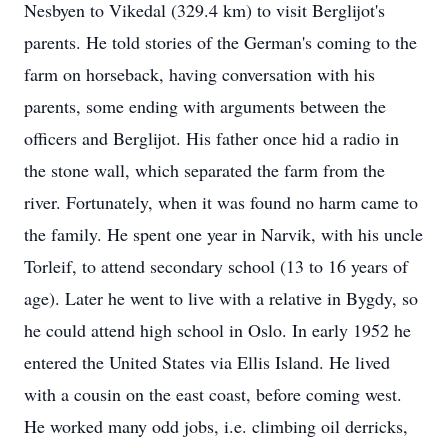
Nesbyen to Vikedal (329.4 km) to visit Berglijot's
parents. He told stories of the German's coming to the
farm on horseback, having conversation with his
parents, some ending with arguments between the
officers and Berglijot. His father once hid a radio in
the stone wall, which separated the farm from the
river. Fortunately, when it was found no harm came to
the family. He spent one year in Narvik, with his uncle
Torleif, to attend secondary school (13 to 16 years of
age). Later he went to live with a relative in Bygdy, so
he could attend high school in Oslo. In early 1952 he
entered the United States via Ellis Island. He lived
with a cousin on the east coast, before coming west.
He worked many odd jobs, i.e. climbing oil derricks,