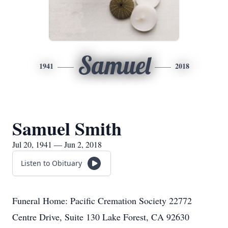
Samuel
1941
2018
Samuel Smith
Jul 20, 1941 — Jun 2, 2018
Listen to Obituary
Funeral Home: Pacific Cremation Society 22772
Centre Drive, Suite 130 Lake Forest, CA 92630