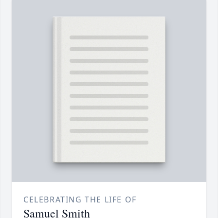
CELEBRATING THE LIFE OF
Samuel Smith