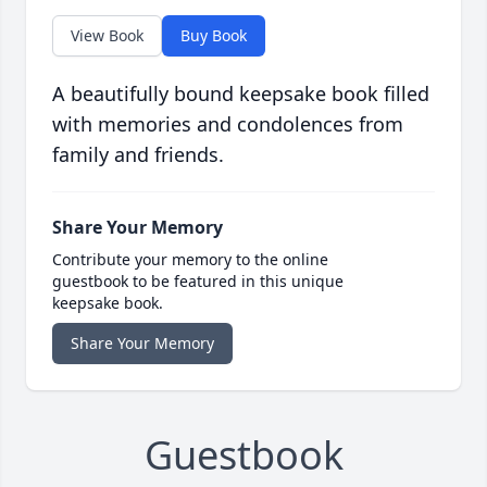
View Book
Buy Book
A beautifully bound keepsake book filled
with memories and condolences from
family and friends.
Share Your Memory
Contribute your memory to the online
guestbook to be featured in this unique
keepsake book.
Share Your Memory
Guestbook