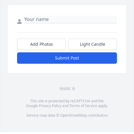
Add Photos
Light Candle
Submit Post
Visits: 6
This site is protected by reCAPTCHA and the
Google
Privacy Policy
and
Terms of Service
apply.
Service map data ©
OpenStreetMap
contributors