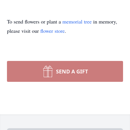
To send flowers or plant a
memorial tree
in memory,
please visit our
flower store
.
SEND A GIFT