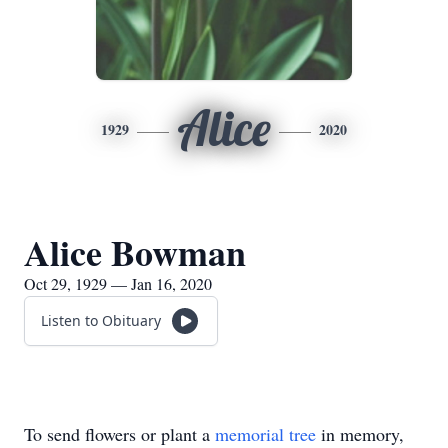
Alice
1929
2020
Alice Bowman
Oct 29, 1929 — Jan 16, 2020
Listen to Obituary
To send flowers or plant a
memorial tree
in memory,