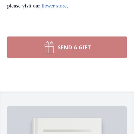
please visit our
flower store
.
SEND A GIFT