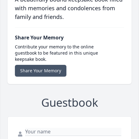
with memories and condolences from
family and friends.
Share Your Memory
Contribute your memory to the online
guestbook to be featured in this unique
keepsake book.
Share Your Memory
Guestbook