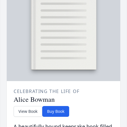
CELEBRATING THE LIFE OF
Alice Bowman
View Book
Buy Book
A beautifully bound keepsake book filled