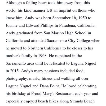
Although a failing heart took him away from this
world, his kind manner left an imprint on those who
knew him. Andy was born September 16, 1950 to
Joanne and Edward Phillips in Pasadena, California.
Andy graduated from San Marino High School in
California and attended Sacramento City College when
he moved to Northern California to be closer to his
mother's family in 1968. He remained in the
Sacramento area until he relocated to Laguna Niguel
in 2015. Andy's many passions included food,
photography, music, fitness and walking all over
Laguna Niguel and Dana Point. He loved celebrating
his birthday at Proud Mary's Restaurant each year and
especially enjoyed beach hikes along Strands Beach