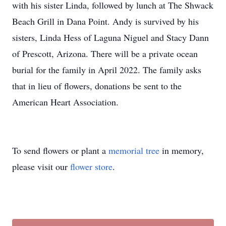
with his sister Linda, followed by lunch at The Shwack
Beach Grill in Dana Point. Andy is survived by his
sisters, Linda Hess of Laguna Niguel and Stacy Dann
of Prescott, Arizona. There will be a private ocean
burial for the family in April 2022. The family asks
that in lieu of flowers, donations be sent to the
American Heart Association.
To send flowers or plant a
memorial tree
in memory,
please visit our
flower store
.