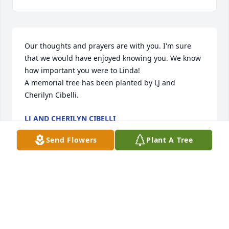
Our thoughts and prayers are with you. I'm sure 
that we would have enjoyed knowing you. We know 
how important you were to Linda!

A memorial tree has been planted by LJ and 
Cherilyn Cibelli.
LJ AND CHERILYN CIBELLI
Apr 09, 2022
Send Flowers
Plant A Tree
With caring thoughts,

A memorial tree has been planted by Irene 
Barnhouse.
IRENE BARNHOUSE