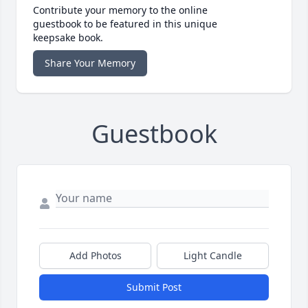
Contribute your memory to the online
guestbook to be featured in this unique
keepsake book.
Share Your Memory
Guestbook
Add Photos
Light Candle
Submit Post