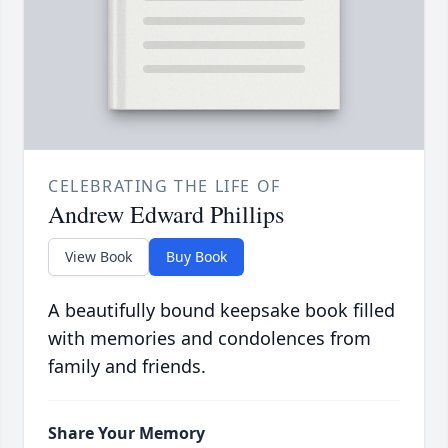
CELEBRATING THE LIFE OF
Andrew Edward Phillips
View Book
Buy Book
A beautifully bound keepsake book filled
with memories and condolences from
family and friends.
Share Your Memory