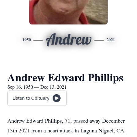
Andrew
1950
2021
Andrew Edward Phillips
Sep 16, 1950 — Dec 13, 2021
Listen to Obituary
Andrew Edward Phillips, 71, passed away December
13th 2021 from a heart attack in Laguna Niguel, CA.