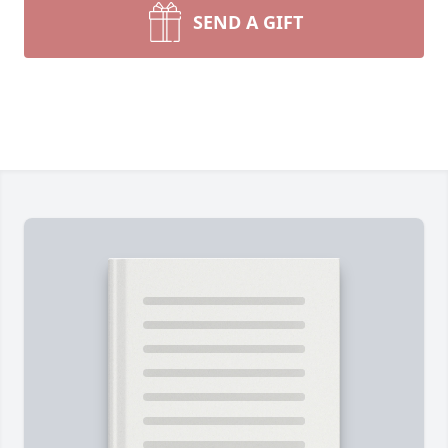
SEND A GIFT