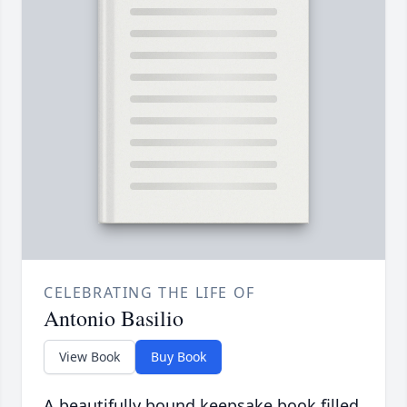
CELEBRATING THE LIFE OF
Antonio Basilio
View Book
Buy Book
A beautifully bound keepsake book filled