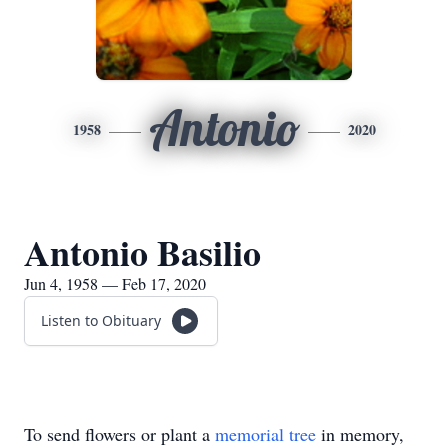
Antonio
1958
2020
Antonio Basilio
Jun 4, 1958 — Feb 17, 2020
Listen to Obituary
To send flowers or plant a
memorial tree
in memory,