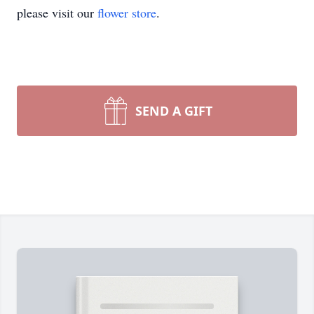
please visit our
flower store
.
SEND A GIFT