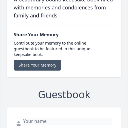
with memories and condolences from
family and friends.
Share Your Memory
Contribute your memory to the online
guestbook to be featured in this unique
keepsake book.
Share Your Memory
Guestbook