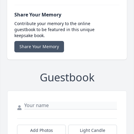
Share Your Memory
Contribute your memory to the online
guestbook to be featured in this unique
keepsake book.
Share Your Memory
Guestbook
Add Photos
Light Candle