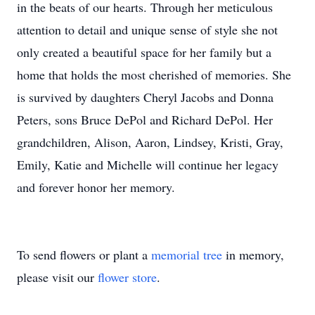
in the beats of our hearts. Through her meticulous
attention to detail and unique sense of style she not
only created a beautiful space for her family but a
home that holds the most cherished of memories. She
is survived by daughters Cheryl Jacobs and Donna
Peters, sons Bruce DePol and Richard DePol. Her
grandchildren, Alison, Aaron, Lindsey, Kristi, Gray,
Emily, Katie and Michelle will continue her legacy
and forever honor her memory.
To send flowers or plant a
memorial tree
in memory,
please visit our
flower store
.