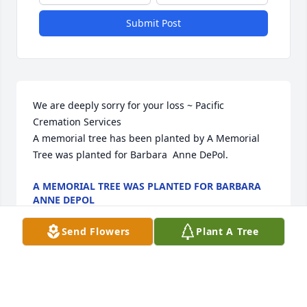
Submit Post
We are deeply sorry for your loss ~ Pacific 
Cremation Services

A memorial tree has been planted by A Memorial 
Tree was planted for Barbara  Anne DePol.
A MEMORIAL TREE WAS PLANTED FOR BARBARA
ANNE DEPOL
Jul 05, 2022
Send Flowers
Plant A Tree
Visits: 12
This site is protected by reCAPTCHA and the