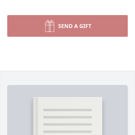
SEND A GIFT