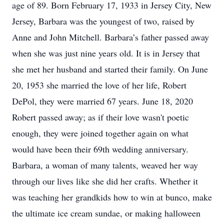
age of 89. Born February 17, 1933 in Jersey City, New
Jersey, Barbara was the youngest of two, raised by
Anne and John Mitchell. Barbara’s father passed away
when she was just nine years old. It is in Jersey that
she met her husband and started their family. On June
20, 1953 she married the love of her life, Robert
DePol, they were married 67 years. June 18, 2020
Robert passed away; as if their love wasn't poetic
enough, they were joined together again on what
would have been their 69th wedding anniversary.
Barbara, a woman of many talents, weaved her way
through our lives like she did her crafts. Whether it
was teaching her grandkids how to win at bunco, make
the ultimate ice cream sundae, or making halloween