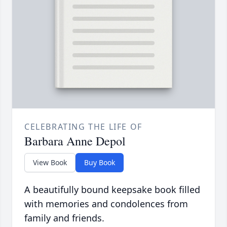
CELEBRATING THE LIFE OF
Barbara Anne Depol
View Book
Buy Book
A beautifully bound keepsake book filled
with memories and condolences from
family and friends.