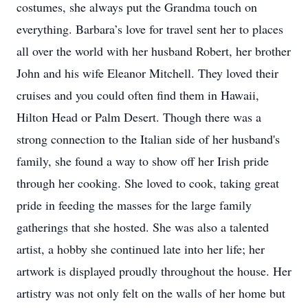
costumes, she always put the Grandma touch on
everything. Barbara’s love for travel sent her to places
all over the world with her husband Robert, her brother
John and his wife Eleanor Mitchell. They loved their
cruises and you could often find them in Hawaii,
Hilton Head or Palm Desert. Though there was a
strong connection to the Italian side of her husband's
family, she found a way to show off her Irish pride
through her cooking. She loved to cook, taking great
pride in feeding the masses for the large family
gatherings that she hosted. She was also a talented
artist, a hobby she continued late into her life; her
artwork is displayed proudly throughout the house. Her
artistry was not only felt on the walls of her home but