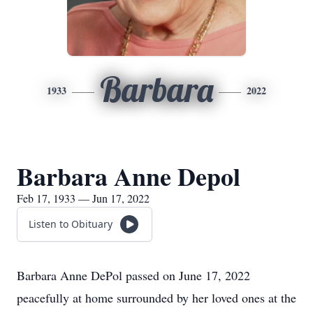
Barbara
1933
2022
Barbara Anne Depol
Feb 17, 1933 — Jun 17, 2022
Listen to Obituary
Barbara Anne DePol passed on June 17, 2022
peacefully at home surrounded by her loved ones at the