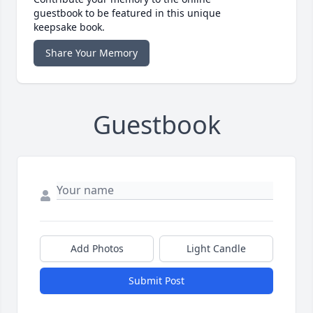
guestbook to be featured in this unique
keepsake book.
Share Your Memory
Guestbook
Add Photos
Light Candle
Submit Post