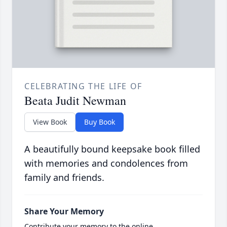
CELEBRATING THE LIFE OF
Beata Judit Newman
View Book
Buy Book
A beautifully bound keepsake book filled
with memories and condolences from
family and friends.
Share Your Memory
Contribute your memory to the online