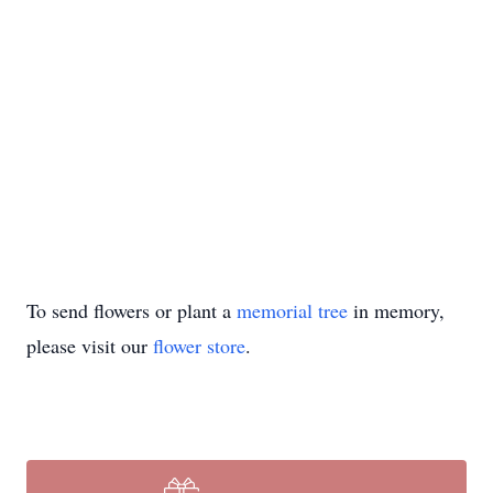
To send flowers or plant a
memorial tree
in memory,
please visit our
flower store
.