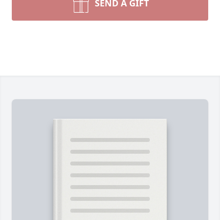
SEND A GIFT