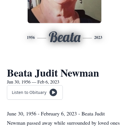
Beata
1956
2023
Beata Judit Newman
Jun 30, 1956 — Feb 6, 2023
Listen to Obituary
June 30, 1956 - February 6, 2023 - Beata Judit
Newman passed away while surrounded by loved ones