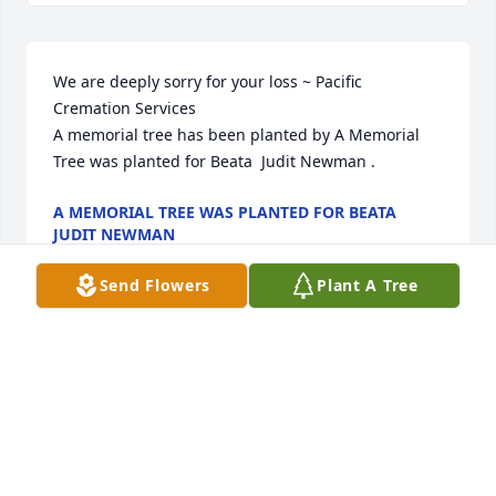
We are deeply sorry for your loss ~ Pacific 
Cremation Services

A memorial tree has been planted by A Memorial 
Tree was planted for Beata  Judit Newman .
A MEMORIAL TREE WAS PLANTED FOR BEATA
JUDIT NEWMAN
Mar 16, 2023
Send Flowers
Plant A Tree
Visits: 6
This site is protected by reCAPTCHA and the
Google
Privacy Policy
and
Terms of Service
apply.
Service map data ©
OpenStreetMap
contributors