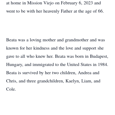
at home in Mission Viejo on February 6, 2023 and
went to be with her heavenly Father at the age of 66.
Beata was a loving mother and grandmother and was
known for her kindness and the love and support she
gave to all who knew her. Beata was born in Budapest,
Hungary, and immigrated to the United States in 1984.
Beata is survived by her two children, Andrea and
Chris, and three grandchildren, Kaelyn, Liam, and
Cole.