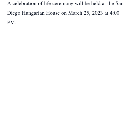
A celebration of life ceremony will be held at the San
Diego Hungarian House on March 25, 2023 at 4:00
PM.