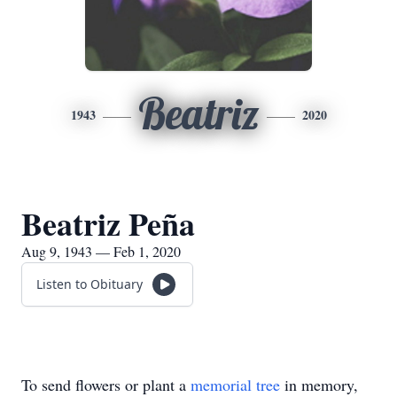
Beatriz
1943
2020
Beatriz Peña
Aug 9, 1943 — Feb 1, 2020
Listen to Obituary
To send flowers or plant a
memorial tree
in memory,