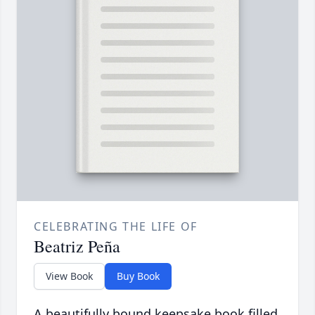
CELEBRATING THE LIFE OF
Beatriz Peña
View Book
Buy Book
A beautifully bound keepsake book filled