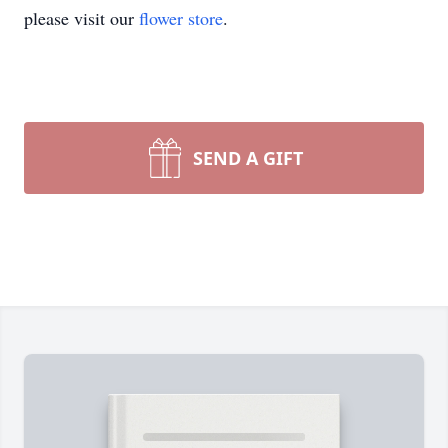
please visit our
flower store
.
SEND A GIFT