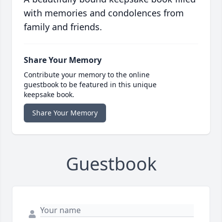
with memories and condolences from
family and friends.
Share Your Memory
Contribute your memory to the online
guestbook to be featured in this unique
keepsake book.
Share Your Memory
Guestbook