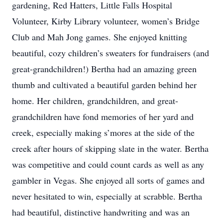
gardening, Red Hatters, Little Falls Hospital
Volunteer, Kirby Library volunteer, women’s Bridge
Club and Mah Jong games. She enjoyed knitting
beautiful, cozy children’s sweaters for fundraisers (and
great-grandchildren!) Bertha had an amazing green
thumb and cultivated a beautiful garden behind her
home. Her children, grandchildren, and great-
grandchildren have fond memories of her yard and
creek, especially making s’mores at the side of the
creek after hours of skipping slate in the water. Bertha
was competitive and could count cards as well as any
gambler in Vegas. She enjoyed all sorts of games and
never hesitated to win, especially at scrabble. Bertha
had beautiful, distinctive handwriting and was an