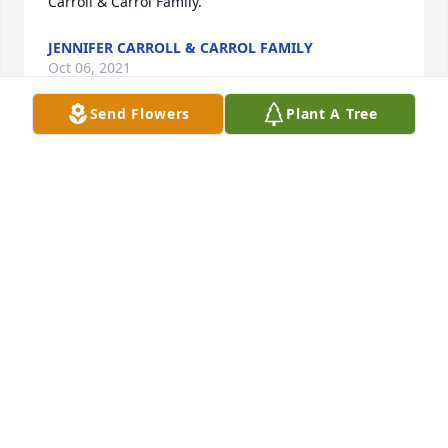
Carroll & Carrol Family.
JENNIFER CARROLL & CARROL FAMILY
Oct 06, 2021
Send Flowers
Plant A Tree
We remember Bertha as so thoughtful, friendly, & 
lively.  She always greeted us with a warm smile 
and we feel so blessed to have one of her treasured 
potholders.  Bertha touched many lives with such 
beautiful qualities  ❤️
KIMBERLY & FRANK
Oct 05, 2021
Lit a candle in memory of Bertha Russ 