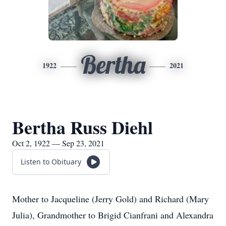
Bertha
1922
2021
Bertha Russ Diehl
Oct 2, 1922 — Sep 23, 2021
Listen to Obituary
Mother to Jacqueline (Jerry Gold) and Richard (Mary
Julia), Grandmother to Brigid Cianfrani and Alexandra