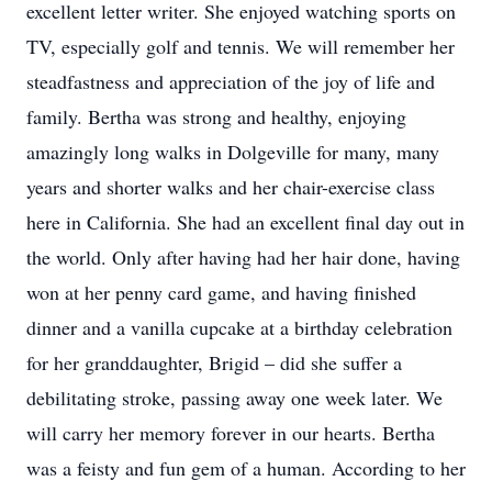
excellent letter writer. She enjoyed watching sports on
TV, especially golf and tennis. We will remember her
steadfastness and appreciation of the joy of life and
family. Bertha was strong and healthy, enjoying
amazingly long walks in Dolgeville for many, many
years and shorter walks and her chair-exercise class
here in California. She had an excellent final day out in
the world. Only after having had her hair done, having
won at her penny card game, and having finished
dinner and a vanilla cupcake at a birthday celebration
for her granddaughter, Brigid – did she suffer a
debilitating stroke, passing away one week later. We
will carry her memory forever in our hearts. Bertha
was a feisty and fun gem of a human. According to her