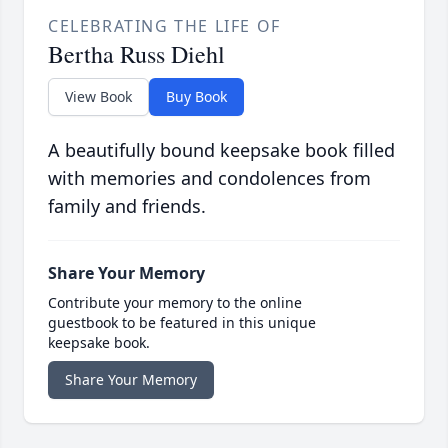
CELEBRATING THE LIFE OF
Bertha Russ Diehl
View Book
Buy Book
A beautifully bound keepsake book filled
with memories and condolences from
family and friends.
Share Your Memory
Contribute your memory to the online
guestbook to be featured in this unique
keepsake book.
Share Your Memory