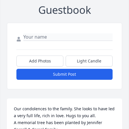
Guestbook
Add Photos
Light Candle
Submit Post
Our condolences to the family. She looks to have led 
a very full life, rich in love. Hugs to you all.

A memorial tree has been planted by Jennifer 