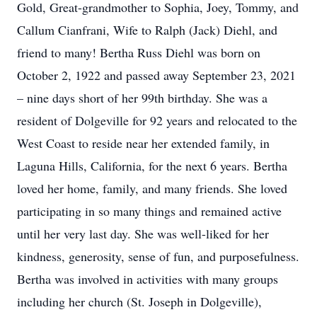
Gold, Great-grandmother to Sophia, Joey, Tommy, and
Callum Cianfrani, Wife to Ralph (Jack) Diehl, and
friend to many! Bertha Russ Diehl was born on
October 2, 1922 and passed away September 23, 2021
– nine days short of her 99th birthday. She was a
resident of Dolgeville for 92 years and relocated to the
West Coast to reside near her extended family, in
Laguna Hills, California, for the next 6 years. Bertha
loved her home, family, and many friends. She loved
participating in so many things and remained active
until her very last day. She was well-liked for her
kindness, generosity, sense of fun, and purposefulness.
Bertha was involved in activities with many groups
including her church (St. Joseph in Dolgeville),