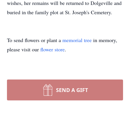
wishes, her remains will be returned to Dolgeville and
buried in the family plot at St. Joseph's Cemetery.
To send flowers or plant a
memorial tree
in memory,
please visit our
flower store
.
SEND A GIFT