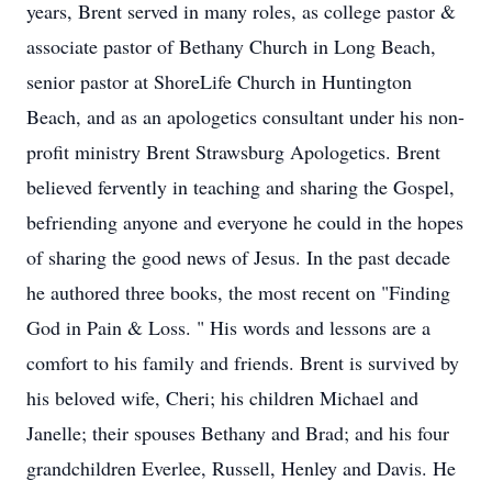
years, Brent served in many roles, as college pastor &
associate pastor of Bethany Church in Long Beach,
senior pastor at ShoreLife Church in Huntington
Beach, and as an apologetics consultant under his non-
profit ministry Brent Strawsburg Apologetics. Brent
believed fervently in teaching and sharing the Gospel,
befriending anyone and everyone he could in the hopes
of sharing the good news of Jesus. In the past decade
he authored three books, the most recent on "Finding
God in Pain & Loss. " His words and lessons are a
comfort to his family and friends. Brent is survived by
his beloved wife, Cheri; his children Michael and
Janelle; their spouses Bethany and Brad; and his four
grandchildren Everlee, Russell, Henley and Davis. He