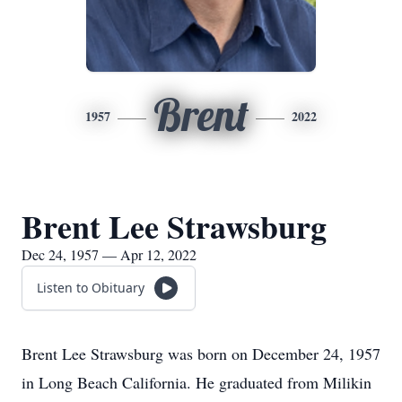
Brent
1957
2022
Brent Lee Strawsburg
Dec 24, 1957 — Apr 12, 2022
Listen to Obituary
Brent Lee Strawsburg was born on December 24, 1957
in Long Beach California. He graduated from Milikin