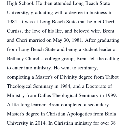
High School. He then attended Long Beach State
University, graduating with a degree in business in
1981. It was at Long Beach State that he met Cheri
Curtiss, the love of his life, and beloved wife. Brent
and Cheri married on May 30, 1981. After graduating
from Long Beach State and being a student leader at
Bethany Church's college group, Brent felt the calling
to enter into ministry. He went to seminary,
completing a Master's of Divinity degree from Talbot
Theological Seminary in 1984, and a Doctorate of
Ministry from Dallas Theological Seminary in 1999.
A life-long learner, Brent completed a secondary
Master's degree in Christian Apologetics from Biola
University in 2014. In Christian ministry for over 38