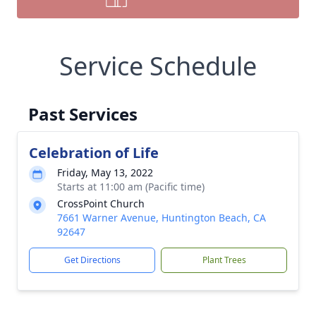
Service Schedule
Past Services
Celebration of Life
Friday, May 13, 2022
Starts at 11:00 am (Pacific time)
CrossPoint Church
7661 Warner Avenue, Huntington Beach, CA
92647
Get Directions
Plant Trees