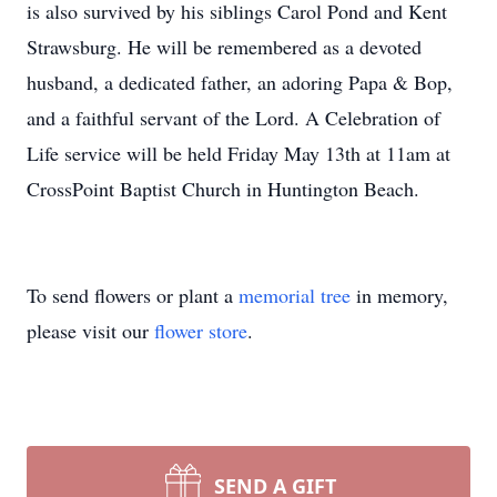
is also survived by his siblings Carol Pond and Kent
Strawsburg. He will be remembered as a devoted
husband, a dedicated father, an adoring Papa & Bop,
and a faithful servant of the Lord. A Celebration of
Life service will be held Friday May 13th at 11am at
CrossPoint Baptist Church in Huntington Beach.
To send flowers or plant a
memorial tree
in memory,
please visit our
flower store
.
SEND A GIFT