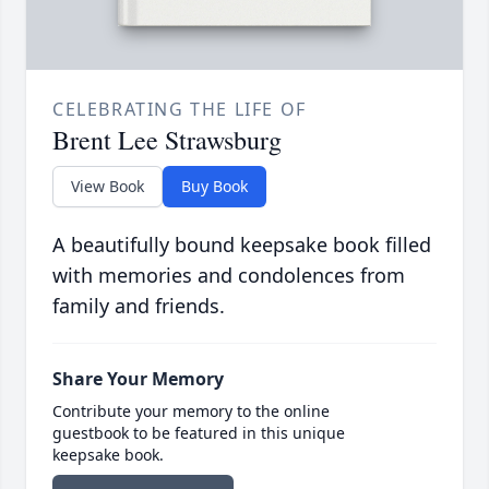
CELEBRATING THE LIFE OF
Brent Lee Strawsburg
View Book
Buy Book
A beautifully bound keepsake book filled
with memories and condolences from
family and friends.
Share Your Memory
Contribute your memory to the online
guestbook to be featured in this unique
keepsake book.