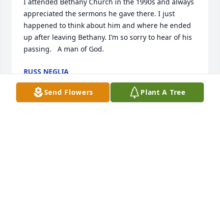
I attended Bethany Church in the 1990s and always 
appreciated the sermons he gave there. I just 
happened to think about him and where he ended 
up after leaving Bethany. I’m so sorry to hear of his 
passing.   A man of God.
RUSS NEGLIA
Jan 29, 2023
Send Flowers
Plant A Tree
We were blessed by Brent, we spent time with him 
in Network college group, he married us, laughed 
with us, got Shawn’s sarcastic humor, caused us to 
make Bethany Church our home church where we 
became members. He loved to laugh and had a 
deep heart for the Lord., He will be so sorely missed 
and we send our heartfelt condolences to family. In 
His hands. Forever thankful to have known Brent. 