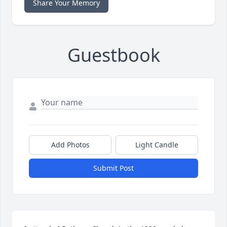
Share Your Memory
Guestbook
Add Photos
Light Candle
Submit Post