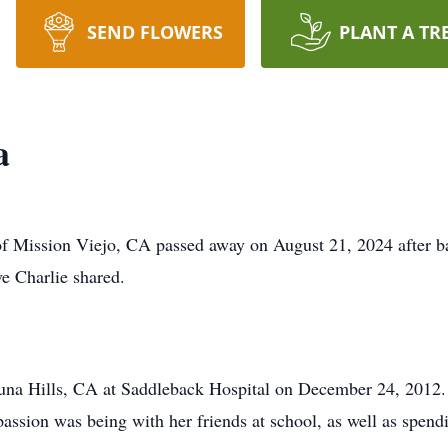
SEND FLOWERS
PLANT A TR
a
 Mission Viejo, CA passed away on August 21, 2024 after bat
ve Charlie shared.
una Hills, CA at Saddleback Hospital on December 24, 2012. 
passion was being with her friends at school, as well as spend