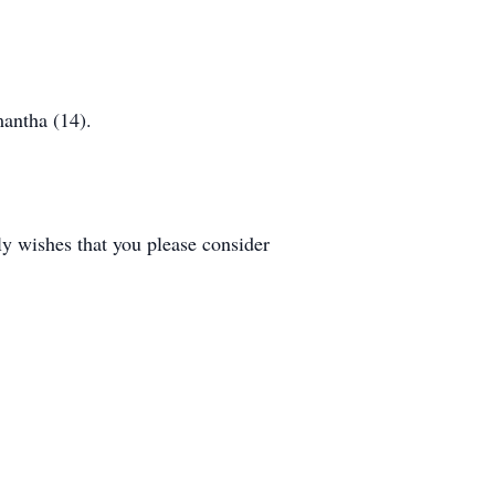
mantha (14).
ly wishes that you please consider