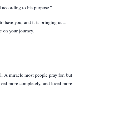
 according to his purpose.”
to have you, and it is bringing us a
e on your journey.
l. A miracle most people pray for, but
 lived more completely, and loved more