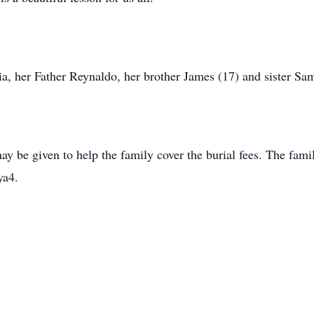
ia, her Father Reynaldo, her brother James (17) and sister Sa
ay be given to help the family cover the burial fees. The fami
ya4.