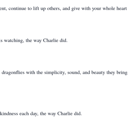
nt, continue to lift up others, and give with your whole heart
is watching, the way Charlie did.
 dragonflies with the simplicity, sound, and beauty they bring
 kindness each day, the way Charlie did.