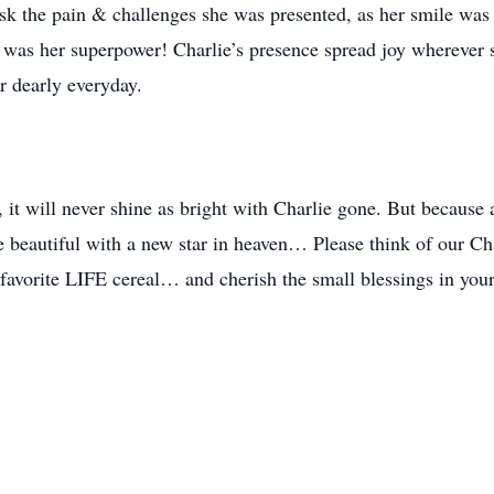
sk the pain & challenges she was presented, as her smile was s
y was her superpower! Charlie’s presence spread joy wherever sh
r dearly everyday.
 it will never shine as bright with Charlie gone. But because 
e beautiful with a new star in heaven… Please think of our Char
r favorite LIFE cereal… and cherish the small blessings in you