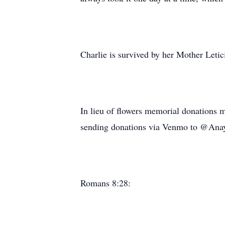
Charlie is survived by her Mother Letic
In lieu of flowers memorial donations m
sending donations via Venmo to @Ana
Romans 8:28: