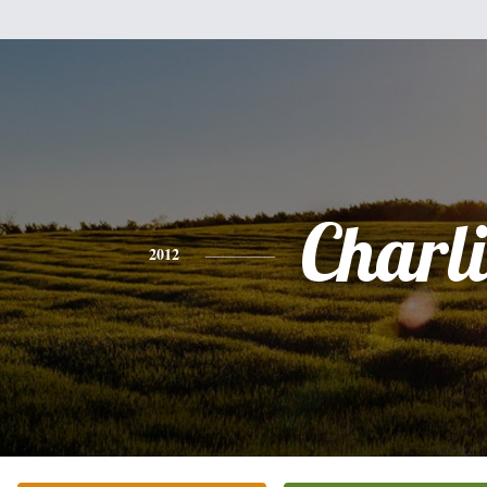
Charli
2012