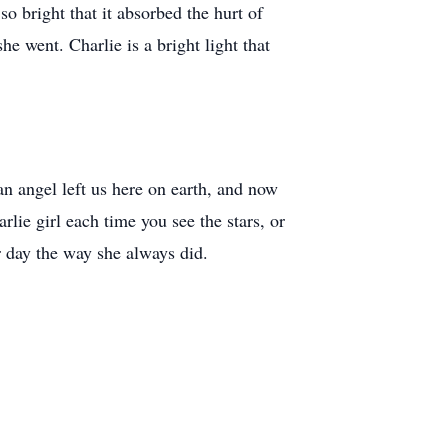
o bright that it absorbed the hurt of
e went. Charlie is a bright light that
an angel left us here on earth, and now
lie girl each time you see the stars, or
r day the way she always did.