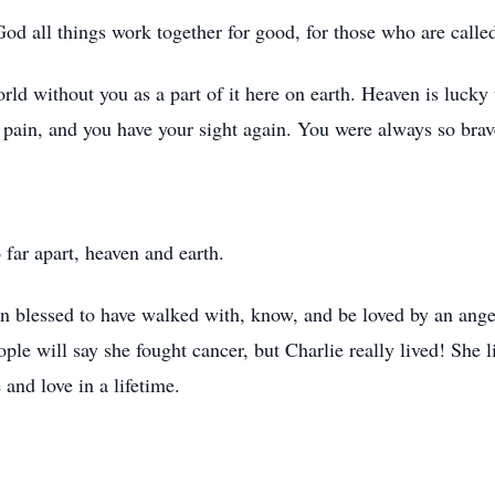
d all things work together for good, for those who are called
orld without you as a part of it here on earth. Heaven is lucky 
 pain, and you have your sight again. You were always so brav
far apart, heaven and earth.
been blessed to have walked with, know, and be loved by an ange
eople will say she fought cancer, but Charlie really lived! She
 and love in a lifetime.