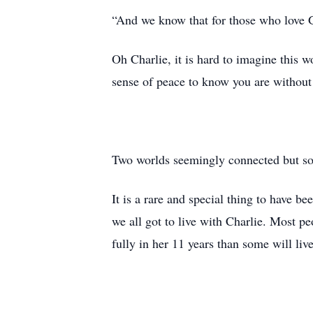
“And we know that for those who love Go
Oh Charlie, it is hard to imagine this w
sense of peace to know you are without
Two worlds seemingly connected but so 
It is a rare and special thing to have 
we all got to live with Charlie. Most p
fully in her 11 years than some will live