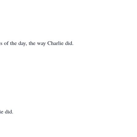
s of the day, the way Charlie did.
ie did.