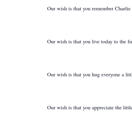
Our wish is that you remember Charlie 
Our wish is that you live today to the 
Our wish is that you hug everyone a litt
Our wish is that you appreciate the littl