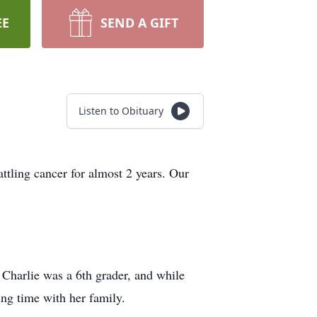
EE
SEND A GIFT
Listen to Obituary
tling cancer for almost 2 years. Our
Charlie was a 6th grader, and while
ing time with her family.