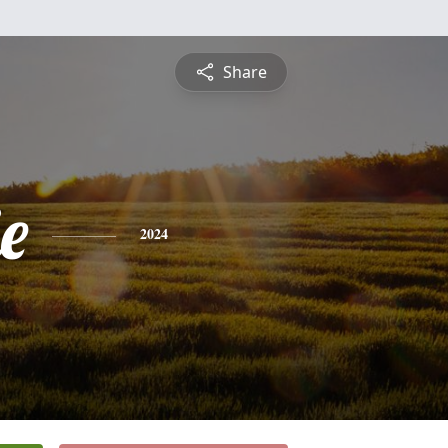
Share
e
2024