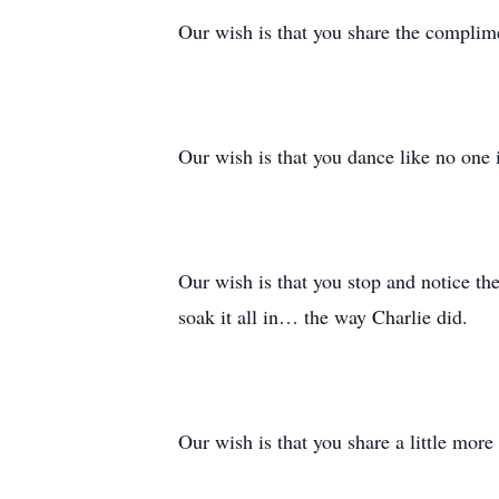
Our wish is that you share the complime
Our wish is that you dance like no one 
Our wish is that you stop and notice the
soak it all in… the way Charlie did.
Our wish is that you share a little more