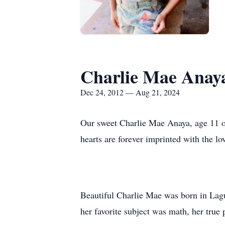
Charlie Mae Anay
Dec 24, 2012 — Aug 21, 2024
Our sweet Charlie Mae Anaya, age 11 of
hearts are forever imprinted with the lo
Beautiful Charlie Mae was born in Lag
her favorite subject was math, her true 