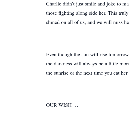
Charlie didn’t just smile and joke to ma
those fighting along side her. This trul
shined on all of us, and we will miss he
Even though the sun will rise tomorrow,
the darkness will always be a little mor
the sunrise or the next time you eat he
OUR WISH …