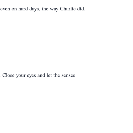
 even on hard days, the way Charlie did.
. Close your eyes and let the senses