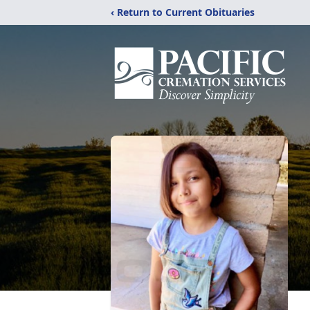
‹ Return to Current Obituaries