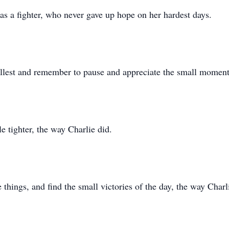
as a fighter, who never gave up hope on her hardest days.
fullest and remember to pause and appreciate the small moment
le tighter, the way Charlie did.
e things, and find the small victories of the day, the way Charl