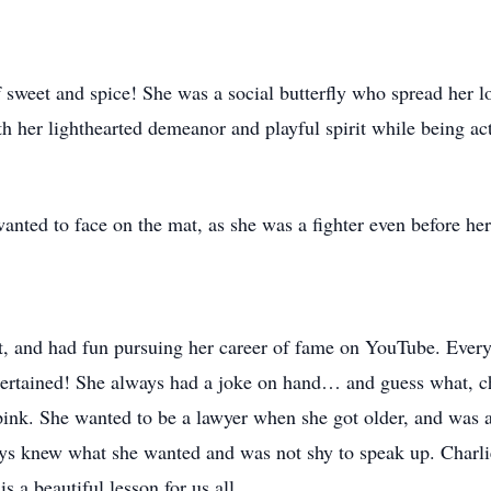
f sweet and spice! She was a social butterfly who spread her l
h her lighthearted demeanor and playful spirit while being ac
wanted to face on the mat, as she was a fighter even before her
t, and had fun pursuing her career of fame on YouTube. Every
tertained! She always had a joke on hand… and guess what, chi
ink. She wanted to be a lawyer when she got older, and was act
ys knew what she wanted and was not shy to speak up. Charlie l
s a beautiful lesson for us all.