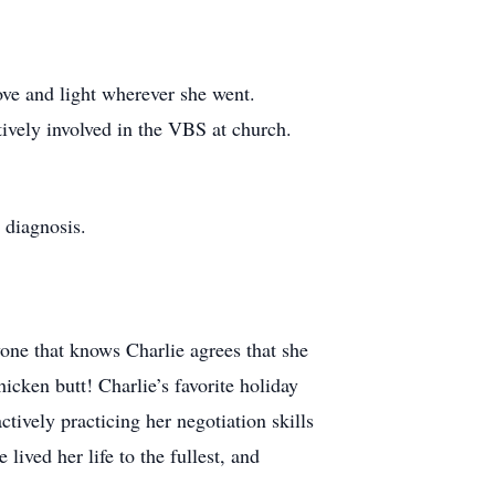
ove and light wherever she went.
tively involved in the VBS at church.
 diagnosis.
one that knows Charlie agrees that she
cken butt! Charlie’s favorite holiday
ively practicing her negotiation skills
ived her life to the fullest, and