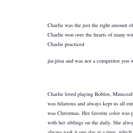
Charlie was the just the right amount o
Charlie won over the hearts of many wit
Charlie practiced
jiu-jitsu and was not a competitor you 
Charlie loved playing Roblox, Minecraf
was hilarious and always kept us all en
was Christmas. Her favorite color was p
with her siblings on the daily. She alwa
always took it one day at a time, which i