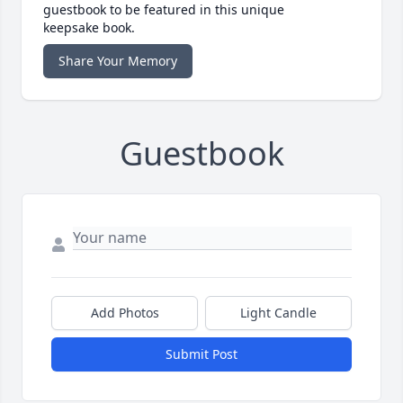
guestbook to be featured in this unique
keepsake book.
Share Your Memory
Guestbook
Add Photos
Light Candle
Submit Post