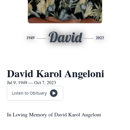
David
1949
2023
David Karol Angeloni
Jul 9, 1949 — Oct 7, 2023
Listen to Obituary
In Loving Memory of David Karol Angeloni