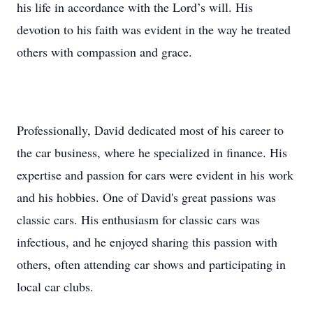
his life in accordance with the Lord’s will. His
devotion to his faith was evident in the way he treated
others with compassion and grace.
Professionally, David dedicated most of his career to
the car business, where he specialized in finance. His
expertise and passion for cars were evident in his work
and his hobbies. One of David's great passions was
classic cars. His enthusiasm for classic cars was
infectious, and he enjoyed sharing this passion with
others, often attending car shows and participating in
local car clubs.