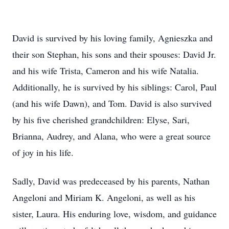
David is survived by his loving family, Agnieszka and
their son Stephan, his sons and their spouses: David Jr.
and his wife Trista, Cameron and his wife Natalia.
Additionally, he is survived by his siblings: Carol, Paul
(and his wife Dawn), and Tom. David is also survived
by his five cherished grandchildren: Elyse, Sari,
Brianna, Audrey, and Alana, who were a great source
of joy in his life.
Sadly, David was predeceased by his parents, Nathan
Angeloni and Miriam K. Angeloni, as well as his
sister, Laura. His enduring love, wisdom, and guidance