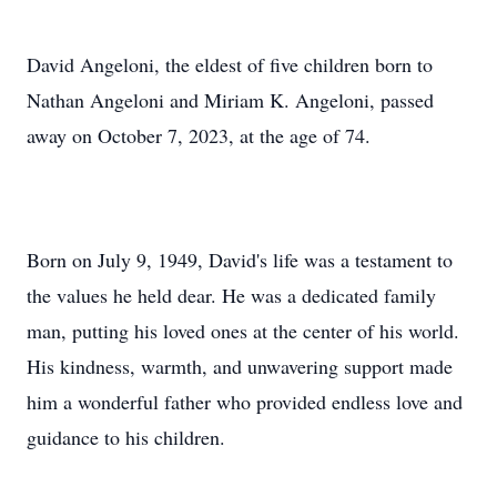
David Angeloni, the eldest of five children born to
Nathan Angeloni and Miriam K. Angeloni, passed
away on October 7, 2023, at the age of 74.
Born on July 9, 1949, David's life was a testament to
the values he held dear. He was a dedicated family
man, putting his loved ones at the center of his world.
His kindness, warmth, and unwavering support made
him a wonderful father who provided endless love and
guidance to his children.