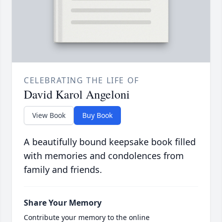
CELEBRATING THE LIFE OF
David Karol Angeloni
View Book
Buy Book
A beautifully bound keepsake book filled
with memories and condolences from
family and friends.
Share Your Memory
Contribute your memory to the online