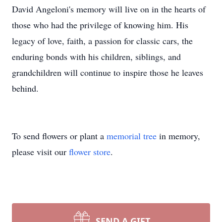
David Angeloni's memory will live on in the hearts of
those who had the privilege of knowing him. His
legacy of love, faith, a passion for classic cars, the
enduring bonds with his children, siblings, and
grandchildren will continue to inspire those he leaves
behind.
To send flowers or plant a
memorial tree
in memory,
please visit our
flower store
.
SEND A GIFT