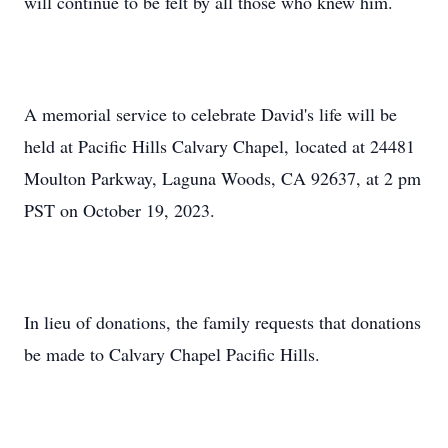
will continue to be felt by all those who knew him.
A memorial service to celebrate David's life will be
held at Pacific Hills Calvary Chapel, located at 24481
Moulton Parkway, Laguna Woods, CA 92637, at 2 pm
PST on October 19, 2023.
In lieu of donations, the family requests that donations
be made to Calvary Chapel Pacific Hills.