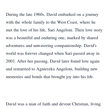
During the late 1960s, David embarked on a journey
with the whole family to the West Coast, where he
met the love of his life, Sari Angeloni. Their love story
was a beautiful and enduring one, marked by shared
adventures and unwavering companionship. David's
world was forever changed when Sari passed away in
2003. After her passing, David later found love again
and remarried to Agnieszka Angeloni, building new
memories and bonds that brought joy into his life.
David was a man of faith and devout Christian, living