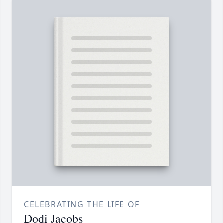
CELEBRATING THE LIFE OF
Dodi Jacobs