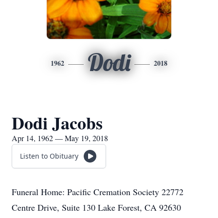
Dodi
1962
2018
Dodi Jacobs
Apr 14, 1962 — May 19, 2018
Listen to Obituary
Funeral Home: Pacific Cremation Society 22772
Centre Drive, Suite 130 Lake Forest, CA 92630