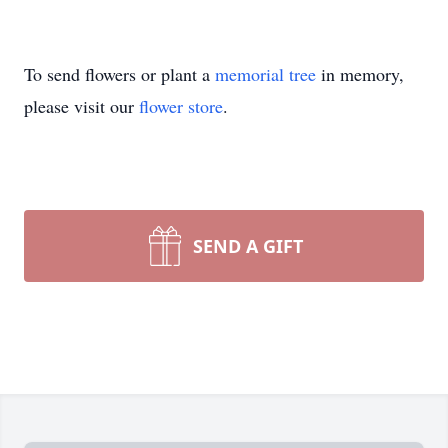
To send flowers or plant a
memorial tree
in memory,
please visit our
flower store
.
SEND A GIFT