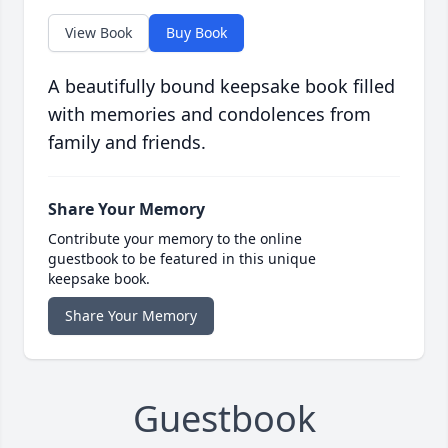
View Book
Buy Book
A beautifully bound keepsake book filled
with memories and condolences from
family and friends.
Share Your Memory
Contribute your memory to the online
guestbook to be featured in this unique
keepsake book.
Share Your Memory
Guestbook