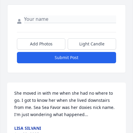
Add Photos
Light Candle
Submit Post
She moved in with me when she had no where to 
go. I got to know her when she lived downstairs 
from me. Sea Sea Favor was her doxies nick name. 
I'm just wondering what happened...
LISA SILVANI