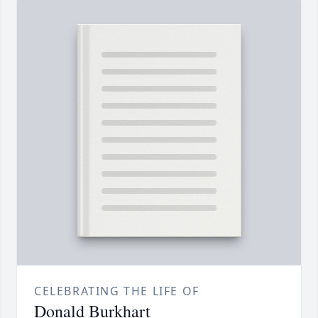
CELEBRATING THE LIFE OF
Donald Burkhart