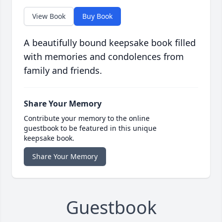
View Book
Buy Book
A beautifully bound keepsake book filled
with memories and condolences from
family and friends.
Share Your Memory
Contribute your memory to the online
guestbook to be featured in this unique
keepsake book.
Share Your Memory
Guestbook