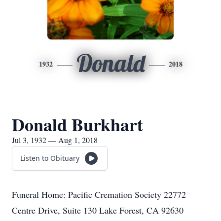
Donald
1932
2018
Donald Burkhart
Jul 3, 1932 — Aug 1, 2018
Listen to Obituary
Funeral Home: Pacific Cremation Society 22772
Centre Drive, Suite 130 Lake Forest, CA 92630