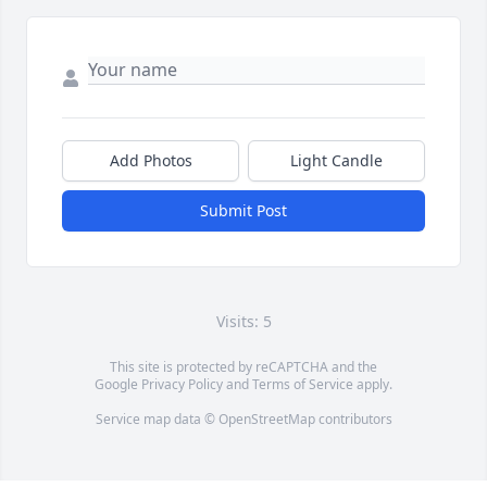
Add Photos
Light Candle
Submit Post
Visits: 5
This site is protected by reCAPTCHA and the
Google
Privacy Policy
and
Terms of Service
apply.
Service map data ©
OpenStreetMap
contributors