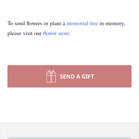
To send flowers or plant a
memorial tree
in memory,
please visit our
flower store
.
SEND A GIFT