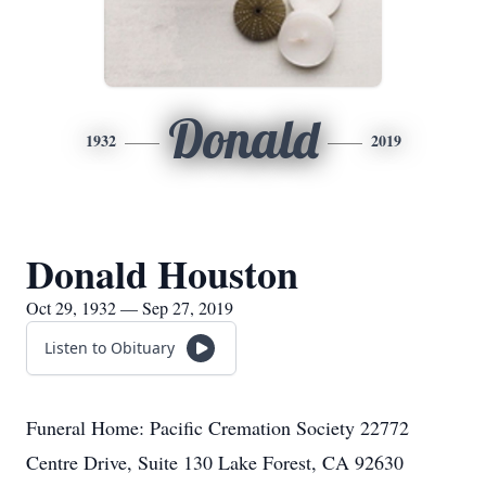
Donald
1932
2019
Donald Houston
Oct 29, 1932 — Sep 27, 2019
Listen to Obituary
Funeral Home: Pacific Cremation Society 22772
Centre Drive, Suite 130 Lake Forest, CA 92630