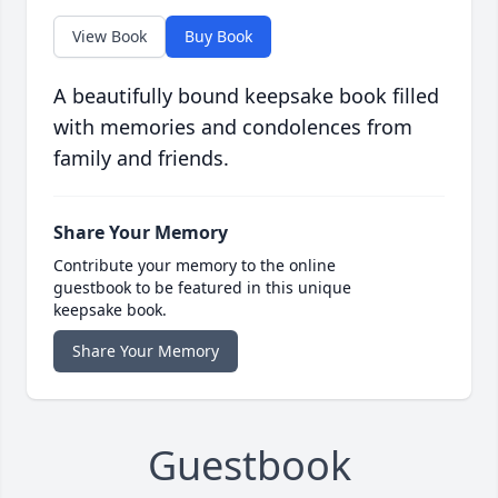
View Book
Buy Book
A beautifully bound keepsake book filled
with memories and condolences from
family and friends.
Share Your Memory
Contribute your memory to the online
guestbook to be featured in this unique
keepsake book.
Share Your Memory
Guestbook