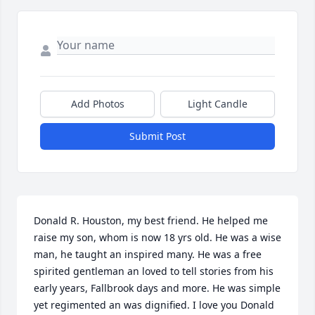
Add Photos
Light Candle
Submit Post
Donald R. Houston, my best friend. He helped me 
raise my son, whom is now 18 yrs old. He was a wise 
man, he taught an inspired many. He was a free 
spirited gentleman an loved to tell stories from his 
early years, Fallbrook days and more. He was simple 
yet regimented an was dignified. I love you Donald 