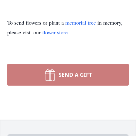
To send flowers or plant a
memorial tree
in memory,
please visit our
flower store
.
SEND A GIFT