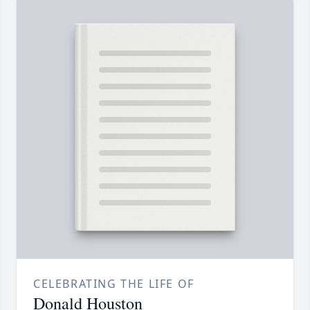
CELEBRATING THE LIFE OF
Donald Houston