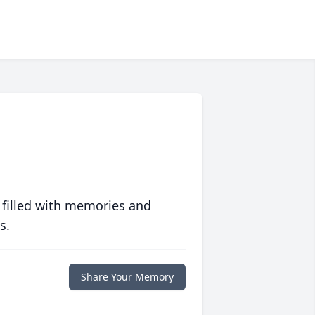
 filled with memories and
s.
Share Your Memory