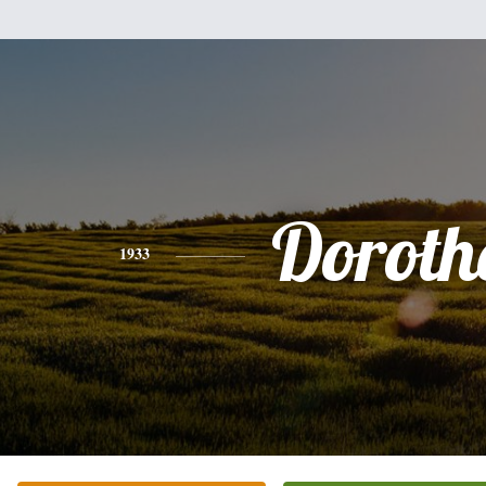
Doroth
1933