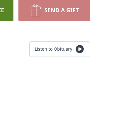
EE
SEND A GIFT
Listen to Obituary