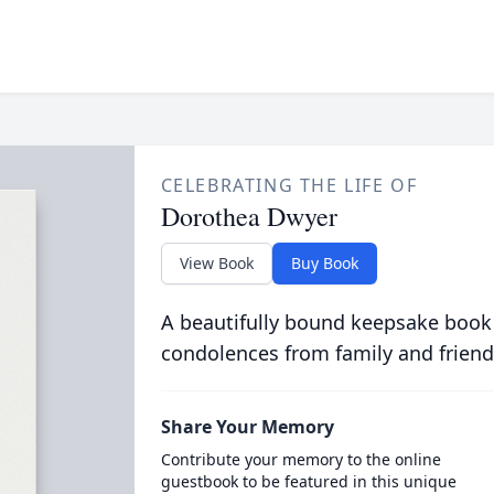
CELEBRATING THE LIFE OF
Dorothea Dwyer
View Book
Buy Book
A beautifully bound keepsake book
condolences from family and friend
Share Your Memory
Contribute your memory to the online
guestbook to be featured in this unique