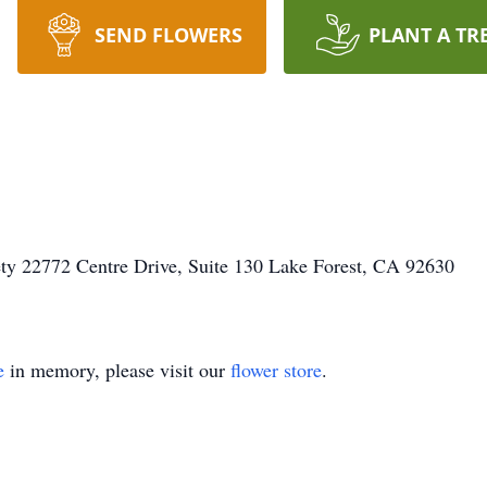
SEND FLOWERS
PLANT A TR
ty 22772 Centre Drive, Suite 130 Lake Forest, CA 92630
e
in memory, please visit our
flower store
.