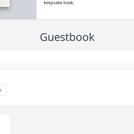
keepsake book.
Guestbook
e