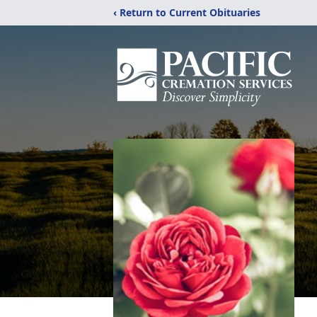
‹ Return to Current Obituaries