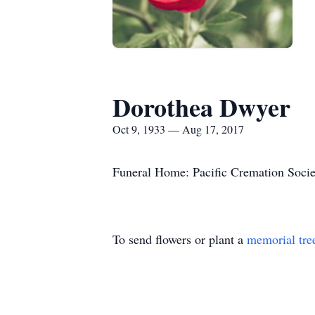
Dorothea Dwyer
Oct 9, 1933 — Aug 17, 2017
Funeral Home: Pacific Cremation Socie
To send flowers or plant a
memorial tre