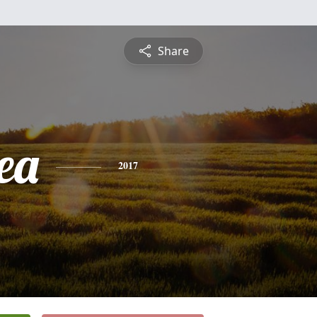
Share
ea
2017