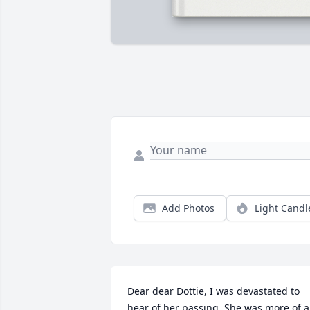
Add Photos
Light Candl
Dear dear Dottie, I was devastated to 
hear of her passing, She was more of a 