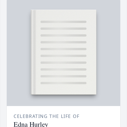
CELEBRATING THE LIFE OF
Edna Hurley