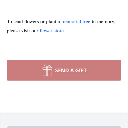
To send flowers or plant a
memorial tree
in memory,
please visit our
flower store
.
SEND A GIFT