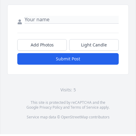
Add Photos
Light Candle
Submit Post
Visits: 5
This site is protected by reCAPTCHA and the
Google
Privacy Policy
and
Terms of Service
apply.
Service map data ©
OpenStreetMap
contributors