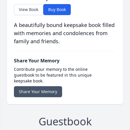
View Book
Buy Book
A beautifully bound keepsake book filled
with memories and condolences from
family and friends.
Share Your Memory
Contribute your memory to the online
guestbook to be featured in this unique
keepsake book.
Share Your Memory
Guestbook