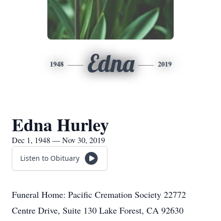
Edna
1948
2019
Edna Hurley
Dec 1, 1948 — Nov 30, 2019
Listen to Obituary
Funeral Home: Pacific Cremation Society 22772
Centre Drive, Suite 130 Lake Forest, CA 92630