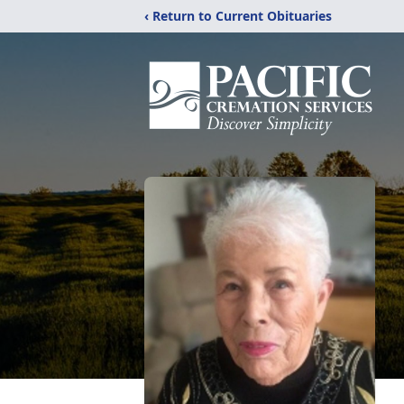
‹ Return to Current Obituaries