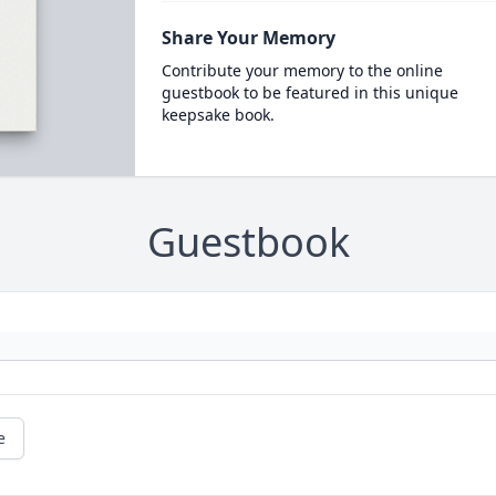
Share Your Memory
Contribute your memory to the online
guestbook to be featured in this unique
keepsake book.
Guestbook
e