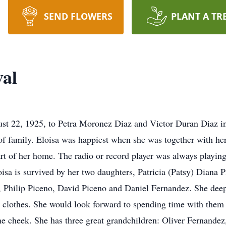
SEND FLOWERS
PLANT A TR
val
st 22, 1925, to Petra Moronez Diaz and Victor Duran Diaz i
 of family. Eloisa was happiest when she was together with he
rt of her home. The radio or record player was always playin
oisa is survived by her two daughters, Patricia (Patsy) Diana
z, Philip Piceno, David Piceno and Daniel Fernandez. She deep
 clothes. She would look forward to spending time with them 
 the cheek. She has three great grandchildren: Oliver Fernand