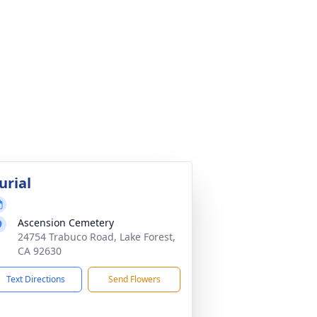
urial
Ascension Cemetery
24754 Trabuco Road, Lake Forest,
CA 92630
Text Directions
Send Flowers