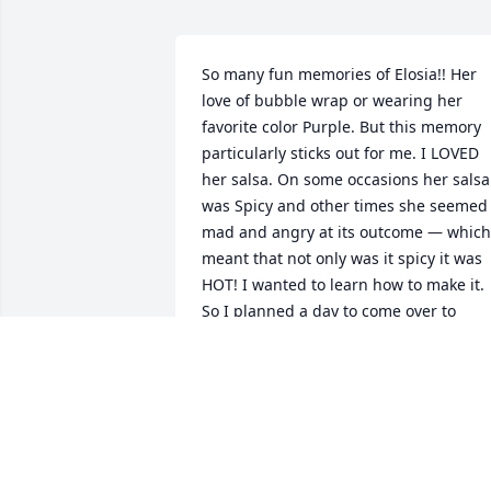
So many fun memories of Elosia!! Her 
love of bubble wrap or wearing her 
favorite color Purple. But this memory 
particularly sticks out for me. I LOVED 
her salsa. On some occasions her salsa 
was Spicy and other times she seemed 
mad and angry at its outcome — which 
meant that not only was it spicy it was 
HOT! I wanted to learn how to make it. 
So I planned a day to come over to 
Kathy’s house where I would learn how 
to make this amazing and tasty salsa!!   
Let me tell you learning how to write a 
recipe down from someone who dashes
and pinches salt was no easy task! She 
went step by step till it came to the 