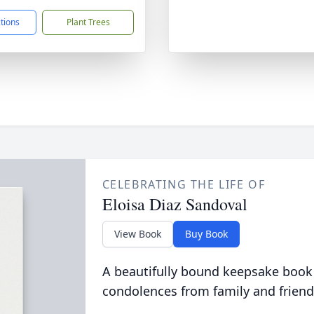
ctions
Plant Trees
CELEBRATING THE LIFE OF
Eloisa Diaz Sandoval
View Book
Buy Book
A beautifully bound keepsake book
condolences from family and friend