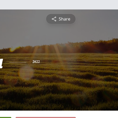
Share
a
2022