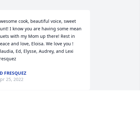
wesome cook, beautiful voice, sweet 
unt! I know you are having some mean 
uets with my Mom up there! Rest in 
eace and love, Eloisa. We love you ! 
laudia, Ed, Elysse, Audrey, and Lexi 
resquez
D FRESQUEZ
pr 25, 2022