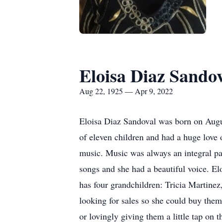
Eloisa Diaz Sando
Aug 22, 1925 — Apr 9, 2022
Eloisa Diaz Sandoval was born on Augu
of eleven children and had a huge love
music. Music was always an integral pa
songs and she had a beautiful voice. El
has four grandchildren: Tricia Martine
looking for sales so she could buy them
or lovingly giving them a little tap on