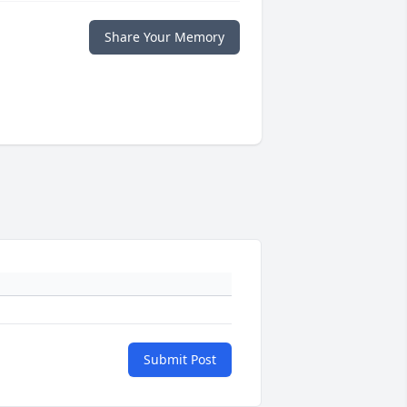
Share Your Memory
Submit Post