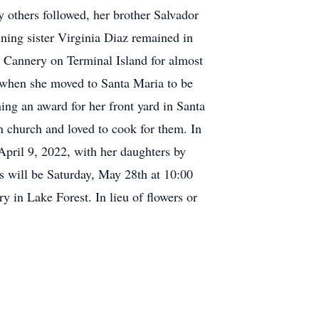
 others followed, her brother Salvador
ning sister Virginia Diaz remained in
 Cannery on Terminal Island for almost
, when she moved to Santa Maria to be
ing an award for her front yard in Santa
n church and loved to cook for them. In
pril 9, 2022, with her daughters by
s will be Saturday, May 28th at 10:00
in Lake Forest. In lieu of flowers or