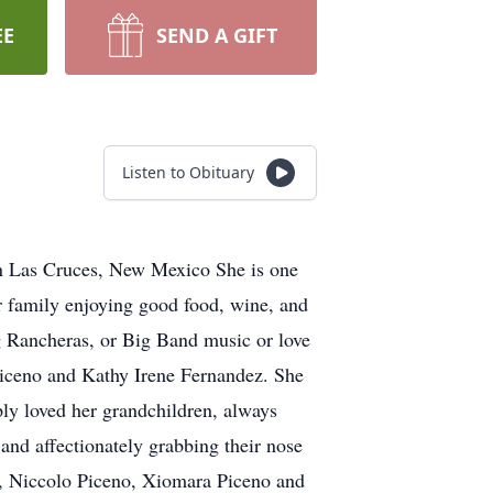
EE
SEND A GIFT
Listen to Obituary
n Las Cruces, New Mexico She is one
r family enjoying good food, wine, and
g Rancheras, or Big Band music or love
 Piceno and Kathy Irene Fernandez. She
ly loved her grandchildren, always
and affectionately grabbing their nose
ez, Niccolo Piceno, Xiomara Piceno and