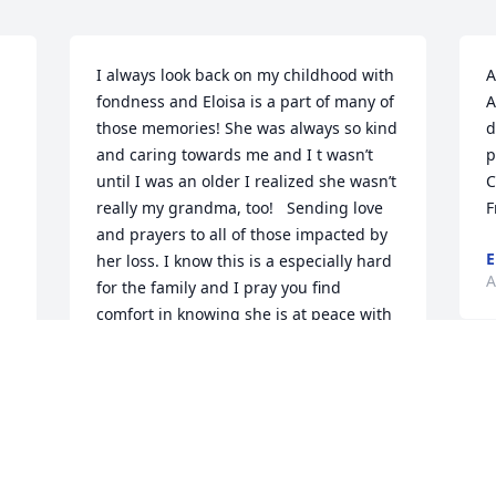
I always look back on my childhood with 
A
fondness and Eloisa is a part of many of 
A
those memories! She was always so kind 
d
and caring towards me and I t wasn’t 
p
until I was an older I realized she wasn’t 
C
really my grandma, too!   Sending love 
F
and prayers to all of those impacted by 
E
her loss. I know this is a especially hard 
A
for the family and I pray you find 
comfort in knowing she is at peace with 
the Lord.   I am blessed for having 
known her and I she will forever be 
missed! Until we meet again, Eloisa!
 
KARA MUSICK
Apr 29, 2022