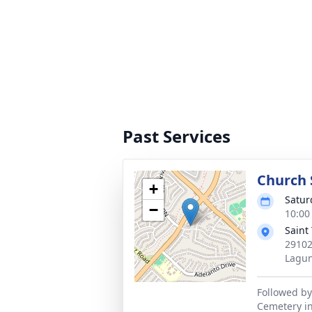
Past Services
Church 
+
Satur
−
10:00 
Saint
29102
Lagun
Followed by
Cemetery in