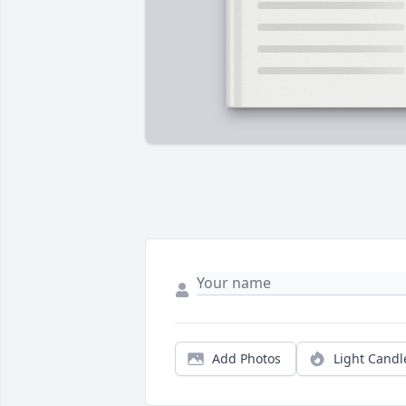
Add Photos
Light Candl