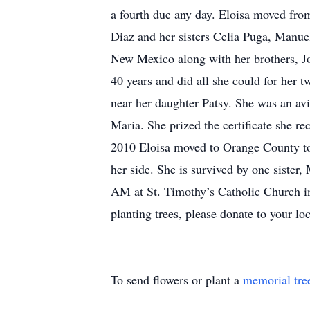
a fourth due any day. Eloisa moved fro
Diaz and her sisters Celia Puga, Manue
New Mexico along with her brothers, J
40 years and did all she could for her
near her daughter Patsy. She was an avi
Maria. She prized the certificate she r
2010 Eloisa moved to Orange County to 
her side. She is survived by one siste
AM at St. Timothy’s Catholic Church in
planting trees, please donate to your lo
To send flowers or plant a
memorial tre