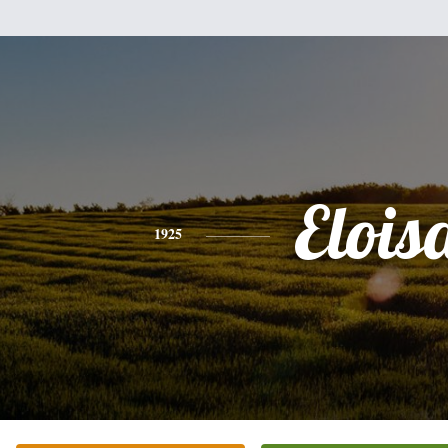
Elois
1925