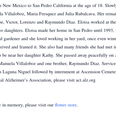
m New Mexico to San Pedro California at the age of 18. Slowly
la Villaloboz, Maria Fresquez and Julia Rubalcava. Her remai
oe, Victor, Lorenzo and Raymundo Diaz. Eloisa worked at the
 two daughters. Eloisa made her home in San Pedro until 1993
d gardener and she loved working in her yard, once even winn
eceived and framed it. She also had many friends she had met i
be near her daughter Kathy. She passed away peacefully on A
r, Manuela Villaloboz and one brother, Raymundo Diaz. Service
 Laguna Niguel followed by internment at Ascension Cemetery 
cal Alzheimer’s Association, please visit act.alz.org
e
in memory, please visit our
flower store
.