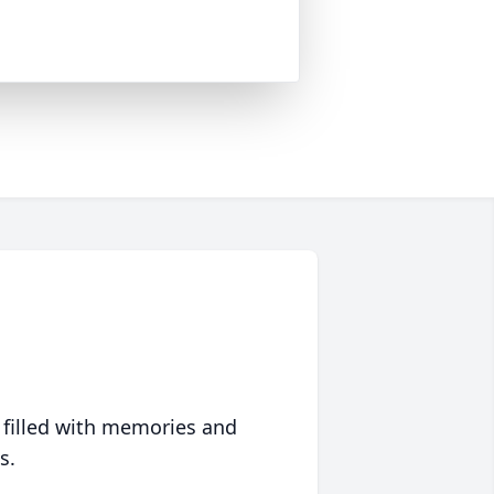
 filled with memories and
s.