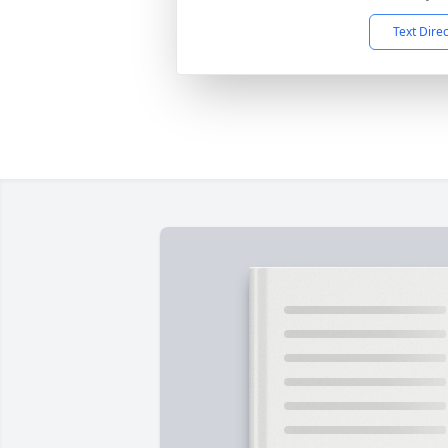
Text Dire