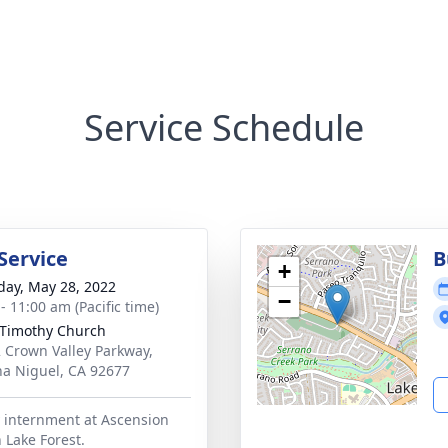
Service Schedule
Service
B
+
day, May 28, 2022
−
- 11:00 am (Pacific time)
 Timothy Church
 Crown Valley Parkway,
a Niguel, CA 92677
 internment at Ascension
 Lake Forest.