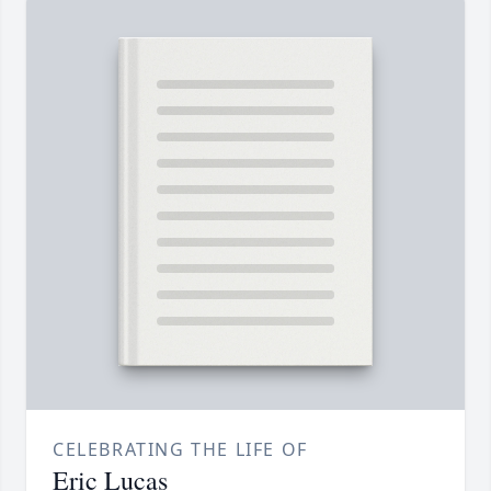
CELEBRATING THE LIFE OF
Eric Lucas