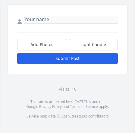
Add Photos
Light Candle
Submit Post
Visits: 10
This site is protected by reCAPTCHA and the
Google
Privacy Policy
and
Terms of Service
apply.
Service map data ©
OpenStreetMap
contributors