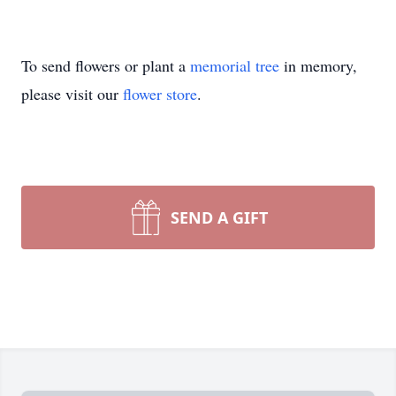
To send flowers or plant a
memorial tree
in memory,
please visit our
flower store
.
SEND A GIFT