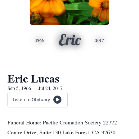
Eric
1966
2017
Eric Lucas
Sep 5, 1966 — Jul 24, 2017
Listen to Obituary
Funeral Home: Pacific Cremation Society 22772
Centre Drive, Suite 130 Lake Forest, CA 92630