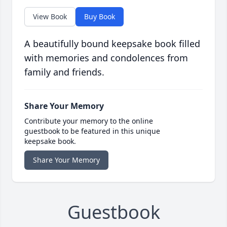
View Book
Buy Book
A beautifully bound keepsake book filled
with memories and condolences from
family and friends.
Share Your Memory
Contribute your memory to the online
guestbook to be featured in this unique
keepsake book.
Share Your Memory
Guestbook