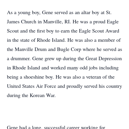
As a young boy, Gene served as an altar boy at St.
James Church in Manville, RI. He was a proud Eagle
Scout and the first boy to earn the Eagle Scout Award
in the state of Rhode Island. He was also a member of
the Manville Drum and Bugle Corp where he served as
a drummer. Gene grew up during the Great Depression
in Rhode Island and worked many odd jobs including
being a shoeshine boy. He was also a veteran of the
United States Air Force and proudly served his country
during the Korean War.
Gene had a long, successful career working for