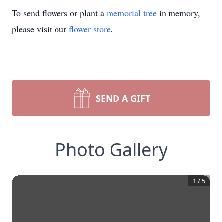
To send flowers or plant a
memorial tree
in memory,
please visit our
flower store
.
SEND A GIFT
Photo Gallery
1
/
5