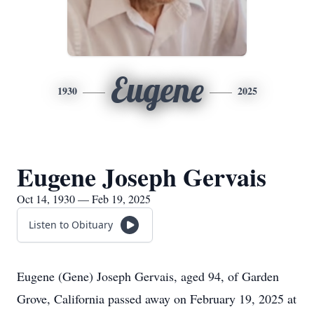
Eugene
1930
2025
Eugene Joseph Gervais
Oct 14, 1930 — Feb 19, 2025
Listen to Obituary
Eugene (Gene) Joseph Gervais, aged 94, of Garden
Grove, California passed away on February 19, 2025 at