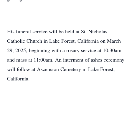
His funeral service will be held at St. Nicholas
Catholic Church in Lake Forest, California on March
29, 2025, beginning with a rosary service at 10:30am
and mass at 11:00am. An interment of ashes ceremony
will follow at Ascension Cemetery in Lake Forest,
California.