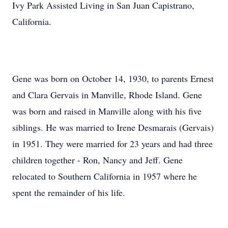
Ivy Park Assisted Living in San Juan Capistrano,
California.
Gene was born on October 14, 1930, to parents Ernest
and Clara Gervais in Manville, Rhode Island. Gene
was born and raised in Manville along with his five
siblings. He was married to Irene Desmarais (Gervais)
in 1951. They were married for 23 years and had three
children together - Ron, Nancy and Jeff. Gene
relocated to Southern California in 1957 where he
spent the remainder of his life.