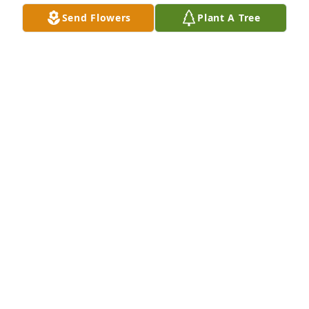
Send Flowers
Plant A Tree