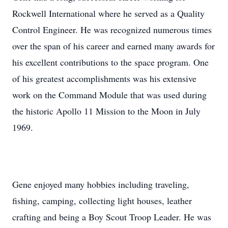
Rockwell International where he served as a Quality
Control Engineer. He was recognized numerous times
over the span of his career and earned many awards for
his excellent contributions to the space program. One
of his greatest accomplishments was his extensive
work on the Command Module that was used during
the historic Apollo 11 Mission to the Moon in July
1969.
Gene enjoyed many hobbies including traveling,
fishing, camping, collecting light houses, leather
crafting and being a Boy Scout Troop Leader. He was