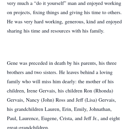
very much a “do it yourself” man and enjoyed working
on projects, fixing things and giving his time to others.
He was very hard working, generous, kind and enjoyed
sharing his time and resources with his family.
Gene was preceded in death by his parents, his three
brothers and two sisters. He leaves behind a loving
family who will miss him dearly: the mother of his
children, Irene Gervais, his children Ron (Rhonda)
Gervais, Nancy (John) Ross and Jeff (Lisa) Gervais,
his grandchildren Lauren, Erin, Emily, Johnathan,
Paul, Laurence, Eugene, Crista, and Jeff Jr., and eight
great-grandchildren.