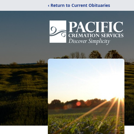
‹ Return to Current Obituaries