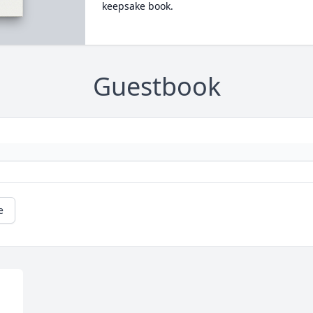
keepsake book.
Guestbook
e