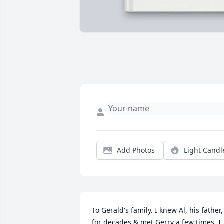
Add Photos
Light Candl
To Gerald's family. I knew Al, his father, 
for decades & met Gerry a few times. I 