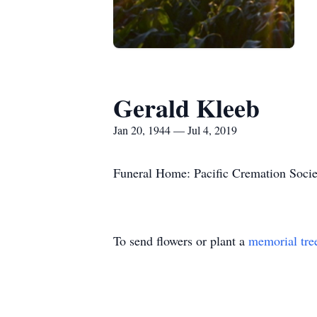
Gerald Kleeb
Jan 20, 1944 — Jul 4, 2019
Funeral Home: Pacific Cremation Socie
To send flowers or plant a
memorial tre