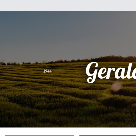
Geral
1944