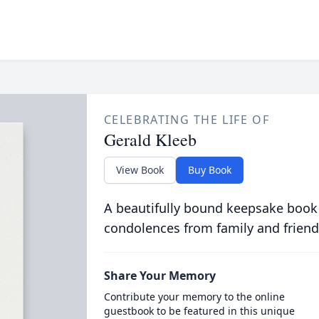
CELEBRATING THE LIFE OF
Gerald Kleeb
View Book
Buy Book
A beautifully bound keepsake book
condolences from family and friend
Share Your Memory
Contribute your memory to the online
guestbook to be featured in this unique