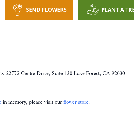
SEND FLOWERS
PLANT A TR
ty 22772 Centre Drive, Suite 130 Lake Forest, CA 92630
e
in memory, please visit our
flower store
.