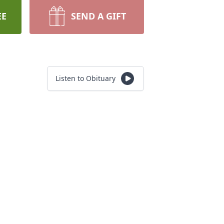
EE
SEND A GIFT
Listen to Obituary