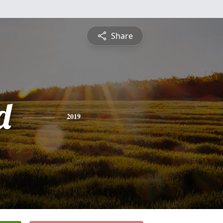
Share
d
2019