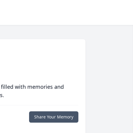
 filled with memories and
s.
Share Your Memory