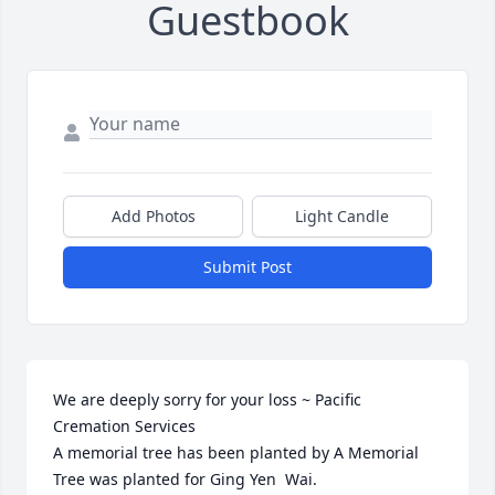
Guestbook
Add Photos
Light Candle
Submit Post
We are deeply sorry for your loss ~ Pacific 
Cremation Services

A memorial tree has been planted by A Memorial 
Tree was planted for Ging Yen  Wai.