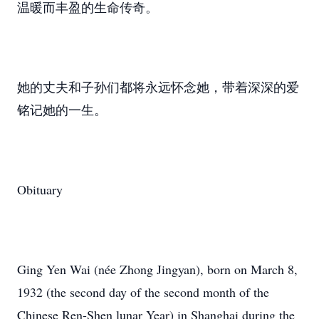
温暖而丰盈的生命传奇。
她的丈夫和子孙们都将永远怀念她，带着深深的爱
铭记她的一生。
Obituary
Ging Yen Wai (née Zhong Jingyan), born on March 8,
1932 (the second day of the second month of the
Chinese Ren-Shen lunar Year) in Shanghai during the