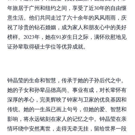
年旅居于广州和纽约之间，享受了近30年的自由惬
意生活。他们共同走过了六十余年的风风雨雨，庆
祝了珍贵的钻石婚姻，成为家人和朋友心中的美好
榜样。2023年，她在91岁生日之际，满怀欣慰地见
证孙辈取得硕士学位等优异成就。
钟晶莹的生命和智慧，传承于她的子孙后代之中。
她的子女和孙辈品德高尚、事业有成，对长辈怀有
深厚的孝心，完美辉映了钟家与卫家的优良基因和
传统。她的一生虽已画上句号，但她的爱、智慧和
影响，将永远铭刻在家人的记忆之中。钟晶莹在亲
情环绕中安然离世，走得无牵无挂，留给世界一段