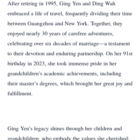
After retiring in 1995, Ging Yen and Ding Wah
embraced a life of travel, frequently dividing their time
between Guangzhou and New York. Together, they
enjoyed nearly 30 years of carefree adventures,
celebrating over six decades of marriage—a testament
to their devotion and enduring partnership. On her 91st
birthday in 2023, she took immense pride in her
grandchildren’s academic achievements, including
their master’s degrees, which brought her great joy and
fulfillment.
Ging Yen’s legacy shines through her children and
grandchildren, who embody the values she cherished: