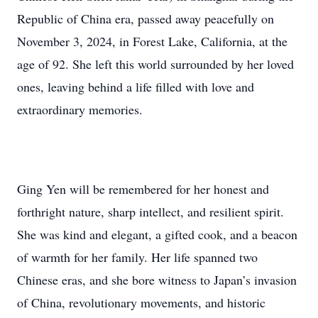
Republic of China era, passed away peacefully on
November 3, 2024, in Forest Lake, California, at the
age of 92. She left this world surrounded by her loved
ones, leaving behind a life filled with love and
extraordinary memories.
Ging Yen will be remembered for her honest and
forthright nature, sharp intellect, and resilient spirit.
She was kind and elegant, a gifted cook, and a beacon
of warmth for her family. Her life spanned two
Chinese eras, and she bore witness to Japan’s invasion
of China, revolutionary movements, and historic