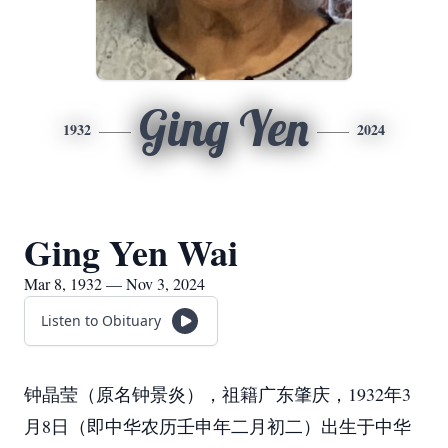
Ging Yen
1932
2024
Ging Yen Wai
Mar 8, 1932 — Nov 3, 2024
Listen to Obituary
钟晶莹（原名钟景炎），祖籍广东肇庆，1932年3
月8日（即中华农历壬申年二月初二）出生于中华