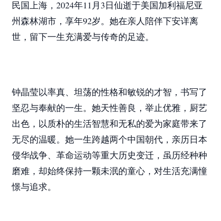
民国上海，2024年11月3日仙逝于美国加利福尼亚
州森林湖市，享年92岁。她在亲人陪伴下安详离
世，留下一生充满爱与传奇的足迹。
钟晶莹以率真、坦荡的性格和敏锐的才智，书写了
坚忍与奉献的一生。她天性善良，举止优雅，厨艺
出色，以质朴的生活智慧和无私的爱为家庭带来了
无尽的温暖。她一生跨越两个中国朝代，亲历日本
侵华战争、革命运动等重大历史变迁，虽历经种种
磨难，却始终保持一颗未泯的童心，对生活充满憧
憬与追求。