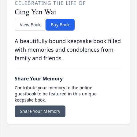
CELEBRATING THE LIFE OF
Ging Yen Wai
View Book
Buy Book
A beautifully bound keepsake book filled
with memories and condolences from
family and friends.
Share Your Memory
Contribute your memory to the online
guestbook to be featured in this unique
keepsake book.
Share Your Memory