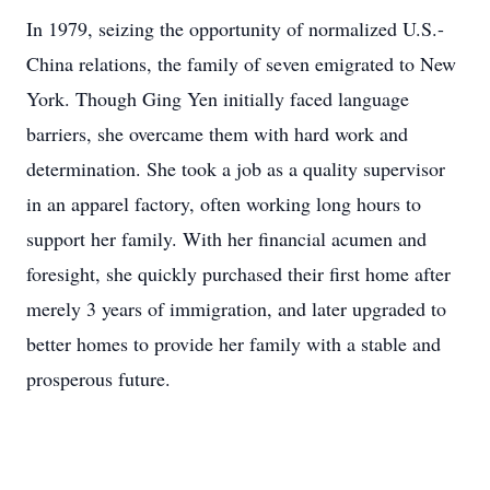
In 1979, seizing the opportunity of normalized U.S.-
China relations, the family of seven emigrated to New
York. Though Ging Yen initially faced language
barriers, she overcame them with hard work and
determination. She took a job as a quality supervisor
in an apparel factory, often working long hours to
support her family. With her financial acumen and
foresight, she quickly purchased their first home after
merely 3 years of immigration, and later upgraded to
better homes to provide her family with a stable and
prosperous future.