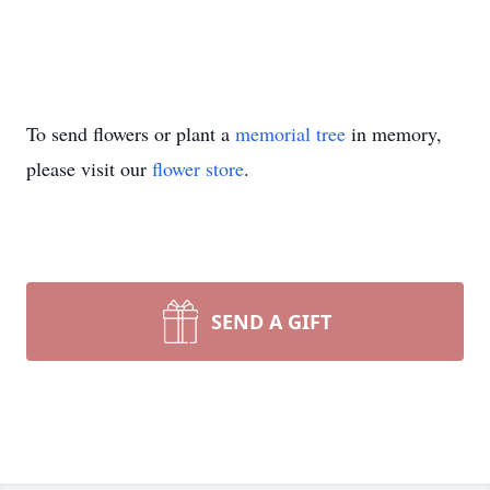
To send flowers or plant a
memorial tree
in memory,
please visit our
flower store
.
SEND A GIFT