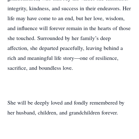
integrity, kindness, and success in their endeavors. Her
life may have come to an end, but her love, wisdom,
and influence will forever remain in the hearts of those
she touched. Surrounded by her family’s deep
affection, she departed peacefully, leaving behind a
rich and meaningful life story—one of resilience,
sacrifice, and boundless love.
She will be deeply loved and fondly remembered by
her husband, children, and grandchildren forever.