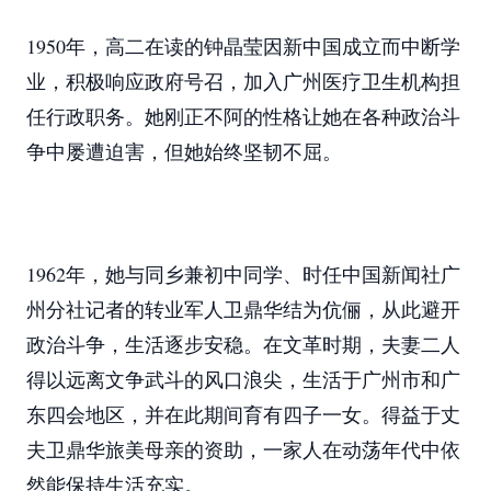
1950年，高二在读的钟晶莹因新中国成立而中断学
业，积极响应政府号召，加入广州医疗卫生机构担
任行政职务。她刚正不阿的性格让她在各种政治斗
争中屡遭迫害，但她始终坚韧不屈。
1962年，她与同乡兼初中同学、时任中国新闻社广
州分社记者的转业军人卫鼎华结为伉俪，从此避开
政治斗争，生活逐步安稳。在文革时期，夫妻二人
得以远离文争武斗的风口浪尖，生活于广州市和广
东四会地区，并在此期间育有四子一女。得益于丈
夫卫鼎华旅美母亲的资助，一家人在动荡年代中依
然能保持生活充实。