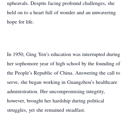
upheavals. Despite facing profound challenges, she
held on to a heart full of wonder and an unwavering
hope for life.
In 1950, Ging Yen’s education was interrupted during
her sophomore year of high school by the founding of
the People’s Republic of China. Answering the call to
serve, she began working in Guangzhou’s healthcare
administration. Her uncompromising integrity,
however, brought her hardship during political
struggles, yet she remained steadfast.