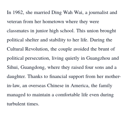
In 1962, she married Ding Wah Wai, a journalist and
veteran from her hometown where they were
classmates in junior high school. This union brought
political shelter and stability to her life. During the
Cultural Revolution, the couple avoided the brunt of
political persecution, living quietly in Guangzhou and
Sihui, Guangdong, where they raised four sons and a
daughter. Thanks to financial support from her mother-
in-law, an overseas Chinese in America, the family
managed to maintain a comfortable life even during
turbulent times.