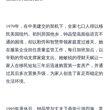
1979年，在中美建交的契机下，全家七口人得以移
民美国纽约。初到异国他乡，钟晶莹虽面临语言不
通的困境，却以勤劳和智慧带领家庭度过难关。她
在服装企业担任质量监管工作，每日加班加点，以
辛勤的劳动支撑家庭支出。她敏锐的理财天赋让一
家人在移民短短三年后迅速购置第一套房产，并通
过其后多次置换升级，为家人创造了富足而稳定的
生活环境。
1995年退休后，钟晶莹与丈夫卫鼎华云游四海，常