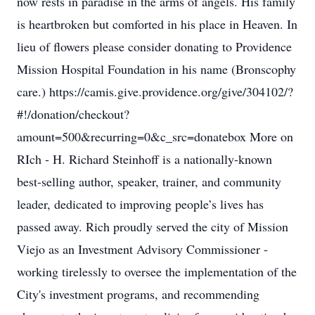
now rests in paradise in the arms of angels. His family
is heartbroken but comforted in his place in Heaven. In
lieu of flowers please consider donating to Providence
Mission Hospital Foundation in his name (Bronscophy
care.) https://camis.give.providence.org/give/304102/?
#!/donation/checkout?
amount=500&recurring=0&c_src=donatebox More on
RIch - H. Richard Steinhoff is a nationally-known
best-selling author, speaker, trainer, and community
leader, dedicated to improving people’s lives has
passed away. Rich proudly served the city of Mission
Viejo as an Investment Advisory Commissioner -
working tirelessly to oversee the implementation of the
City's investment programs, and recommending