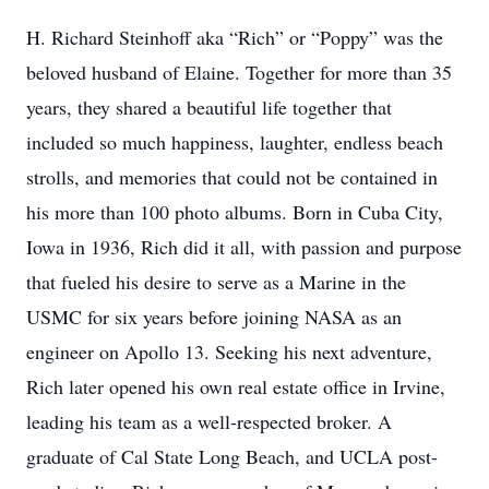
H. Richard Steinhoff aka “Rich” or “Poppy” was the
beloved husband of Elaine. Together for more than 35
years, they shared a beautiful life together that
included so much happiness, laughter, endless beach
strolls, and memories that could not be contained in
his more than 100 photo albums. Born in Cuba City,
Iowa in 1936, Rich did it all, with passion and purpose
that fueled his desire to serve as a Marine in the
USMC for six years before joining NASA as an
engineer on Apollo 13. Seeking his next adventure,
Rich later opened his own real estate office in Irvine,
leading his team as a well-respected broker. A
graduate of Cal State Long Beach, and UCLA post-