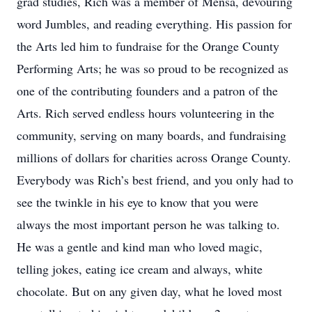
grad studies, Rich was a member of Mensa, devouring
word Jumbles, and reading everything. His passion for
the Arts led him to fundraise for the Orange County
Performing Arts; he was so proud to be recognized as
one of the contributing founders and a patron of the
Arts. Rich served endless hours volunteering in the
community, serving on many boards, and fundraising
millions of dollars for charities across Orange County.
Everybody was Rich’s best friend, and you only had to
see the twinkle in his eye to know that you were
always the most important person he was talking to.
He was a gentle and kind man who loved magic,
telling jokes, eating ice cream and always, white
chocolate. But on any given day, what he loved most