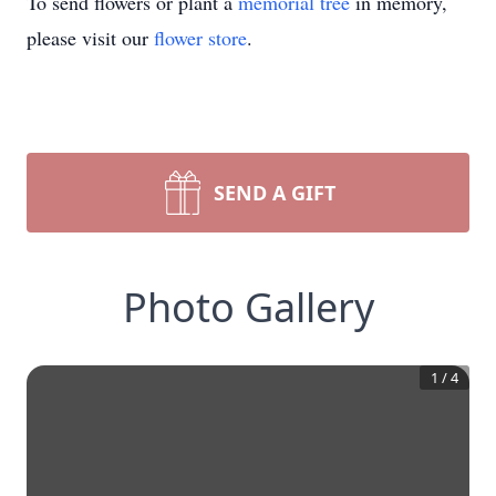
To send flowers or plant a
memorial tree
in memory,
please visit our
flower store
.
SEND A GIFT
Photo Gallery
1
/
4