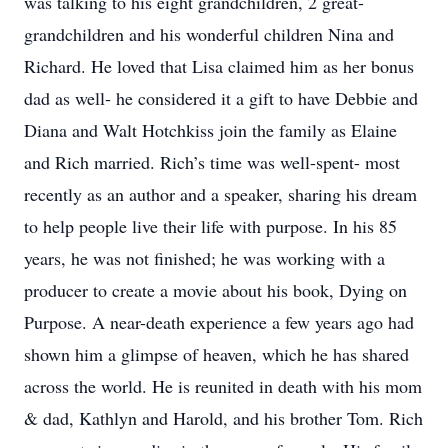
was talking to his eight grandchildren, 2 great-
grandchildren and his wonderful children Nina and
Richard. He loved that Lisa claimed him as her bonus
dad as well- he considered it a gift to have Debbie and
Diana and Walt Hotchkiss join the family as Elaine
and Rich married. Rich’s time was well-spent- most
recently as an author and a speaker, sharing his dream
to help people live their life with purpose. In his 85
years, he was not finished; he was working with a
producer to create a movie about his book, Dying on
Purpose. A near-death experience a few years ago had
shown him a glimpse of heaven, which he has shared
across the world. He is reunited in death with his mom
& dad, Kathlyn and Harold, and his brother Tom. Rich