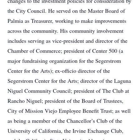
changes to the investment policies for consideration by
the City Council. He served on the Master Board of
Palmia as Treasurer, working to make improvements
across the community. His community involvement
includes serving as vice-president and director of the
Chamber of Commerce; president of Center 500 (a
major fundraising organization for the Segerstrom
Center for the Arts); ex-officio director of the
Segerstrom Center for the Arts; director of the Laguna
Niguel Community Council; president of The Club at
Rancho Niguel; president of the Board of Trustees,
City of Mission Viejo Employee Benefit Trust; as well
as being a member of the Chancellor’s Club of the
University of California, the Irvine Exchange Club,