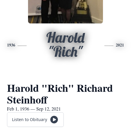
Harold
1936
2021
"Rich"
Harold "Rich" Richard
Steinhoff
Feb 1, 1936 — Sep 12, 2021
Listen to Obituary