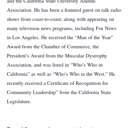
and the California State University Alumni
Association. He has been a featured guest on talk radio
shows from coast-to-coast; along with appearing on
many television news programs, including Fox News
in Los Angeles. He received the “Man of the Year”
Award from the Chamber of Commerce, the
President’s Award from the Muscular Dystrophy
Association, and was listed in “Who’s Who in
California” as well as “Who’s Who in the West.” He
recently received a Certificate of Recognition for
Community Leadership” from the California State
Legislature.