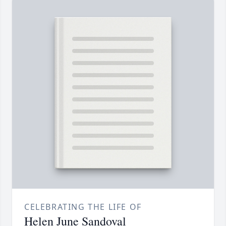
CELEBRATING THE LIFE OF
Helen June Sandoval