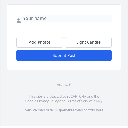
Add Photos
Light Candle
Submit Post
Visits: 6
This site is protected by reCAPTCHA and the
Google
Privacy Policy
and
Terms of Service
apply.
Service map data ©
OpenStreetMap
contributors