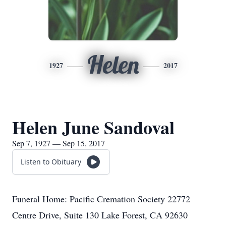
Helen
1927
2017
Helen June Sandoval
Sep 7, 1927 — Sep 15, 2017
Listen to Obituary
Funeral Home: Pacific Cremation Society 22772
Centre Drive, Suite 130 Lake Forest, CA 92630