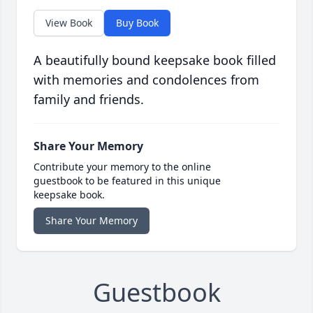
View Book
Buy Book
A beautifully bound keepsake book filled
with memories and condolences from
family and friends.
Share Your Memory
Contribute your memory to the online
guestbook to be featured in this unique
keepsake book.
Share Your Memory
Guestbook