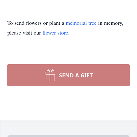
To send flowers or plant a
memorial tree
in memory,
please visit our
flower store
.
SEND A GIFT