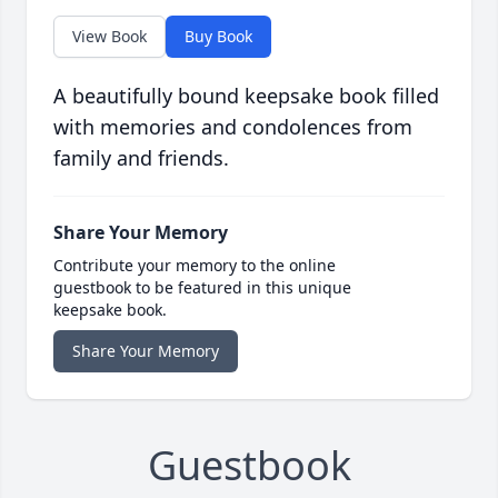
View Book
Buy Book
A beautifully bound keepsake book filled
with memories and condolences from
family and friends.
Share Your Memory
Contribute your memory to the online
guestbook to be featured in this unique
keepsake book.
Share Your Memory
Guestbook