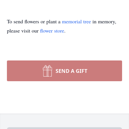
To send flowers or plant a
memorial tree
in memory,
please visit our
flower store
.
SEND A GIFT