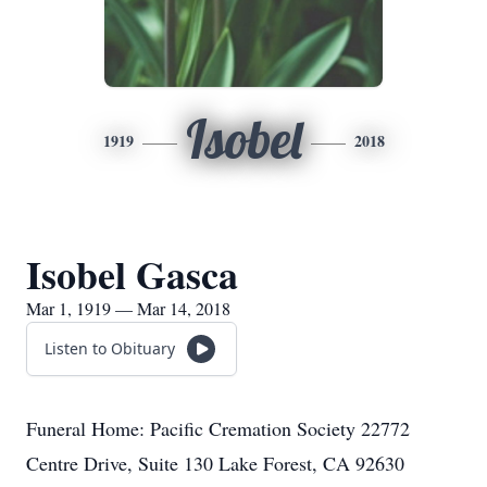
Isobel
1919
2018
Isobel Gasca
Mar 1, 1919 — Mar 14, 2018
Listen to Obituary
Funeral Home: Pacific Cremation Society 22772
Centre Drive, Suite 130 Lake Forest, CA 92630