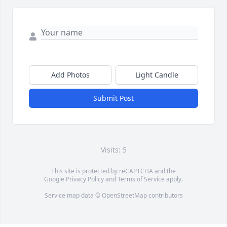
Add Photos
Light Candle
Submit Post
Visits: 5
This site is protected by reCAPTCHA and the
Google
Privacy Policy
and
Terms of Service
apply.
Service map data ©
OpenStreetMap
contributors