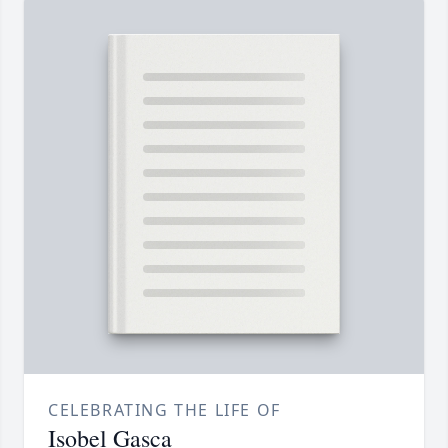
CELEBRATING THE LIFE OF
Isobel Gasca