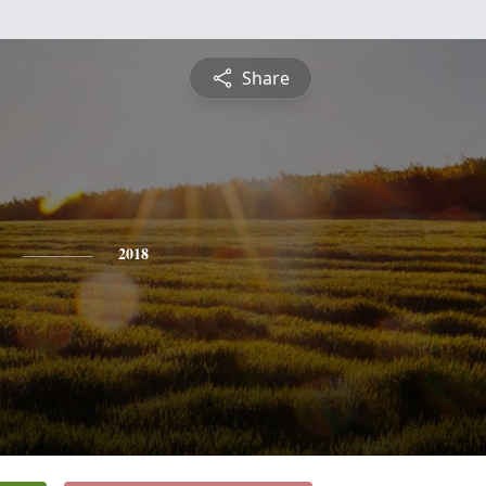
Share
2018