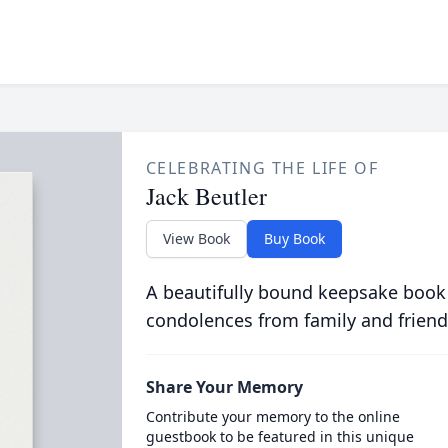
CELEBRATING THE LIFE OF
Jack Beutler
View Book
Buy Book
A beautifully bound keepsake book
condolences from family and friend
Share Your Memory
Contribute your memory to the online
guestbook to be featured in this unique