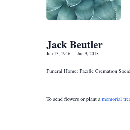
Jack Beutler
Jun 13, 1946 — Jun 9, 2018
Funeral Home: Pacific Cremation Socie
To send flowers or plant a
memorial tre