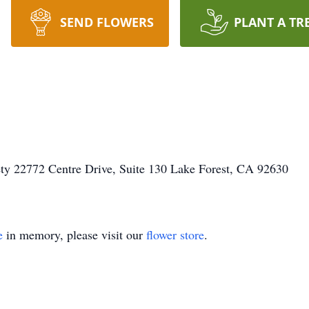
SEND FLOWERS
PLANT A TR
ty 22772 Centre Drive, Suite 130 Lake Forest, CA 92630
e
in memory, please visit our
flower store
.