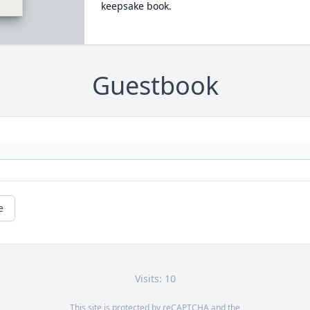
keepsake book.
Guestbook
e
Visits: 10
This site is protected by reCAPTCHA and the