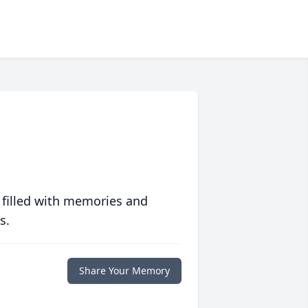
 filled with memories and
s.
Share Your Memory