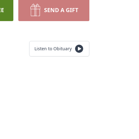
EE
SEND A GIFT
Listen to Obituary