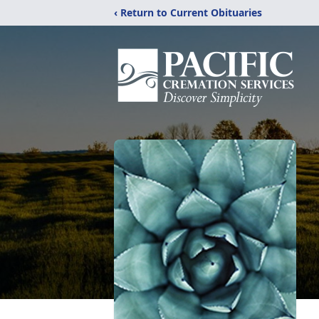
‹ Return to Current Obituaries