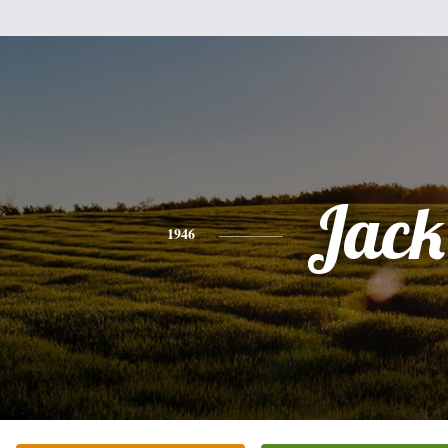
Jack
1946