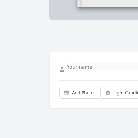
Add Photos
Light Candl