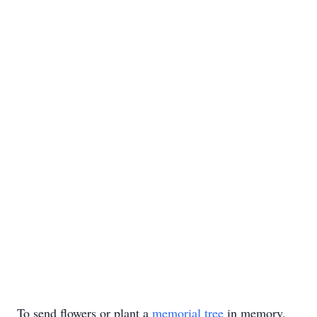
To send flowers or plant a
memorial tree
in memory,