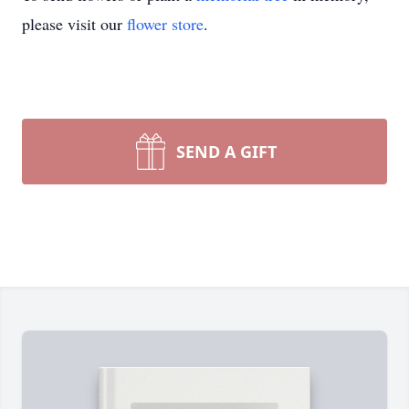
please visit our
flower store
.
SEND A GIFT