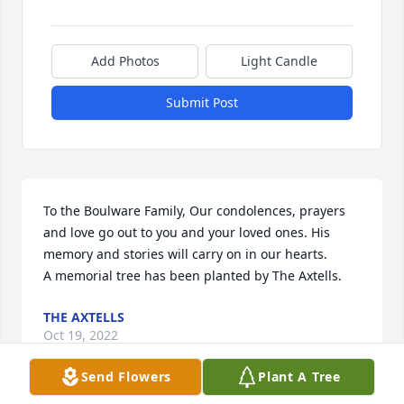
Add Photos
Light Candle
Submit Post
To the Boulware Family, Our condolences, prayers 
and love go out to you and your loved ones. His 
memory and stories will carry on in our hearts.

A memorial tree has been planted by The Axtells.
THE AXTELLS
Oct 19, 2022
Send Flowers
Plant A Tree