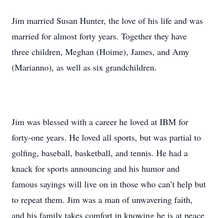
Jim married Susan Hunter, the love of his life and was
married for almost forty years. Together they have
three children, Meghan (Hoime), James, and Amy
(Marianno), as well as six grandchildren.
Jim was blessed with a career he loved at IBM for
forty-one years. He loved all sports, but was partial to
golfing, baseball, basketball, and tennis. He had a
knack for sports announcing and his humor and
famous sayings will live on in those who can’t help but
to repeat them. Jim was a man of unwavering faith,
and his family takes comfort in knowing he is at peace