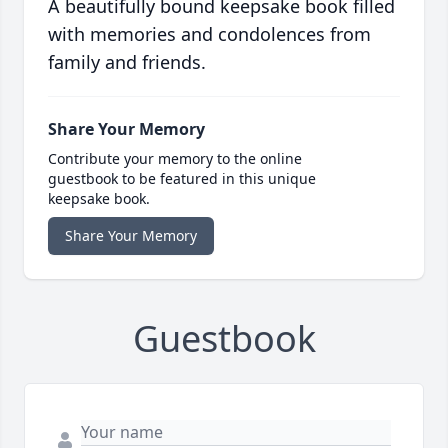
A beautifully bound keepsake book filled
with memories and condolences from
family and friends.
Share Your Memory
Contribute your memory to the online
guestbook to be featured in this unique
keepsake book.
Share Your Memory
Guestbook