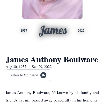
James
1957
2022
James Anthony Boulware
Aug 30, 1957 — Sep 29, 2022
Listen to Obituary
James Anthony Boulware, 65 known by his family and
friends as Jim, passed away peacefully in his home in