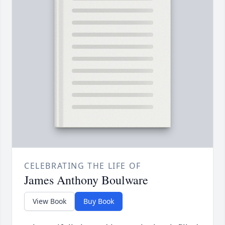
CELEBRATING THE LIFE OF
James Anthony Boulware
View Book
Buy Book