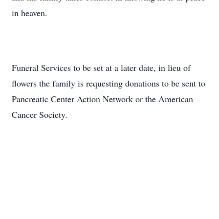
in heaven.
Funeral Services to be set at a later date, in lieu of
flowers the family is requesting donations to be sent to
Pancreatic Center Action Network or the American
Cancer Society.