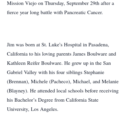
Mission Viejo on Thursday, September 29th after a
fierce year long battle with Pancreatic Cancer.
Jim was born at St. Luke’s Hospital in Pasadena,
California to his loving parents James Boulware and
Kathleen Reifer Boulware. He grew up in the San
Gabriel Valley with his four siblings Stephanie
(Brennan), Michele (Pacheco), Michael, and Melanie
(Blayney). He attended local schools before receiving
his Bachelor’s Degree from California State
University, Los Angeles.