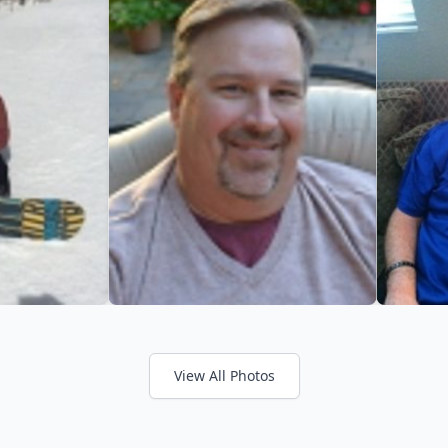
View All Photos