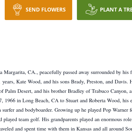
SEND FLOWERS
PLANT A TR
a Margarita, CA., peacefully passed away surrounded by his 
1 years, Kate Wood, and his sons Brady, Preston, and Davis. He
f Palm Desert, and his brother Bradley of Trabuco Canyon, a
, 1966 in Long Beach, CA to Stuart and Roberta Wood, his e
 a surfer and bodyboarder. Growing up he played Pop Warner fo
 played team golf. His grandparents played an enormous role i
traveled and spent time with them in Kansas and all around Sou