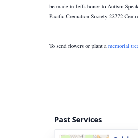
be made in Jeffs honor to Autism Spea
Pacific Cremation Society 22772 Centr
To send flowers or plant a
memorial tre
Past Services