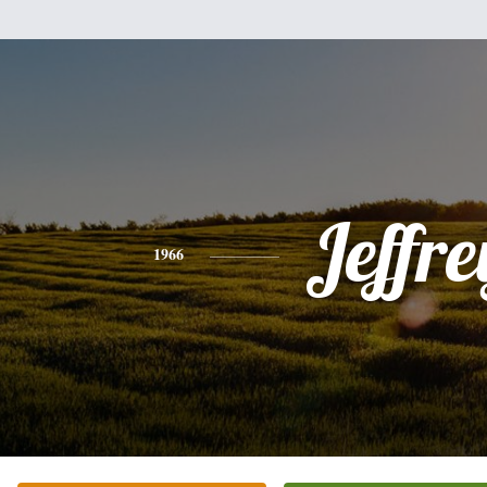
Jeffre
1966