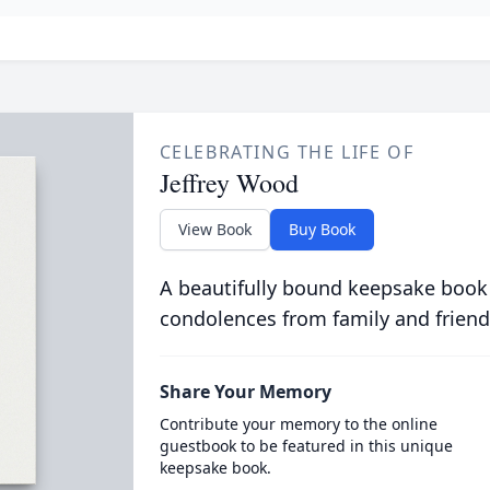
CELEBRATING THE LIFE OF
Jeffrey Wood
View Book
Buy Book
A beautifully bound keepsake book
condolences from family and friend
Share Your Memory
Contribute your memory to the online
guestbook to be featured in this unique
keepsake book.