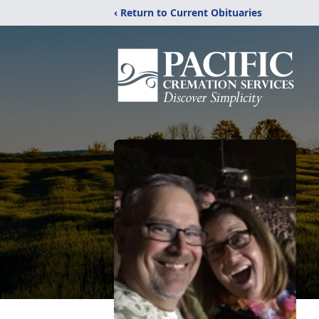
‹ Return to Current Obituaries