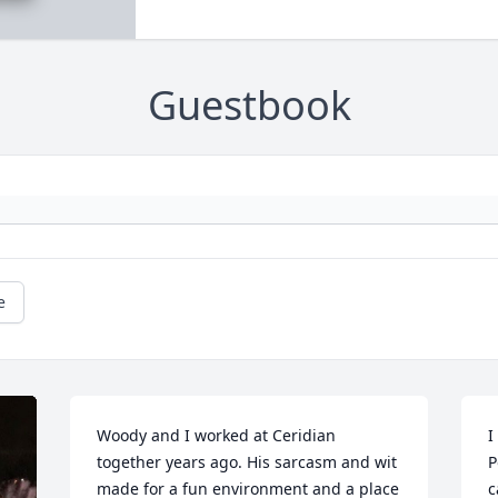
Guestbook
e
Woody and I worked at Ceridian 
I
together years ago. His sarcasm and wit 
P
made for a fun environment and a place 
c