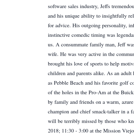
software sales industry, Jeffs tremendou
and his unique ability to insightfully r
for advice. His outgoing personality, in
instinctive comedic timing was legendar
us. A consummate family man, Jeff was 
wife. He was very active in the communi
brought his love of sports to help mot
children and parents alike. As an adult
as Pebble Beach and his favorite golf 
of the holes in the Pro-Am at the Buick
by family and friends on a warm, azure 
champion and chief smack-talker in a fan
will be terribly missed by those who kne
2018; 11:30 - 3:00 at the Mission Viej