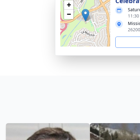
Celebrat
+
Satur
−
11:30
Missi
26200