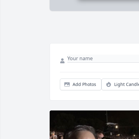
Add Photos
Light Candl