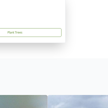
Plant Trees