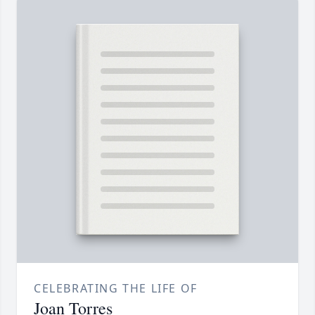
CELEBRATING THE LIFE OF
Joan Torres