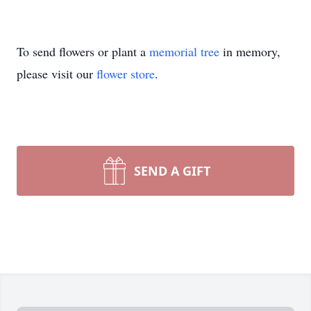
To send flowers or plant a
memorial tree
in memory,
please visit our
flower store
.
SEND A GIFT