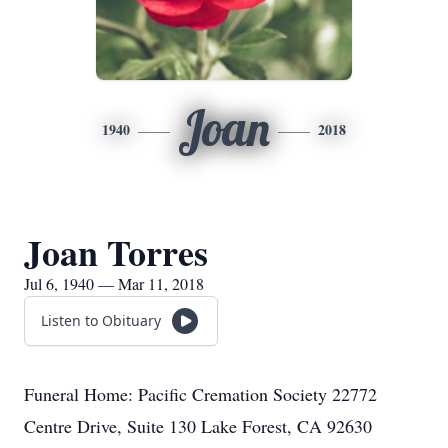
Joan
1940
2018
Joan Torres
Jul 6, 1940 — Mar 11, 2018
Listen to Obituary
Funeral Home: Pacific Cremation Society 22772
Centre Drive, Suite 130 Lake Forest, CA 92630