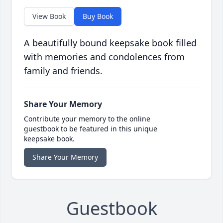
View Book
Buy Book
A beautifully bound keepsake book filled
with memories and condolences from
family and friends.
Share Your Memory
Contribute your memory to the online
guestbook to be featured in this unique
keepsake book.
Share Your Memory
Guestbook