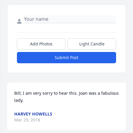
Add Photos
Light Candle
Submit Post
Bill; I am very sorry to hear this. Joan was a fabulous 
lady.
HARVEY HOWELLS
Mar 29, 2018