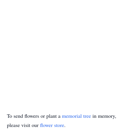
To send flowers or plant a
memorial tree
in memory,
please visit our
flower store
.