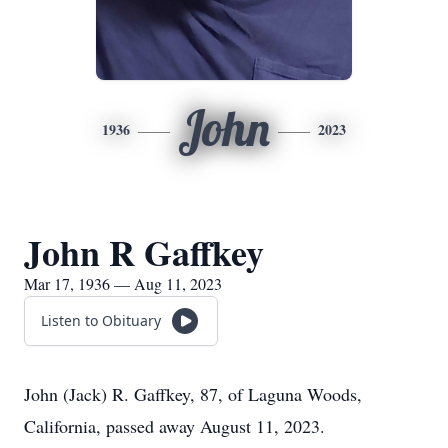
John
1936
2023
John R Gaffkey
Mar 17, 1936 — Aug 11, 2023
Listen to Obituary
John (Jack) R. Gaffkey, 87, of Laguna Woods,
California, passed away August 11, 2023.