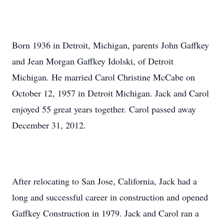
Born 1936 in Detroit, Michigan, parents John Gaffkey
and Jean Morgan Gaffkey Idolski, of Detroit
Michigan. He married Carol Christine McCabe on
October 12, 1957 in Detroit Michigan. Jack and Carol
enjoyed 55 great years together. Carol passed away
December 31, 2012.
After relocating to San Jose, California, Jack had a
long and successful career in construction and opened
Gaffkey Construction in 1979. Jack and Carol ran a