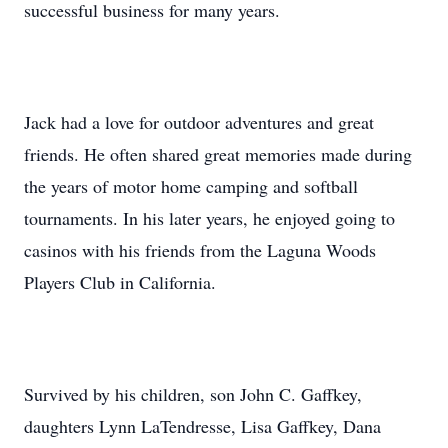
successful business for many years.
Jack had a love for outdoor adventures and great
friends. He often shared great memories made during
the years of motor home camping and softball
tournaments. In his later years, he enjoyed going to
casinos with his friends from the Laguna Woods
Players Club in California.
Survived by his children, son John C. Gaffkey,
daughters Lynn LaTendresse, Lisa Gaffkey, Dana