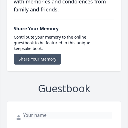
with memories and condolences from
family and friends.
Share Your Memory
Contribute your memory to the online
guestbook to be featured in this unique
keepsake book.
Share Your Memory
Guestbook