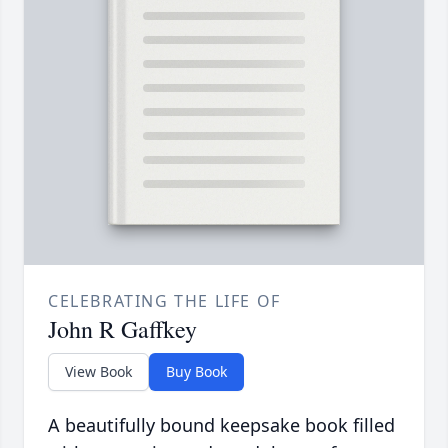
CELEBRATING THE LIFE OF
John R Gaffkey
View Book
Buy Book
A beautifully bound keepsake book filled