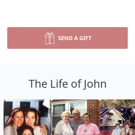
SEND A GIFT
The Life of John