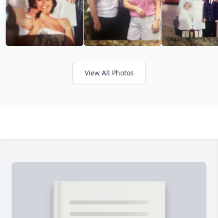
View All Photos