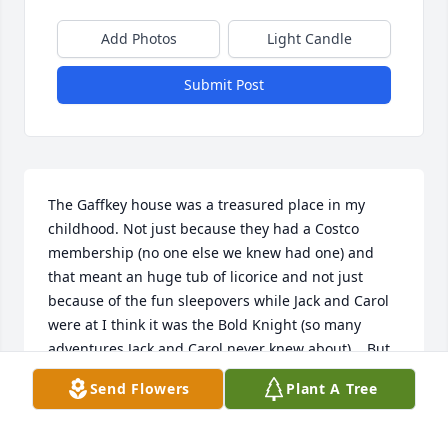
Add Photos
Light Candle
Submit Post
The Gaffkey house was a treasured place in my 
childhood. Not just because they had a Costco 
membership (no one else we knew had one) and 
that meant an huge tub of licorice and not just 
because of the fun sleepovers while Jack and Carol  
were at I think it was the Bold Knight (so many 
adventures Jack and Carol never knew about) .  But 
because their house was always warm and 
Send Flowers
Plant A Tree
welcoming. Jack was always larger than life to me. 
Thanks for always letting me hang out. Jen I wish 
we could still hop on our bikes and meet halfway so 