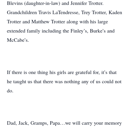
Blevins (daughter-in-law) and Jennifer Trotter.
Grandchildren Travis LaTendresse, Trey Trotter, Kaden
Trotter and Matthew Trotter along with his large
extended family including the Finley’s, Burke’s and
McCabe’s.
If there is one thing his girls are grateful for, it’s that
he taught us that there was nothing any of us could not
do.
Dad, Jack, Gramps, Papa…we will carry your memory