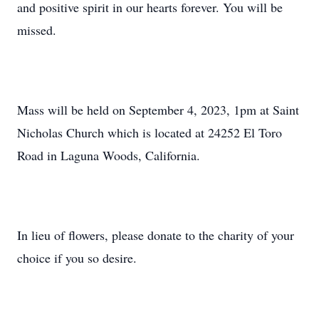
and positive spirit in our hearts forever. You will be
missed.
Mass will be held on September 4, 2023, 1pm at Saint
Nicholas Church which is located at 24252 El Toro
Road in Laguna Woods, California.
In lieu of flowers, please donate to the charity of your
choice if you so desire.