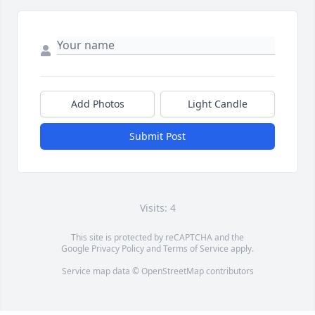
Add Photos
Light Candle
Submit Post
Visits: 4
This site is protected by reCAPTCHA and the
Google
Privacy Policy
and
Terms of Service
apply.
Service map data ©
OpenStreetMap
contributors