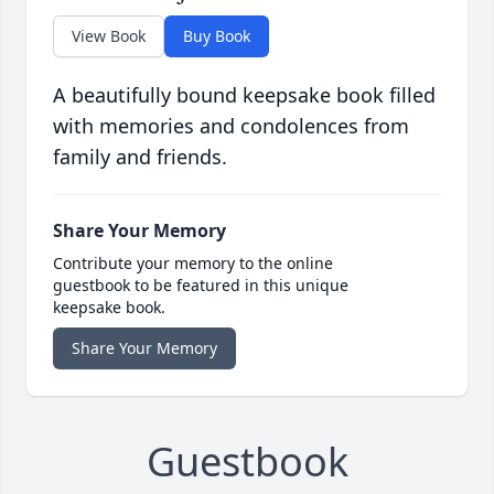
View Book
Buy Book
A beautifully bound keepsake book filled
with memories and condolences from
family and friends.
Share Your Memory
Contribute your memory to the online
guestbook to be featured in this unique
keepsake book.
Share Your Memory
Guestbook