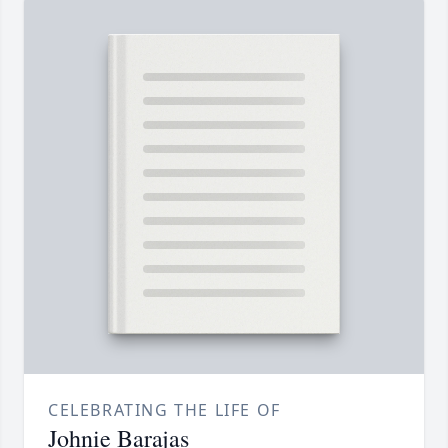
CELEBRATING THE LIFE OF
Johnie Barajas