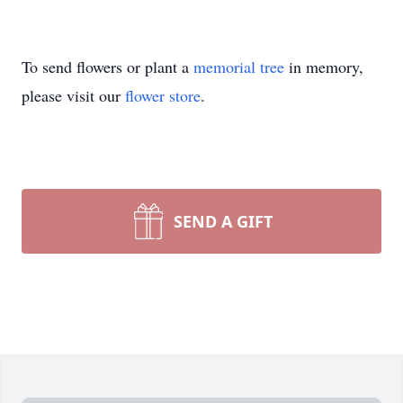
To send flowers or plant a
memorial tree
in memory,
please visit our
flower store
.
SEND A GIFT