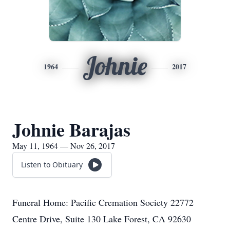
Johnie
1964
2017
Johnie Barajas
May 11, 1964 — Nov 26, 2017
Listen to Obituary
Funeral Home: Pacific Cremation Society 22772
Centre Drive, Suite 130 Lake Forest, CA 92630