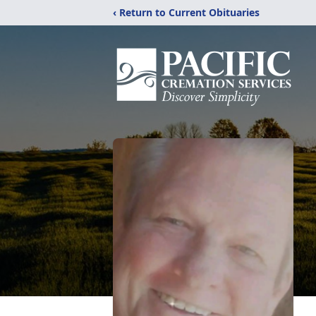
‹ Return to Current Obituaries