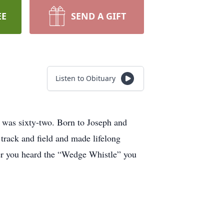
EE
SEND A GIFT
Listen to Obituary
 was sixty-two. Born to Joseph and
track and field and made lifelong
ver you heard the “Wedge Whistle” you