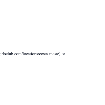
girlsclub.com/locations/costa-mesa/) or