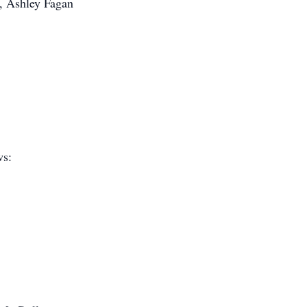
, Ashley Fagan
ws: