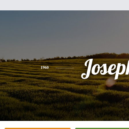
Josep
1960