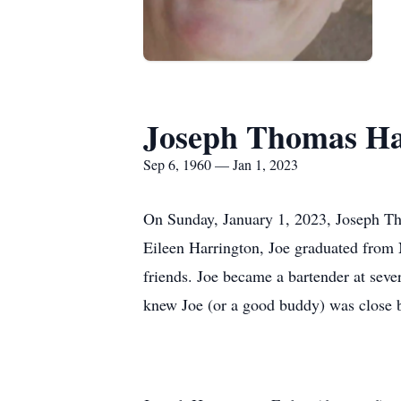
Joseph Thomas Ha
Sep 6, 1960 — Jan 1, 2023
On Sunday, January 1, 2023, Joseph Th
Eileen Harrington, Joe graduated from 
friends. Joe became a bartender at sev
knew Joe (or a good buddy) was close by