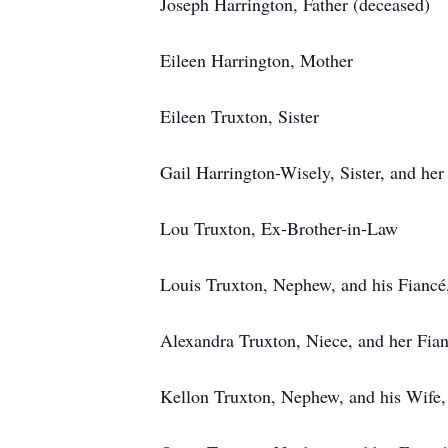
Joseph Harrington, Father (deceased)
Eileen Harrington, Mother
Eileen Truxton, Sister
Gail Harrington-Wisely, Sister, and he
Lou Truxton, Ex-Brother-in-Law
Louis Truxton, Nephew, and his Fianc
Alexandra Truxton, Niece, and her Fia
Kellon Truxton, Nephew, and his Wife,