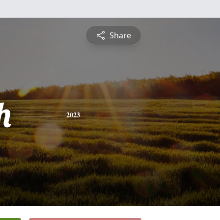
Share
h
2023