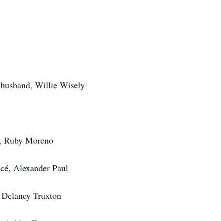
r husband, Willie Wisely
é, Ruby Moreno
ncé, Alexander Paul
 Delaney Truxton