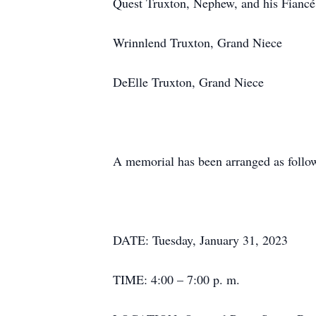
Quest Truxton, Nephew, and his Fiancé
Wrinnlend Truxton, Grand Niece
DeElle Truxton, Grand Niece
A memorial has been arranged as follo
DATE: Tuesday, January 31, 2023
TIME: 4:00 – 7:00 p. m.