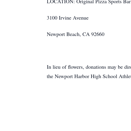
LOCATION: Original Pizza Sports Bar
3100 Irvine Avenue
Newport Beach, CA 92660
In lieu of flowers, donations may be di
the Newport Harbor High School Athleti