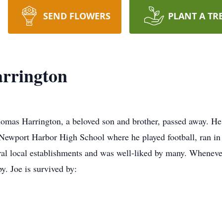
SEND FLOWERS
PLANT A TR
rrington
omas Harrington, a beloved son and brother, passed away. He
Newport Harbor High School where he played football, ran in 
eral local establishments and was well-liked by many. Whene
. Joe is survived by: