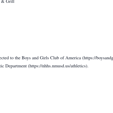
 & Grill
rected to the Boys and Girls Club of America (https://boysand
c Department (https://nhhs.nmusd.us/athletics).