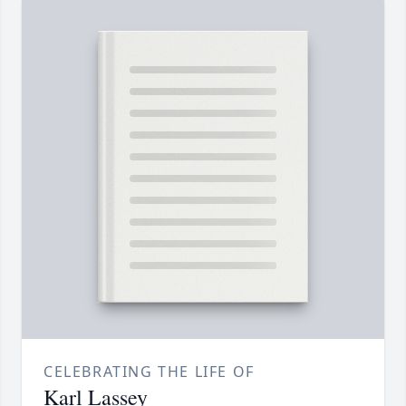
CELEBRATING THE LIFE OF
Karl Lassey