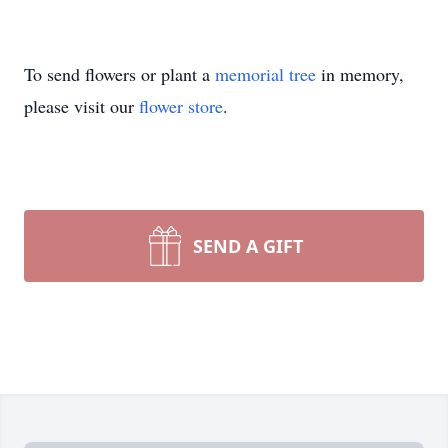
To send flowers or plant a
memorial tree
in memory,
please visit our
flower store
.
SEND A GIFT