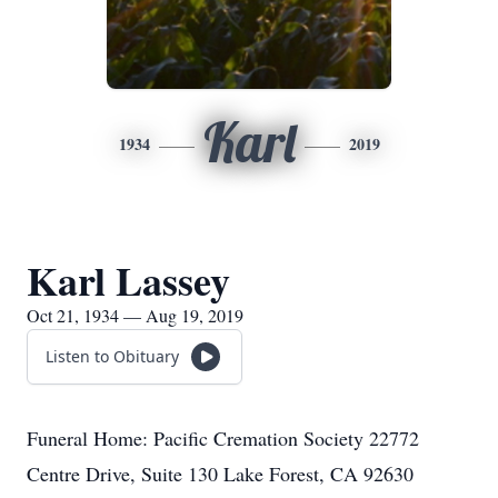
Karl
1934
2019
Karl Lassey
Oct 21, 1934 — Aug 19, 2019
Listen to Obituary
Funeral Home: Pacific Cremation Society 22772
Centre Drive, Suite 130 Lake Forest, CA 92630