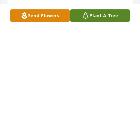
MARY BEAVER
Send Flowers
Plant A Tree
Sep 05, 2019
Hopefully, you are now out of Pain and with your 
Wife. Hopefully, you can meet up with your 
Husband In Law, LOL You will be Missed by Many ! 
May You Rest in Peace !  I Love You, Your Daughter 
Kelly XXOO
KELLY MCGRAW-MARTINO
Sep 05, 2019
Visits: 8
This site is protected by reCAPTCHA and the