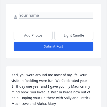
Add Photos
Light Candle
Submit Post
Karl, you were around me most of my life. Your 
visits in Redding were fun. We Celebrated your 
Birthday one year and I gave you my Maui on my 
mind book! You loved It. Rest In Peace now out of 
pain. Hoping your up there with Sally and Patrick . 
Much Love and Aloha. Mary