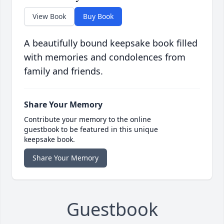
View Book
Buy Book
A beautifully bound keepsake book filled
with memories and condolences from
family and friends.
Share Your Memory
Contribute your memory to the online
guestbook to be featured in this unique
keepsake book.
Share Your Memory
Guestbook