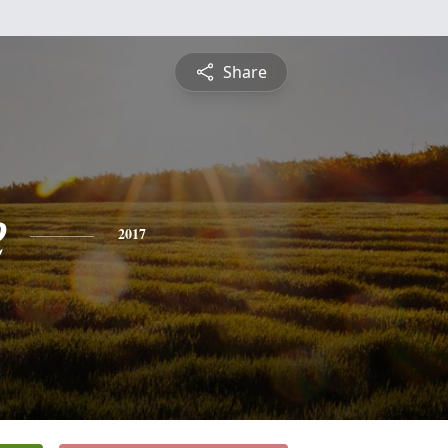
Share
e
2017