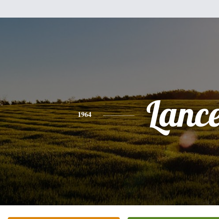
Lanc
1964