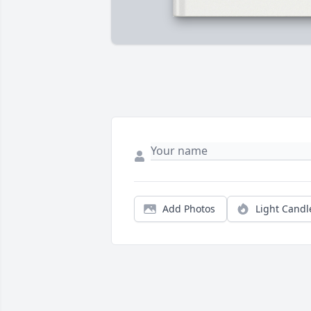
Add Photos
Light Candl