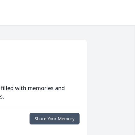
 filled with memories and
s.
Share Your Memory