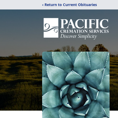
‹ Return to Current Obituaries