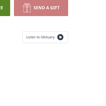
EE
SEND A GIFT
Listen to Obituary