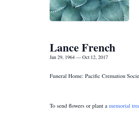
Lance French
Jan 29, 1964 — Oct 12, 2017
Funeral Home: Pacific Cremation Socie
To send flowers or plant a
memorial tre