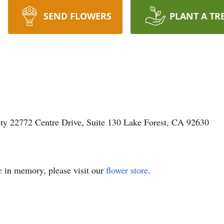
SEND FLOWERS
PLANT A TR
ty 22772 Centre Drive, Suite 130 Lake Forest, CA 92630
e
in memory, please visit our
flower store
.