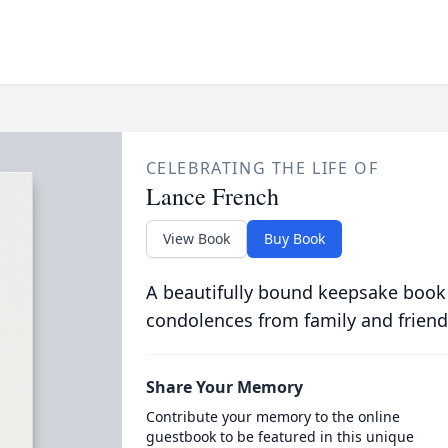
CELEBRATING THE LIFE OF
Lance French
View Book
Buy Book
A beautifully bound keepsake book
condolences from family and friend
Share Your Memory
Contribute your memory to the online
guestbook to be featured in this unique