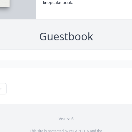
keepsake book.
Guestbook
e
Visits: 6
This site is protected by reCAPTCHA and the