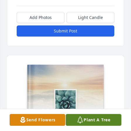
Add Photos
Light Candle
Submit Post
Send Flowers
Plant A Tree