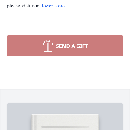
please visit our
flower store
.
SEND A GIFT