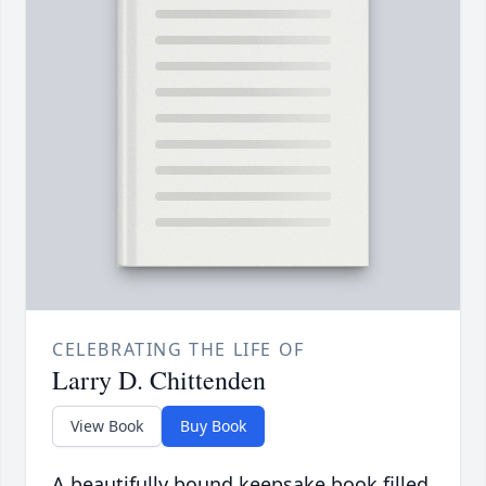
CELEBRATING THE LIFE OF
Larry D. Chittenden
View Book
Buy Book
A beautifully bound keepsake book filled