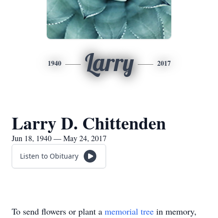
Larry
1940
2017
Larry D. Chittenden
Jun 18, 1940 — May 24, 2017
Listen to Obituary
To send flowers or plant a
memorial tree
in memory,