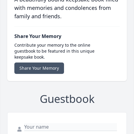
with memories and condolences from
family and friends.
Share Your Memory
Contribute your memory to the online
guestbook to be featured in this unique
keepsake book.
Share Your Memory
Guestbook