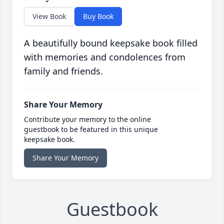
View Book
Buy Book
A beautifully bound keepsake book filled
with memories and condolences from
family and friends.
Share Your Memory
Contribute your memory to the online
guestbook to be featured in this unique
keepsake book.
Share Your Memory
Guestbook