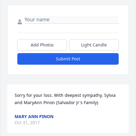
Add Photos
Light Candle
Submit Post
Sorry for your loss. With deepest sympathy. Sylvia 
and MaryAnn Pinon (Salvador Jr's Family)
MARY ANN PINON
Oct 31, 2017