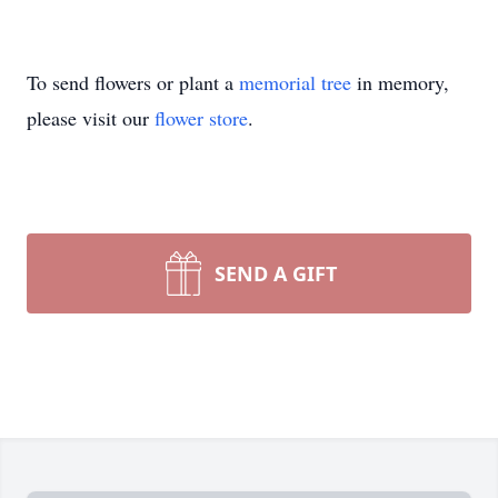
To send flowers or plant a
memorial tree
in memory,
please visit our
flower store
.
SEND A GIFT