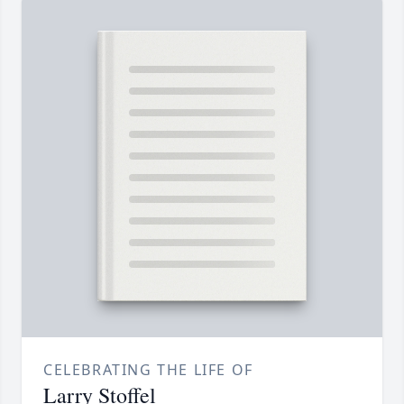
CELEBRATING THE LIFE OF
Larry Stoffel