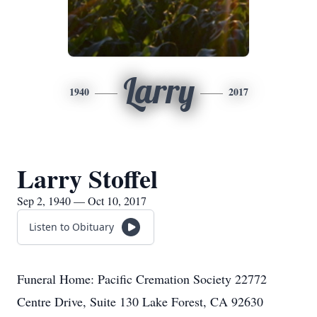
Larry
1940
2017
Larry Stoffel
Sep 2, 1940 — Oct 10, 2017
Listen to Obituary
Funeral Home: Pacific Cremation Society 22772
Centre Drive, Suite 130 Lake Forest, CA 92630