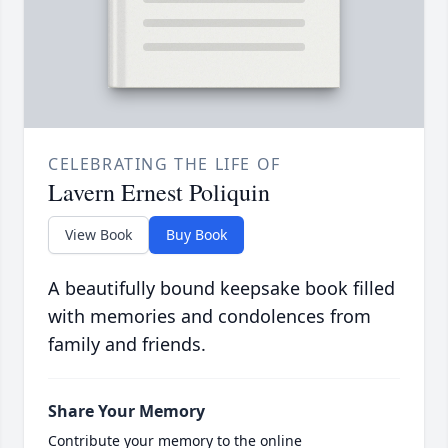
CELEBRATING THE LIFE OF
Lavern Ernest Poliquin
View Book
Buy Book
A beautifully bound keepsake book filled
with memories and condolences from
family and friends.
Share Your Memory
Contribute your memory to the online