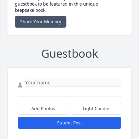
guestbook to be featured in this unique
keepsake book.
Share Your Memory
Guestbook
Add Photos
Light Candle
Submit Post