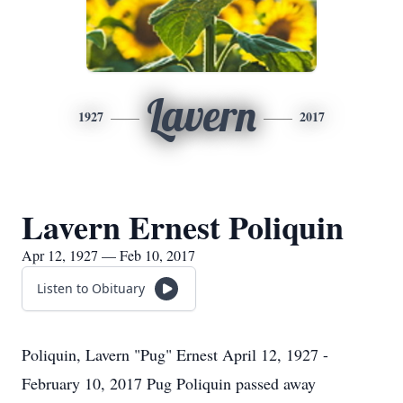
Lavern
1927
2017
Lavern Ernest Poliquin
Apr 12, 1927 — Feb 10, 2017
Listen to Obituary
Poliquin, Lavern "Pug" Ernest April 12, 1927 -
February 10, 2017 Pug Poliquin passed away