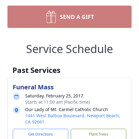
SEND A GIFT
Service Schedule
Past Services
Funeral Mass
Saturday, February 25, 2017
Starts at 11:00 am (Pacific time)
Our Lady of Mt. Carmel Catholic Church
1441 West Balboa Boulevard, Newport Beach,
CA 92661
Get Directions
Plant Trees