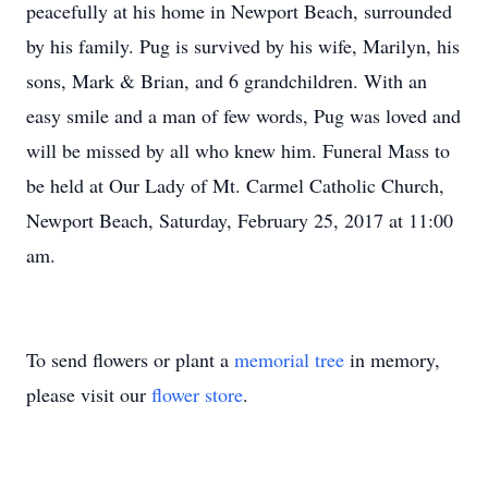
peacefully at his home in Newport Beach, surrounded
by his family. Pug is survived by his wife, Marilyn, his
sons, Mark & Brian, and 6 grandchildren. With an
easy smile and a man of few words, Pug was loved and
will be missed by all who knew him. Funeral Mass to
be held at Our Lady of Mt. Carmel Catholic Church,
Newport Beach, Saturday, February 25, 2017 at 11:00
am.
To send flowers or plant a
memorial tree
in memory,
please visit our
flower store
.