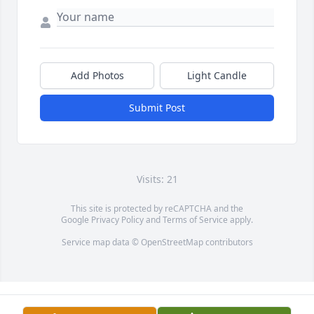
Add Photos
Light Candle
Submit Post
Visits: 21
This site is protected by reCAPTCHA and the
Google
Privacy Policy
and
Terms of Service
apply.
Service map data ©
OpenStreetMap
contributors