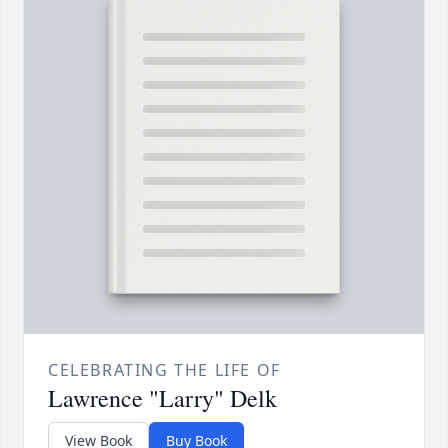
CELEBRATING THE LIFE OF
Lawrence "Larry" Delk
View Book
Buy Book