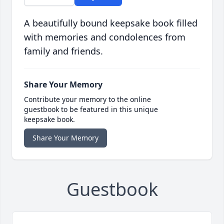
A beautifully bound keepsake book filled
with memories and condolences from
family and friends.
Share Your Memory
Contribute your memory to the online
guestbook to be featured in this unique
keepsake book.
Share Your Memory
Guestbook