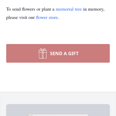
To send flowers or plant a
memorial tree
in memory,
please visit our
flower store
.
SEND A GIFT