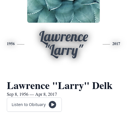
Lawrence
1956
2017
"Larry"
Lawrence "Larry" Delk
Sep 8, 1956 — Apr 8, 2017
Listen to Obituary