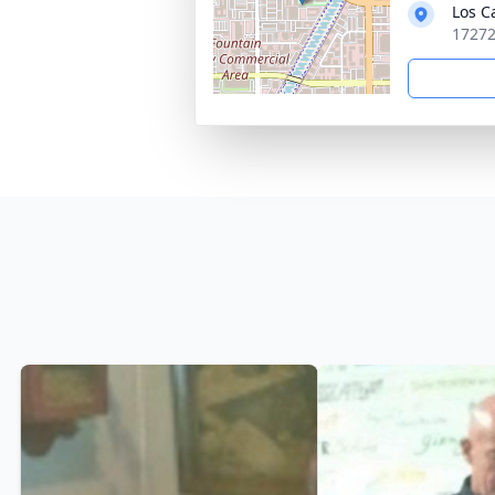
Los C
17272