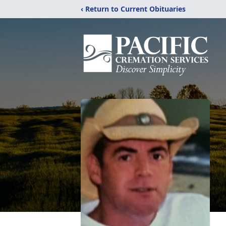
‹ Return to Current Obituaries