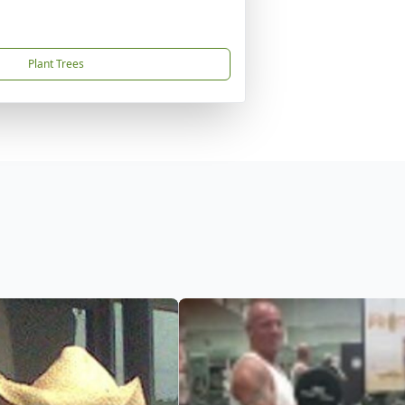
Plant Trees