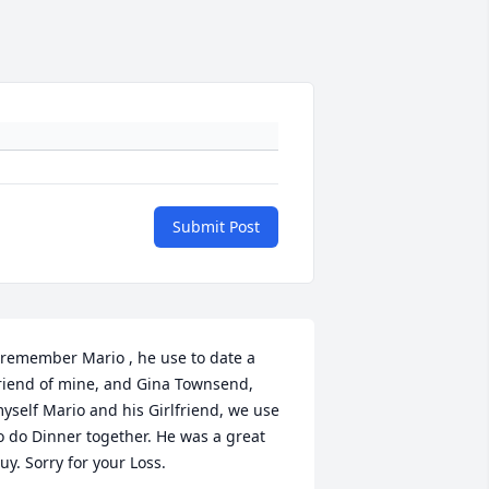
Submit Post
 remember Mario , he use to date a 
riend of mine, and Gina Townsend, 
yself Mario and his Girlfriend, we use 
o do Dinner together. He was a great 
uy. Sorry for your Loss.