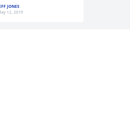
EFF JONES
ay 12, 2019