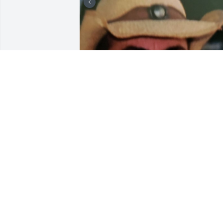
+
7
FUNERAL HOME OWNER
Feb 24, 2020
To the Molina family:  "Words will not 
wipe away your tears but your 
memories will be with you forever. We 
are so sorry for your loss.
KARIN AND CHRIS KOHLER