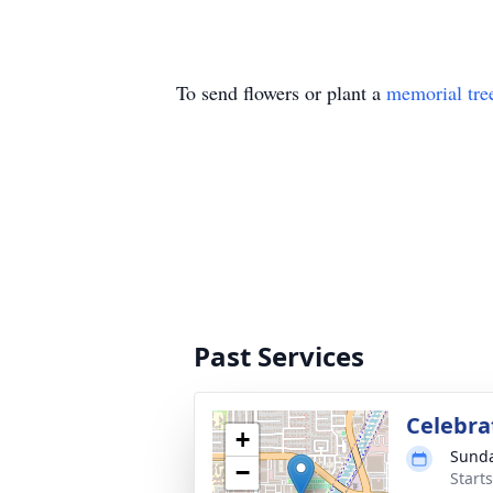
To send flowers or plant a
memorial tre
Past Services
Celebrat
+
Sunda
−
Starts