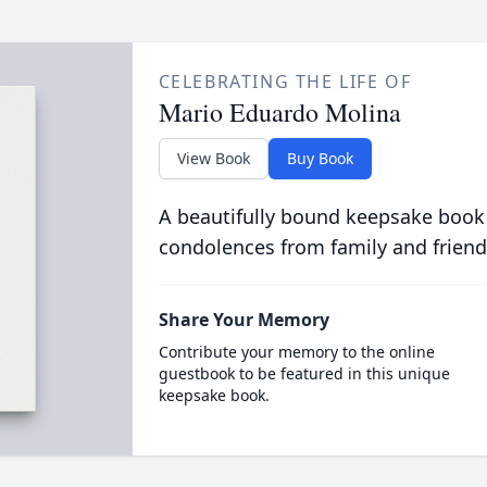
CELEBRATING THE LIFE OF
Mario Eduardo Molina
View Book
Buy Book
A beautifully bound keepsake book
condolences from family and friend
Share Your Memory
Contribute your memory to the online
guestbook to be featured in this unique
keepsake book.