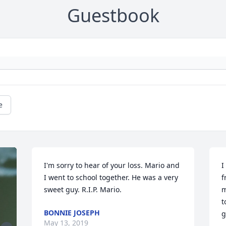
Guestbook
e
I'm sorry to hear of your loss. Mario and 
I
I went to school together. He was a very 
f
sweet guy. R.I.P. Mario.
m
t
BONNIE JOSEPH
g
May 13, 2019