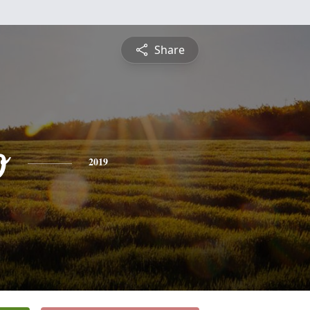
Share
o
2019