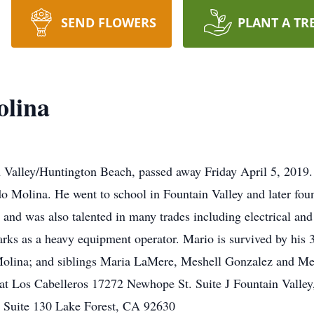
SEND FLOWERS
PLANT A TR
lina
 Valley/Huntington Beach, passed away Friday April 5, 2019
do Molina. He went to school in Fountain Valley and later f
and was also talented in many trades including electrical an
rks as a heavy equipment operator. Mario is survived by his
olina; and siblings Maria LaMere, Meshell Gonzalez and Mel
m at Los Cabelleros 17272 Newhope St. Suite J Fountain Vall
, Suite 130 Lake Forest, CA 92630