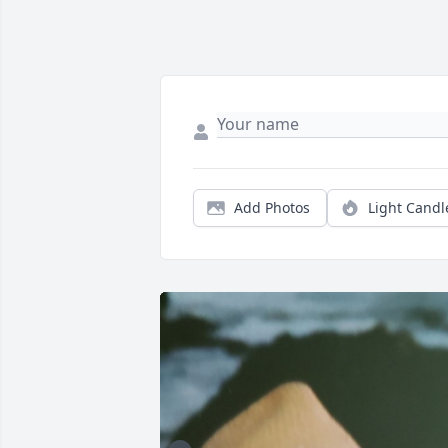
Add Photos
Light Candl