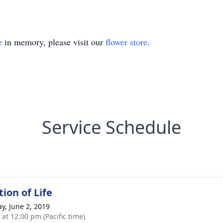
e
in memory, please visit our
flower store
.
Service Schedule
ion of Life
y, June 2, 2019
 at 12:00 pm (Pacific time)