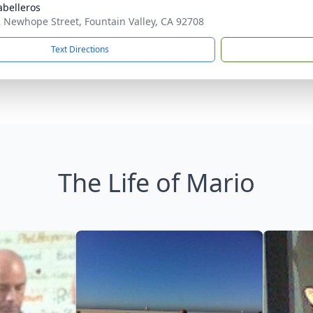
abelleros
 Newhope Street, Fountain Valley, CA 92708
Text Directions
The Life of Mario