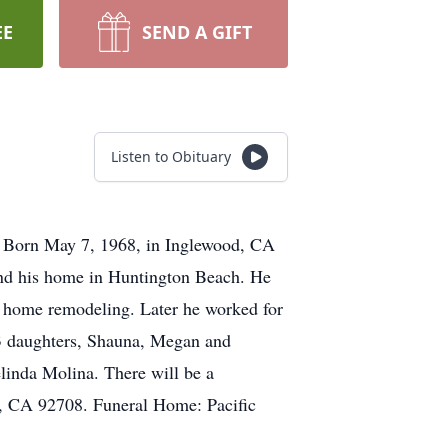
EE
SEND A GIFT
Listen to Obituary
. Born May 7, 1968, in Inglewood, CA
ound his home in Huntington Beach. He
d home remodeling. Later he worked for
 3 daughters, Shauna, Megan and
inda Molina. There will be a
ey, CA 92708. Funeral Home: Pacific