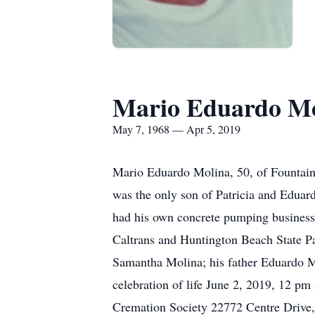
Mario Eduardo Mo
May 7, 1968 — Apr 5, 2019
Mario Eduardo Molina, 50, of Fountain
was the only son of Patricia and Eduar
had his own concrete pumping business 
Caltrans and Huntington Beach State Pa
Samantha Molina; his father Eduardo M
celebration of life June 2, 2019, 12 p
Cremation Society 22772 Centre Drive