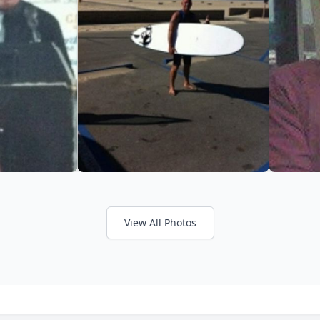
View All Photos