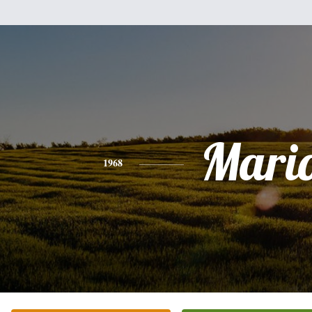
Mari
1968