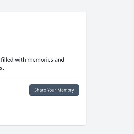
 filled with memories and
s.
Share Your Memory