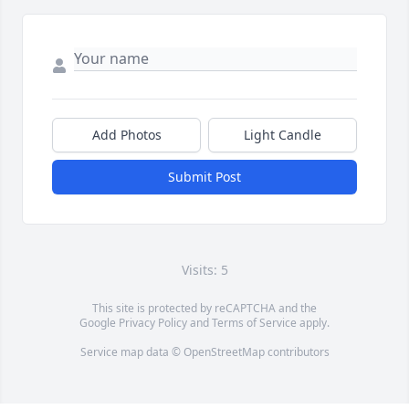
Add Photos
Light Candle
Submit Post
Visits: 5
This site is protected by reCAPTCHA and the
Google
Privacy Policy
and
Terms of Service
apply.
Service map data ©
OpenStreetMap
contributors