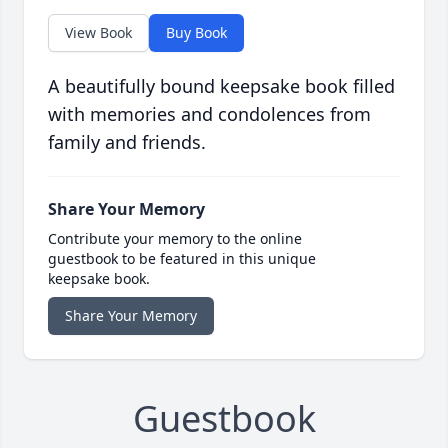
View Book
Buy Book
A beautifully bound keepsake book filled
with memories and condolences from
family and friends.
Share Your Memory
Contribute your memory to the online
guestbook to be featured in this unique
keepsake book.
Share Your Memory
Guestbook