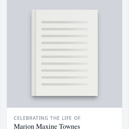
CELEBRATING THE LIFE OF
Marion Maxine Townes