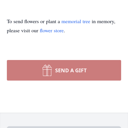
To send flowers or plant a
memorial tree
in memory,
please visit our
flower store
.
SEND A GIFT