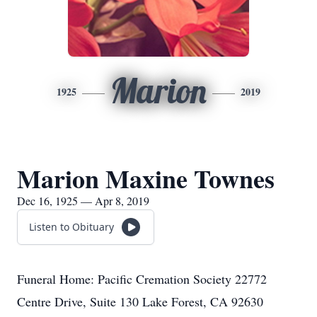
Marion
1925
2019
Marion Maxine Townes
Dec 16, 1925 — Apr 8, 2019
Listen to Obituary
Funeral Home: Pacific Cremation Society 22772
Centre Drive, Suite 130 Lake Forest, CA 92630