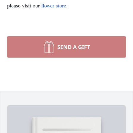
please visit our
flower store
.
SEND A GIFT