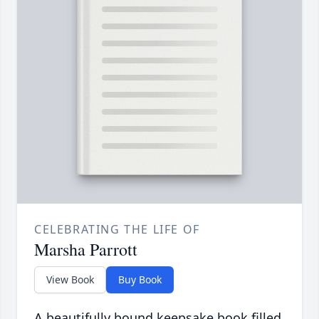
CELEBRATING THE LIFE OF
Marsha Parrott
View Book
Buy Book
A beautifully bound keepsake book filled