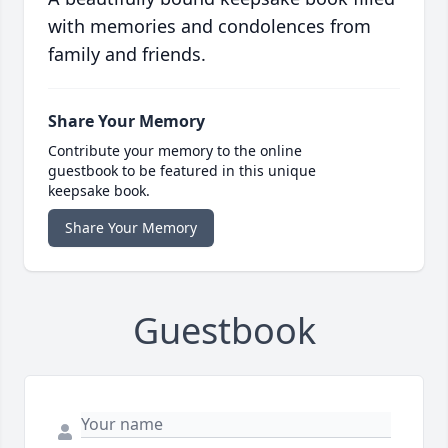
with memories and condolences from
family and friends.
Share Your Memory
Contribute your memory to the online
guestbook to be featured in this unique
keepsake book.
Share Your Memory
Guestbook