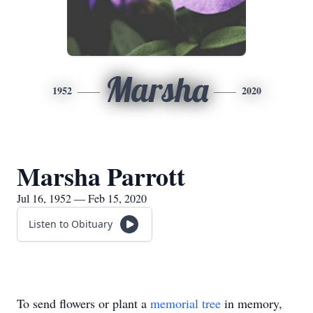
Marsha
1952
2020
Marsha Parrott
Jul 16, 1952 — Feb 15, 2020
Listen to Obituary
To send flowers or plant a
memorial tree
in memory,