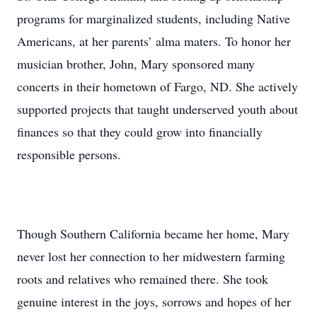
programs for marginalized students, including Native
Americans, at her parents’ alma maters. To honor her
musician brother, John, Mary sponsored many
concerts in their hometown of Fargo, ND. She actively
supported projects that taught underserved youth about
finances so that they could grow into financially
responsible persons.
Though Southern California became her home, Mary
never lost her connection to her midwestern farming
roots and relatives who remained there. She took
genuine interest in the joys, sorrows and hopes of her