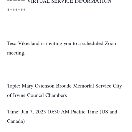
******* VIRTUAL SERVICE INFORMATION
*******
Tesa Vikesland is inviting you to a scheduled Zoom
meeting.
Topic: Mary Ostenson Broude Memorial Service City
of Irvine Council Chambers
Time: Jan 7, 2023 10:30 AM Pacific Time (US and
Canada)