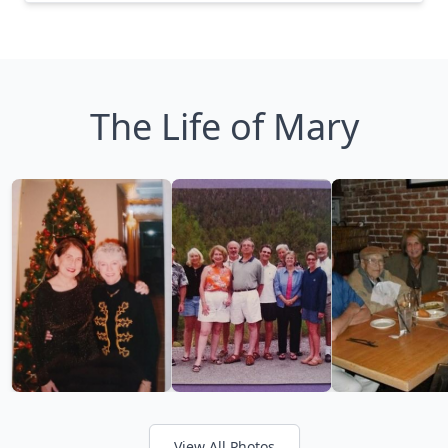
The Life of Mary
View All Photos