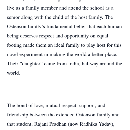
live as a family member and attend the school as a
senior along with the child of the host family. The
Ostenson family’s fundamental belief that each human
being deserves respect and opportunity on equal
footing made them an ideal family to play host for this
novel experiment in making the world a better place.
Their “daughter” came from India, halfway around the
world.
The bond of love, mutual respect, support, and
friendship between the extended Ostenson family and
that student, Rajani Pradhan (now Radhika Yadav),