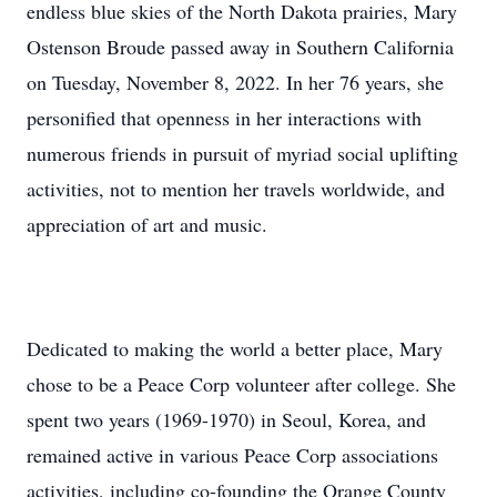
endless blue skies of the North Dakota prairies, Mary
Ostenson Broude passed away in Southern California
on Tuesday, November 8, 2022. In her 76 years, she
personified that openness in her interactions with
numerous friends in pursuit of myriad social uplifting
activities, not to mention her travels worldwide, and
appreciation of art and music.
Dedicated to making the world a better place, Mary
chose to be a Peace Corp volunteer after college. She
spent two years (1969-1970) in Seoul, Korea, and
remained active in various Peace Corp associations
activities, including co-founding the Orange County