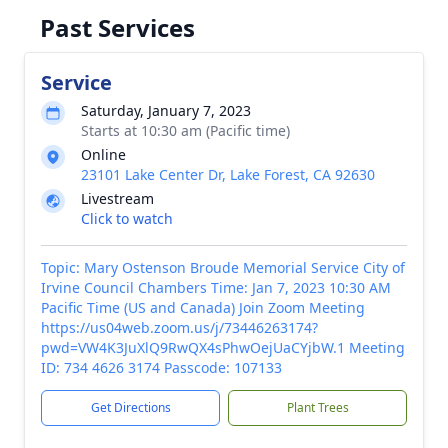
Past Services
Service
Saturday, January 7, 2023
Starts at 10:30 am (Pacific time)
Online
23101 Lake Center Dr, Lake Forest, CA 92630
Livestream
Click to watch
Topic: Mary Ostenson Broude Memorial Service City of
Irvine Council Chambers Time: Jan 7, 2023 10:30 AM
Pacific Time (US and Canada) Join Zoom Meeting
https://us04web.zoom.us/j/73446263174?
pwd=VW4K3JuXlQ9RwQX4sPhwOejUaCYjbW.1 Meeting
ID: 734 4626 3174 Passcode: 107133
Get Directions
Plant Trees