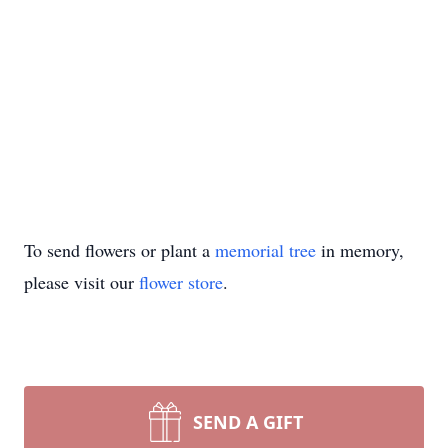
To send flowers or plant a
memorial tree
in memory,
please visit our
flower store
.
SEND A GIFT