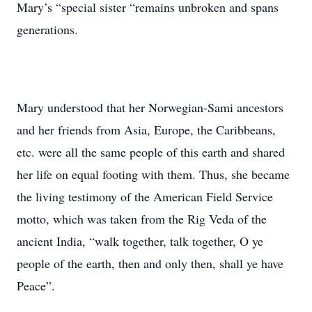
Mary’s “special sister “remains unbroken and spans
generations.
Mary understood that her Norwegian-Sami ancestors
and her friends from Asia, Europe, the Caribbeans,
etc. were all the same people of this earth and shared
her life on equal footing with them. Thus, she became
the living testimony of the American Field Service
motto, which was taken from the Rig Veda of the
ancient India, “walk together, talk together, O ye
people of the earth, then and only then, shall ye have
Peace”.