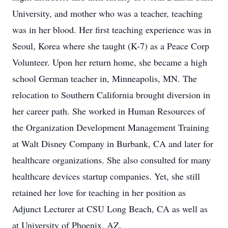
University, and mother who was a teacher, teaching
was in her blood. Her first teaching experience was in
Seoul, Korea where she taught (K-7) as a Peace Corp
Volunteer. Upon her return home, she became a high
school German teacher in, Minneapolis, MN. The
relocation to Southern California brought diversion in
her career path. She worked in Human Resources of
the Organization Development Management Training
at Walt Disney Company in Burbank, CA and later for
healthcare organizations. She also consulted for many
healthcare devices startup companies. Yet, she still
retained her love for teaching in her position as
Adjunct Lecturer at CSU Long Beach, CA as well as
at University of Phoenix, AZ.