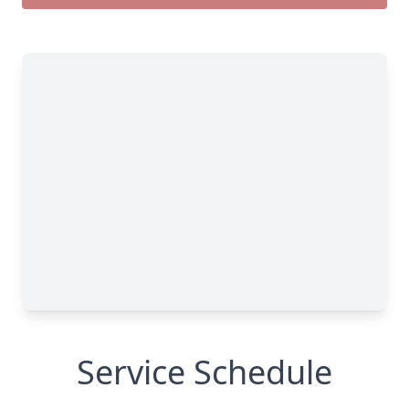
Service Schedule