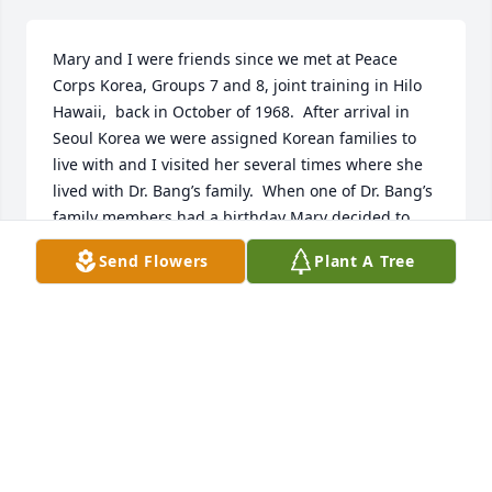
Mary and I were friends since we met at Peace 
Corps Korea, Groups 7 and 8, joint training in Hilo 
Hawaii,  back in October of 1968.  After arrival in 
Seoul Korea we were assigned Korean families to 
live with and I visited her several times where she 
lived with Dr. Bang’s family.  When one of Dr. Bang’s 
family members had a birthday Mary decided to 
make a special treat and used the little US currency 
Send Flowers
Plant A Tree
she yet had to buy a Duncan Hines chocolate cake 
mix at the foreign commissary.  The day of the 
birthday she prepared the cake mix and then 
calculated the temperature to bake the cake 
converting the boxes US Fahrenheit temperature to 
the equivalent Centigrade temperature as Korea is 
on the metric system.  So she baked the cake at the 
Centigrade temperature she had calculated and all 
awaited the results only to not have a delicious 