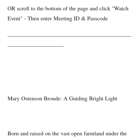
OR scroll to the bottom of the page and click "Watch
Event" - Then enter Meeting ID & Passcode
------------------------------------------------------------------
------------------------------
Mary Ostenson Broude: A Guiding Bright Light
Born and raised on the vast open farmland under the