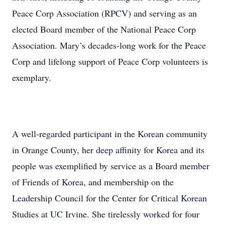
Peace Corp Association (RPCV) and serving as an
elected Board member of the National Peace Corp
Association. Mary’s decades-long work for the Peace
Corp and lifelong support of Peace Corp volunteers is
exemplary.
A well-regarded participant in the Korean community
in Orange County, her deep affinity for Korea and its
people was exemplified by service as a Board member
of Friends of Korea, and membership on the
Leadership Council for the Center for Critical Korean
Studies at UC Irvine. She tirelessly worked for four