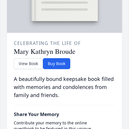
CELEBRATING THE LIFE OF
Mary Kathryn Broude
View Book
Buy Book
A beautifully bound keepsake book filled
with memories and condolences from
family and friends.
Share Your Memory
Contribute your memory to the online
guestbook to be featured in this unique