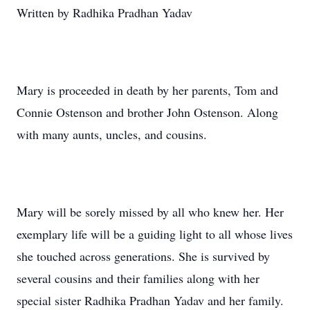
Written by Radhika Pradhan Yadav
Mary is proceeded in death by her parents, Tom and
Connie Ostenson and brother John Ostenson. Along
with many aunts, uncles, and cousins.
Mary will be sorely missed by all who knew her. Her
exemplary life will be a guiding light to all whose lives
she touched across generations. She is survived by
several cousins and their families along with her
special sister Radhika Pradhan Yadav and her family.