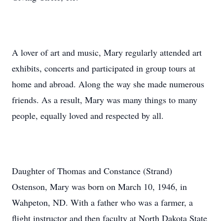
A lover of art and music, Mary regularly attended art
exhibits, concerts and participated in group tours at
home and abroad. Along the way she made numerous
friends. As a result, Mary was many things to many
people, equally loved and respected by all.
Daughter of Thomas and Constance (Strand)
Ostenson, Mary was born on March 10, 1946, in
Wahpeton, ND. With a father who was a farmer, a
flight instructor and then faculty at North Dakota State