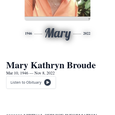
Mary
1946
2022
Mary Kathryn Broude
Mar 10, 1946 — Nov 8, 2022
Listen to Obituary