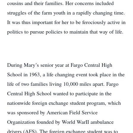
cousins and their families. Her concerns included
struggles of the farm youth in a rapidly changing time.
It was thus important for her to be ferociously active in
politics to pursue policies to maintain that way of life.
During Mary’s senior year at Fargo Central High
School in 1963, a life changing event took place in the
life of two families living 10,000 miles apart. Fargo
Central High School wanted to participate in the
nationwide foreign exchange student program, which
was sponsored by American Field Service
Organization founded by World WarII ambulance
drivers (AFS). The foreign exchange student was to