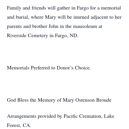
Family and friends will gather in Fargo for a memorial
and burial, where Mary will be inurned adjacent to her
parents and brother John in the mausoleum at
Riverside Cemetery in Fargo, ND.
Memorials Preferred to Donor’s Choice.
God Bless the Memory of Mary Ostenson Broude
Arrangements provided by Pacific Cremation, Lake
Forest, CA.