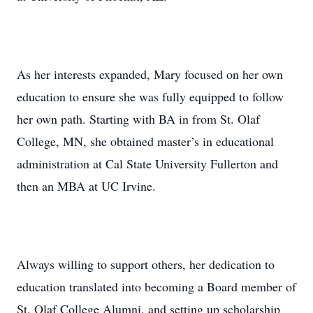
As her interests expanded, Mary focused on her own
education to ensure she was fully equipped to follow
her own path. Starting with BA in from St. Olaf
College, MN, she obtained master’s in educational
administration at Cal State University Fullerton and
then an MBA at UC Irvine.
Always willing to support others, her dedication to
education translated into becoming a Board member of
St. Olaf College Alumni, and setting up scholarship