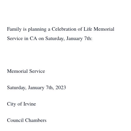
Family is planning a Celebration of Life Memorial
Service in CA on Saturday, January 7th:
Memorial Service
Saturday, January 7th, 2023
City of Irvine
Council Chambers