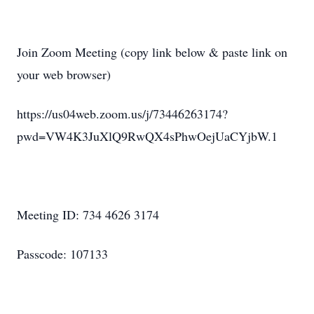
Join Zoom Meeting (copy link below & paste link on
your web browser)
https://us04web.zoom.us/j/73446263174?
pwd=VW4K3JuXlQ9RwQX4sPhwOejUaCYjbW.1
Meeting ID: 734 4626 3174
Passcode: 107133