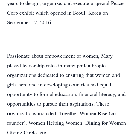
years to design, organize, and execute a special Peace
Corp exhibit which opened in Seoul, Korea on
September 12, 2016.
Passionate about empowerment of women, Mary
played leadership roles in many philanthropic
organizations dedicated to ensuring that women and
girls here and in developing countries had equal
opportunity to formal education, financial literacy, and
opportunities to pursue their aspirations. These
organizations included: Together Women Rise (co-
founder), Women Helping Women, Dining for Women
Giving Circle, etc.