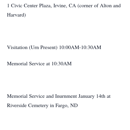
1 Civic Center Plaza, Irvine, CA (corner of Alton and
Harvard)
Visitation (Urn Present) 10:00AM-10:30AM
Memorial Service at 10:30AM
Memorial Service and Inurnment January 14th at
Riverside Cemetery in Fargo, ND