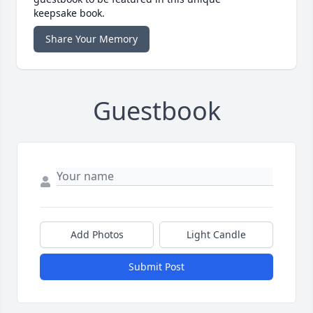
keepsake book.
Share Your Memory
Guestbook
Add Photos
Light Candle
Submit Post