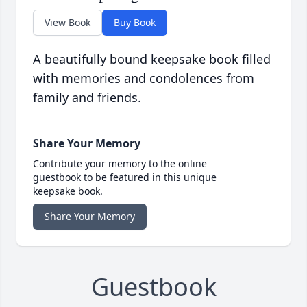
View Book
Buy Book
A beautifully bound keepsake book filled
with memories and condolences from
family and friends.
Share Your Memory
Contribute your memory to the online
guestbook to be featured in this unique
keepsake book.
Share Your Memory
Guestbook