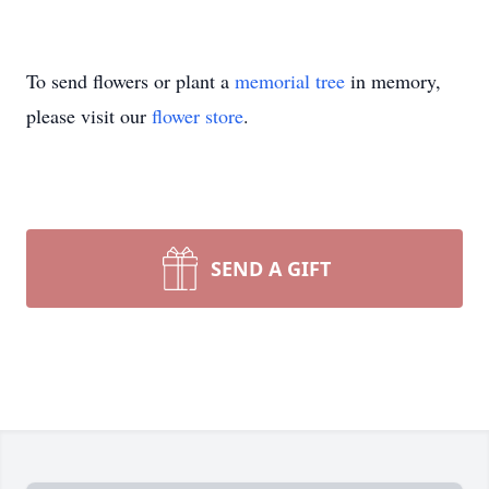
To send flowers or plant a
memorial tree
in memory,
please visit our
flower store
.
SEND A GIFT