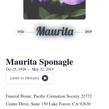
Maurita
1926
2019
Maurita Sponagle
Oct 25, 1926 — May 22, 2019
Listen to Obituary
Funeral Home: Pacific Cremation Society 22772
Centre Drive, Suite 130 Lake Forest, CA 92630