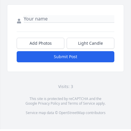
Add Photos
Light Candle
Submit Post
Visits: 3
This site is protected by reCAPTCHA and the
Google
Privacy Policy
and
Terms of Service
apply.
Service map data ©
OpenStreetMap
contributors