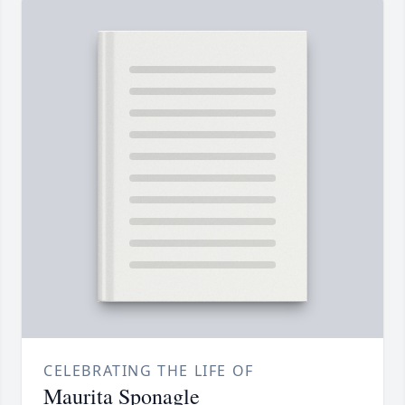
CELEBRATING THE LIFE OF
Maurita Sponagle