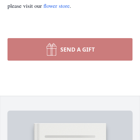
please visit our
flower store
.
SEND A GIFT