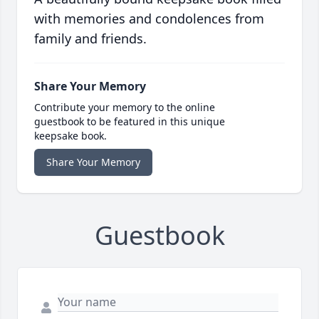
with memories and condolences from
family and friends.
Share Your Memory
Contribute your memory to the online
guestbook to be featured in this unique
keepsake book.
Share Your Memory
Guestbook