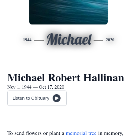
Michael
1944
2020
Michael Robert Hallinan
Nov 1, 1944 — Oct 17, 2020
Listen to Obituary
To send flowers or plant a
memorial tree
in memory,