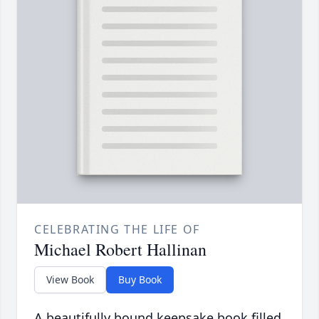
CELEBRATING THE LIFE OF
Michael Robert Hallinan
View Book
Buy Book
A beautifully bound keepsake book filled