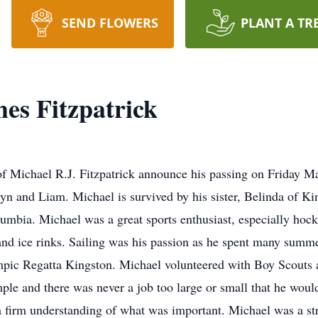
SEND FLOWERS
PLANT A TR
es Fitzpatrick
y of Michael R.J. Fitzpatrick announce his passing on Friday 
ryn and Liam. Michael is survived by his sister, Belinda of K
lumbia. Michael was a great sports enthusiast, especially hock
 and ice rinks. Sailing was his passion as he spent many summ
pic Regatta Kingston. Michael volunteered with Boy Scouts 
le and there was never a job too large or small that he woul
a firm understanding of what was important. Michael was a s