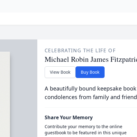
CELEBRATING THE LIFE OF
Michael Robin James Fitzpatri
View Book
Buy Book
A beautifully bound keepsake book
condolences from family and friend
Share Your Memory
Contribute your memory to the online
guestbook to be featured in this unique