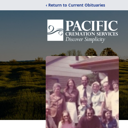
‹ Return to Current Obituaries