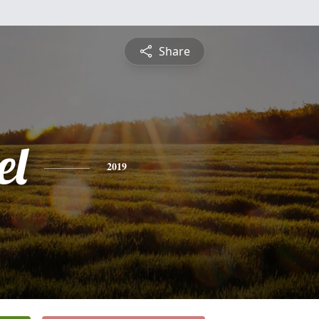
Share
el
2019