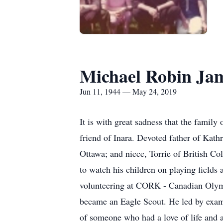
Michael Robin Jam
Jun 11, 1944 — May 24, 2019
It is with great sadness that the famil
friend of Inara. Devoted father of Kath
Ottawa; and niece, Torrie of British Co
to watch his children on playing fields
volunteering at CORK - Canadian Olym
became an Eagle Scout. He led by examp
of someone who had a love of life and 