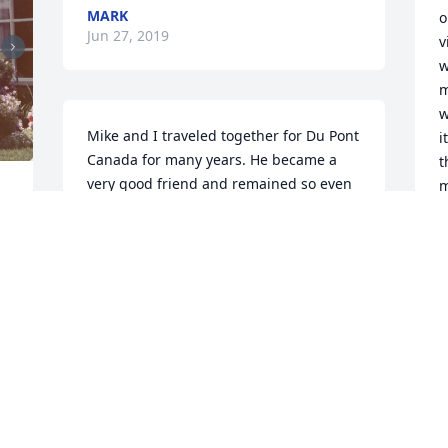
MARK
o
Jun 27, 2019
v
w
m
w
Mike and I traveled together for Du Pont 
i
Canada for many years. He became a 
t
very good friend and remained so even 
m
after retirement. Mike was a force of 
d
nature - smart, determined and always 
W
available to help in any situation. I will 
o
miss him and Rosanna will miss his 
daily e-mails with the funniest jokes and 
D
I 
J
videos. Please accept our sincerest 
 
condolences. Inara, please keep in 
touch and let us know how you and 
Katie and Liam are doing.
T
. 
MIKE AND ROSANNA HEFFERING
g