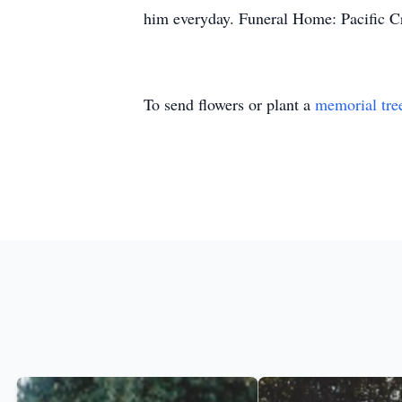
him everyday. Funeral Home: Pacific C
To send flowers or plant a
memorial tre