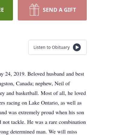
EE
SEND A GIFT
Listen to Obituary
May 24, 2019. Beloved husband and best
ingston, Canada; nephew, Neil of
ey and basketball. Most of all, he loved
ers racing on Lake Ontario, as well as
and was extremely proud when his son
d not tackle. He was a rare combination
trong determined man. We will miss