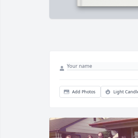
Add Photos
Light Candl