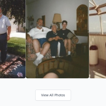
View All Photos