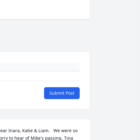
Submit Post
ear Inara, Katie & Liam.   We were so 
orry to hear of Mike's passing. Tina 