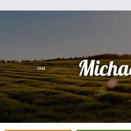
Micha
1944