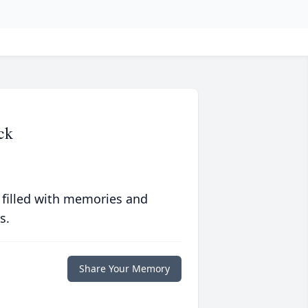
ck
 filled with memories and
s.
Share Your Memory