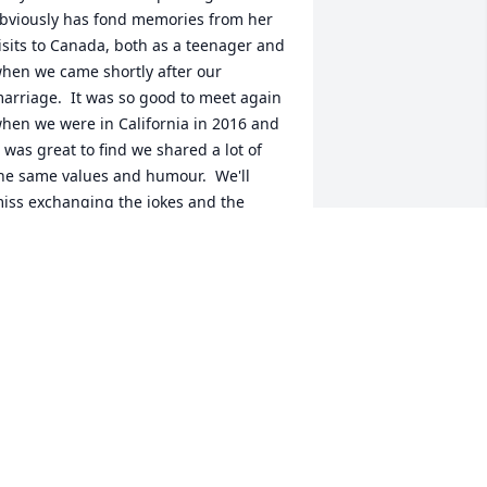
bviously has fond memories from her 
isits to Canada, both as a teenager and 
hen we came shortly after our 
arriage.  It was so good to meet again 
hen we were in California in 2016 and 
t was great to find we shared a lot of 
he same values and humour.  We'll 
iss exchanging the jokes and the 
iatribes about the state of the world.  
e send our love and best wishes to all 
f you at this sad time.
AVID & TINA RAYMONDE
un 22, 2019
o Inara, Kathryn and Liam - Mike was a 
reat man and great co-worker at 