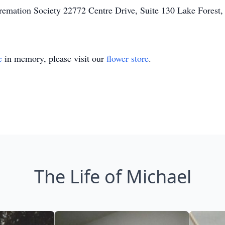
remation Society 22772 Centre Drive, Suite 130 Lake Forest
e
in memory, please visit our
flower store
.
The Life of Michael