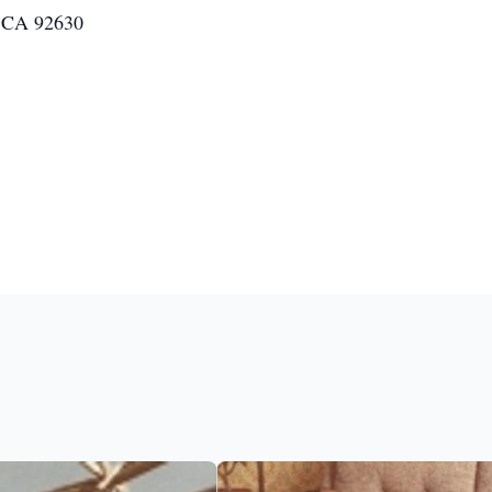
, CA 92630