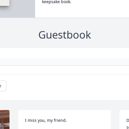
keepsake book.
Guestbook
e
I miss you, my friend.
D
s