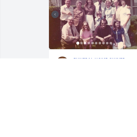
+
21
FUNERAL HOME OWNER
Feb 24, 2020
I am so sorry to hear of Mike's passing, 
have fond memories of sailing with him
on Lake Ontario years ago. I have only 
been in touch with him occasionally 
since he left the Kingston area but had 
not forgotten him, he was a good friend