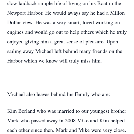
slow laidback simple life of living on his Boat in the
Newport Harbor. He would aways say he had a Millon
Dollar view. He was a very smart, loved working on
engines and would go out to help others which he truly
enjoyed giving him a great sense of pleasure. Upon
sailing away Michael left behind many friends on the
Harbor which we know will truly miss him.
Michael also leaves behind his Family who are:
Kim Berland who was married to our youngest brother
Mark who passed away in 2008 Mike and Kim helped
each other since then. Mark and Mike were very close.