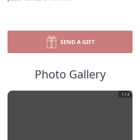
SEND A GIFT
Photo Gallery
1
/
2