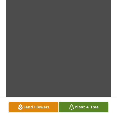
Send Flowers
Plant A Tree