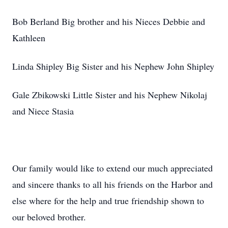
Bob Berland Big brother and his Nieces Debbie and
Kathleen
Linda Shipley Big Sister and his Nephew John Shipley
Gale Zbikowski Little Sister and his Nephew Nikolaj
and Niece Stasia
Our family would like to extend our much appreciated
and sincere thanks to all his friends on the Harbor and
else where for the help and true friendship shown to
our beloved brother.