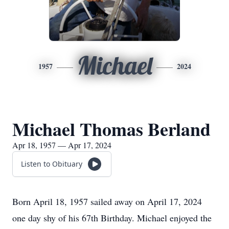
Michael
1957
2024
Michael Thomas Berland
Apr 18, 1957 — Apr 17, 2024
Listen to Obituary
Born April 18, 1957 sailed away on April 17, 2024
one day shy of his 67th Birthday. Michael enjoyed the