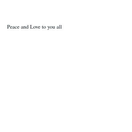
Peace and Love to you all