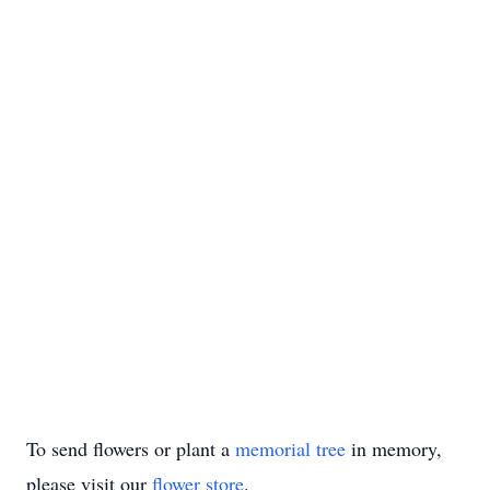
To send flowers or plant a
memorial tree
in memory,
please visit our
flower store
.