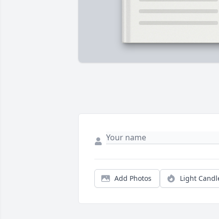
Add Photos
Light Candl