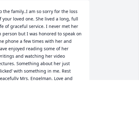
o the family..I am so sorry for the loss 
f your loved one. She lived a long, full 
ife of graceful service. I never met her 
n person but I was honored to speak on 
he phone a few times with her and 
ave enjoyed reading some of her 
ritings and watching her video 
ectures. Something about her just 
clicked’ with something in me. Rest 
eacefully Mrs. Engelman. Love and 
ond memories to the family and to all 
ho were blessed to know her. -
amaker family
AT HAMAKER
ul 03, 2022