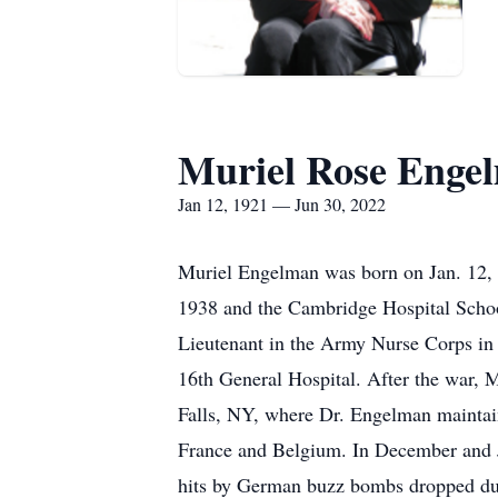
Muriel Rose Enge
Jan 12, 1921 — Jun 30, 2022
Muriel Engelman was born on Jan. 12, 
1938 and the Cambridge Hospital Scho
Lieutenant in the Army Nurse Corps in
16th General Hospital. After the war, 
Falls, NY, where Dr. Engelman maintain
France and Belgium. In December and Ja
hits by German buzz bombs dropped duri