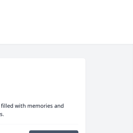
 filled with memories and
s.