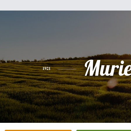
Murie
1921