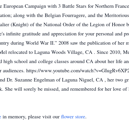
e European Campaign with 3 Battle Stars for Northern Franc
tion; along with the Belgian Fourragere, and the Meritoriou
lier (Knight) of the National Order of the Legion of Honor b
 infinite gratitude and appreciation for your personal and pre
 country during World War II.” 2008 saw the publication of he
el relocated to Laguna Woods Village, CA . Since 2010, Muri
nd high school and college classes around CA about her life a
er audiences. https://www.youtube.com/watch?v=GIugRv6XP2U 
nd Dr. Suzanne Engelman of Laguna Niguel, CA , her two g
. She will sorely be missed, and remembered for her love of l
e
in memory, please visit our
flower store
.