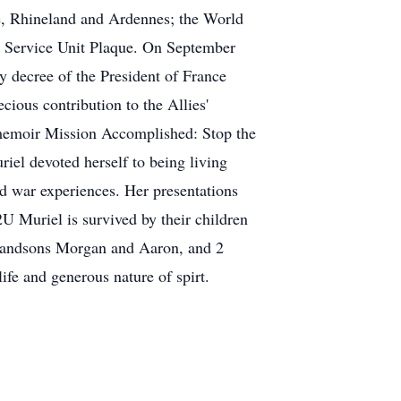
e, Rhineland and Ardennes; the World
s Service Unit Plaque. On September
y decree of the President of France
cious contribution to the Allies'
r memoir Mission Accomplished: Stop the
el devoted herself to being living
nd war experiences. Her presentations
Muriel is survived by their children
randsons Morgan and Aaron, and 2
ife and generous nature of spirt.