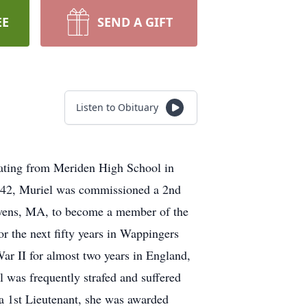
EE
SEND A GIFT
Listen to Obituary
ating from Meriden High School in
942, Muriel was commissioned a 2nd
Devens, MA, to become a member of the
r the next fifty years in Wappingers
ar II for almost two years in England,
 was frequently strafed and suffered
a 1st Lieutenant, she was awarded