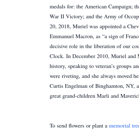
medals for: the American Campaign; th
War II Victory; and the Army of Occupa
20, 2018, Muriel was appointed a Cheva
Emmanuel Macron, as “a sign of France's
decisive role in the liberation of our
Clock. In December 2010, Muriel and M
history, speaking to veteran’s groups a
were riveting, and she always moved h
Curtis Engelman of Binghamton, NY, a
great grand-children Marli and Maverick
To send flowers or plant a
memorial tre