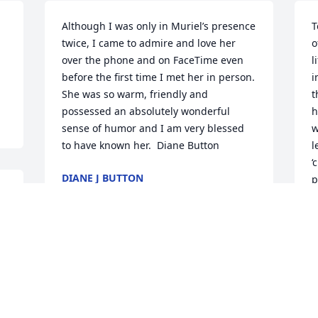
Although I was only in Muriel’s presence 
T
twice, I came to admire and love her 
o
over the phone and on FaceTime even 
l
before the first time I met her in person. 
i
She was so warm, friendly and 
t
possessed an absolutely wonderful 
h
sense of humor and I am very blessed 
w
to have known her.  Diane Button
l
‘
DIANE J BUTTON
p
Jul 03, 2022
f
w
H
 
Your mom was a great person to know. I 
P
J
really enjoyed the few times I got to see 
her. I especially like it when she told me 
 
to help myself to her closet of chocolate. 