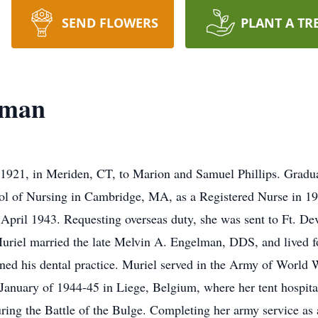
SEND FLOWERS
PLANT A TR
lman
1921, in Meriden, CT, to Marion and Samuel Phillips. Gradu
ol of Nursing in Cambridge, MA, as a Registered Nurse in 1
 April 1943. Requesting overseas duty, she was sent to Ft. 
Muriel married the late Melvin A. Engelman, DDS, and lived fo
ed his dental practice. Muriel served in the Army of World W
nuary of 1944-45 in Liege, Belgium, where her tent hospital
ng the Battle of the Bulge. Completing her army service as 