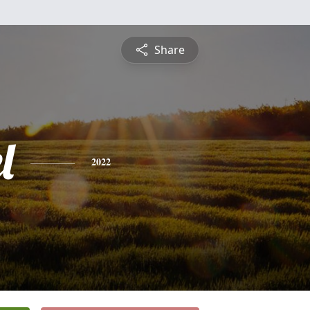
Share
l
2022