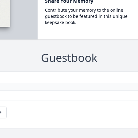
Share Your Memory
Contribute your memory to the online
guestbook to be featured in this unique
keepsake book.
Guestbook
e