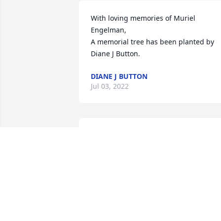
With loving memories of Muriel 
Engelman,

A memorial tree has been planted by 
Diane J Button.
DIANE J BUTTON
Jul 03, 2022
I am so glad that I got to meet & spend 
some time with Muriel. I am grateful 
especially for how she welcomed me 
into her family, & was so generous,  
loving & kind. She even kvelled over me,
or it felt like it!  You have been such an 
inspirational woman & human being, 
Muriel. Thank you for all the service you