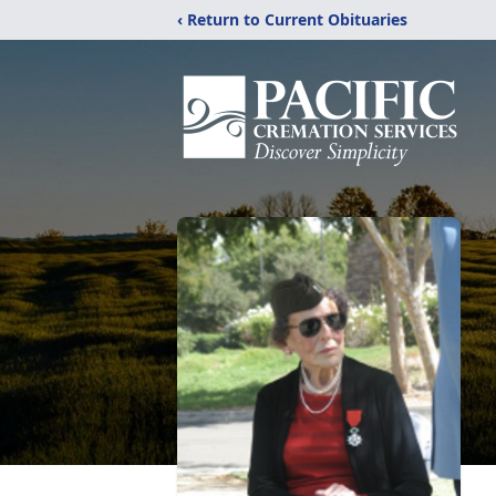
‹ Return to Current Obituaries