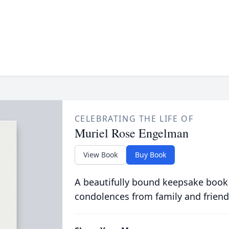
CELEBRATING THE LIFE OF
Muriel Rose Engelman
View Book
Buy Book
A beautifully bound keepsake book
condolences from family and friend