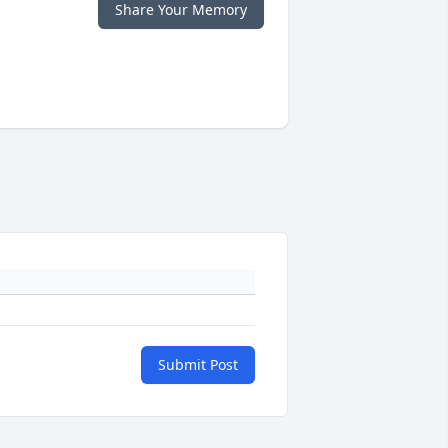
Share Your Memory
Submit Post